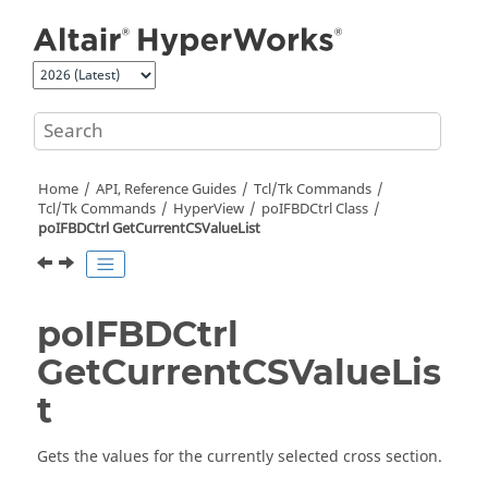
Jump to main content
Home
API, Reference Guides
Tcl/Tk Commands
Tcl
/Tk Commands
HyperView
poIFBDCtrl Class
poIFBDCtrl GetCurrentCSValueList
poIFBDCtrl
GetCurrentCSValueLis
t
Gets the values for the currently selected cross section.