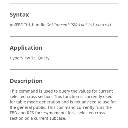
Syntax
poIFBDCtrl_handle
GetCurrentCSValueList
context
Application
HyperView Tcl Query
Description
This command is used to query the values for current
selected cross section. This function is currently used
for table mode generation and is not advised to use for
the general public. This command currently runs the
FBD and RES forces/moments for a selected cross
section on a current subcase.