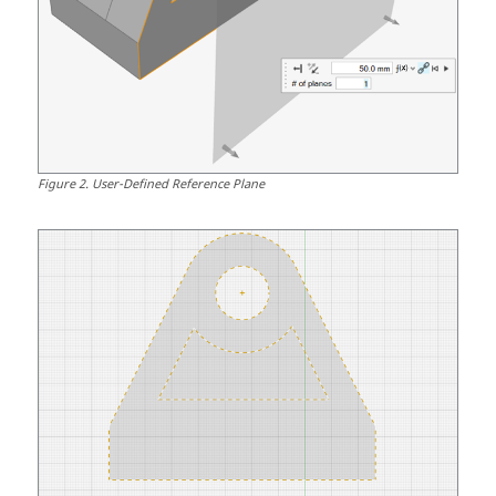
Figure
2
.
User-Defined Reference Plane