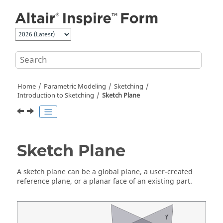
Jump to main content
Home
Parametric Modeling
Sketching
Introduction to Sketching
Sketch Plane
Sketch Plane
A sketch plane can be a global plane, a user-created
reference plane, or a planar face of an existing part.