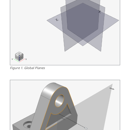
Figure
1
.
Global Planes