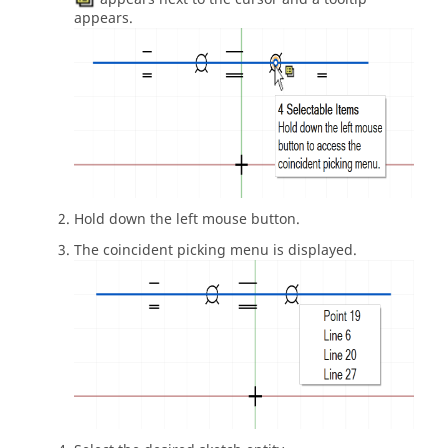
appears.
Hold down the left mouse button.
The coincident picking menu is displayed.