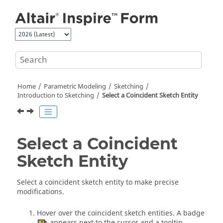
Jump to main content
Home
Parametric Modeling
Sketching
Introduction to Sketching
Select a Coincident Sketch Entity
Select a Coincident
Sketch Entity
Select a coincident sketch entity to make precise
modifications.
Hover over the coincident sketch entities. A badge
appears next to the cursor and a tooltip