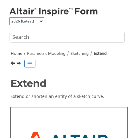
Jump to main content
Home
Parametric Modeling
Sketching
Extend
Extend
Extend or shorten an entity of a sketch curve.