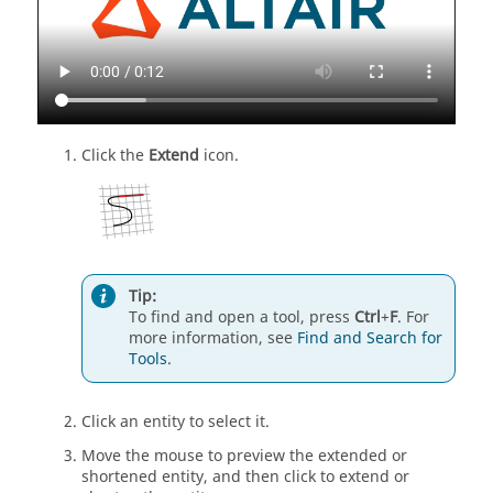
Click the
Extend
icon.
Tip:
To find and open a tool, press
Ctrl
+
F
. For
more information, see
Find and Search for
Tools
.
Click an entity to select it.
Move the mouse to preview the extended or
shortened entity, and then click to extend or