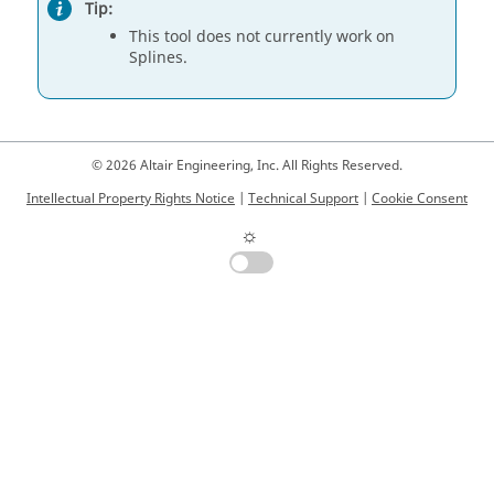
Tip:
This tool does not currently work on
Splines.
© 2026 Altair Engineering, Inc. All Rights Reserved.
Intellectual Property Rights Notice
|
Technical Support
|
Cookie Consent
☼