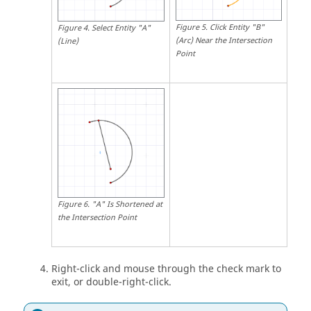
Figure
5
.
Click Entity "B"
Figure
4
.
Select Entity "A"
(Arc) Near the Intersection
(Line)
Point
Figure
6
.
"A" Is Shortened at
the Intersection Point
Right-click and mouse through the check mark to
exit, or double-right-click.