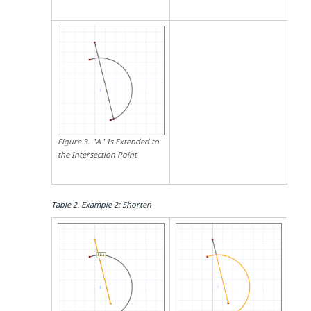
Figure
3
.
"A" Is Extended to
the Intersection Point
Table
2
.
Example 2: Shorten