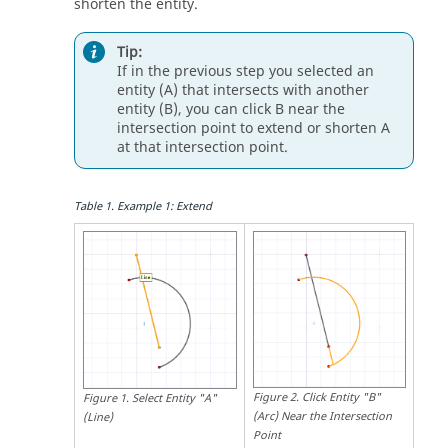
shorten the entity.
Tip:
If in the previous step you selected an
entity (A) that intersects with another
entity (B), you can click B near the
intersection point to extend or shorten A
at that intersection point.
Table
1
.
Example 1: Extend
Figure
2
.
Click Entity "B"
Figure
1
.
Select Entity "A"
(Arc) Near the Intersection
(Line)
Point