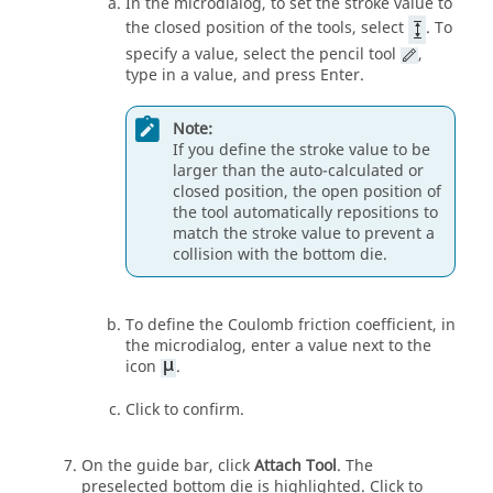
In the microdialog, to set the stroke value to
the closed position of the tools, select
. To
specify a value, select the pencil tool
,
type in a value, and press Enter.
Note:
If you define the stroke value to be
larger than the auto-calculated or
closed position, the open position of
the tool automatically repositions to
match the stroke value to prevent a
collision with the bottom die.
To define the Coulomb friction coefficient, in
the microdialog, enter a value next to the
icon
.
Click to confirm.
On the guide bar, click
Attach Tool
. The
preselected bottom die is highlighted. Click to