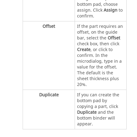
bottom pad, choose
assign. Click
Assign
to
confirm.
Offset
If the part requires an
offset, on the guide
bar, select the
Offset
check box, then click
Create
, or click to
confirm. In the
microdialog, type in a
value for the offset.
The default is the
sheet thickness plus
20%.
Duplicate
If you can create the
bottom pad by
copying a part, click
Duplicate
and the
bottom binder will
appear.