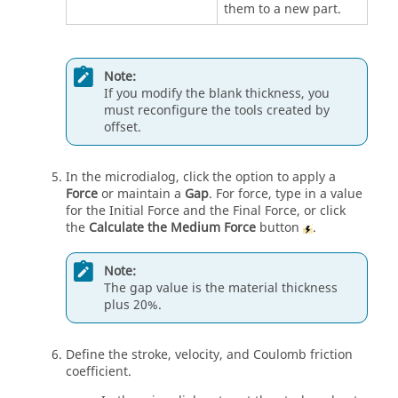
them to a new part.
Note:
If you modify the blank thickness, you
must reconfigure the tools created by
offset.
In the microdialog, click the option to apply a
Force
or maintain a
Gap
. For force, type in a value
for the Initial Force and the Final Force, or click
the
Calculate the Medium Force
button
.
Note:
The gap value is the material thickness
plus 20%.
Define the stroke, velocity, and Coulomb friction
coefficient.