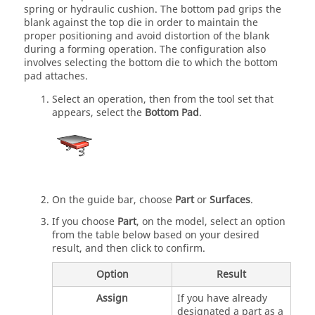
spring or hydraulic cushion. The bottom pad grips the
blank against the top die in order to maintain the
proper positioning and avoid distortion of the blank
during a forming operation. The configuration also
involves selecting the bottom die to which the bottom
pad attaches.
Select an operation, then from the tool set that
appears, select the
Bottom Pad
.
On the guide bar, choose
Part
or
Surfaces
.
If you choose
Part
, on the model, select an option
from the table below based on your desired
result, and then click to confirm.
Option
Result
Assign
If you have already
designated a part as a