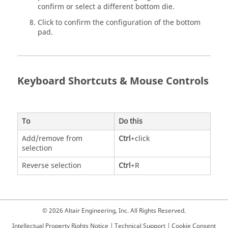
confirm or select a different bottom die.
Click to confirm the configuration of the bottom
pad.
Keyboard Shortcuts & Mouse Controls
To
Do this
Add/remove from
Ctrl
+click
selection
Reverse selection
Ctrl
+R
© 2026 Altair Engineering, Inc. All Rights Reserved.
Intellectual Property Rights Notice
|
Technical Support
|
Cookie Consent