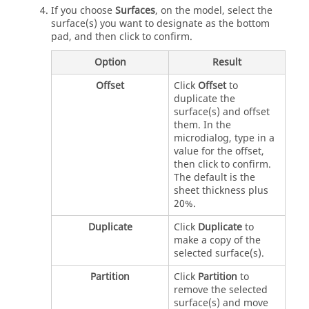
If you choose
Surfaces
, on the model, select the
surface(s) you want to designate as the bottom
pad, and then click to confirm.
Option
Result
Offset
Click
Offset
to
duplicate the
surface(s) and offset
them. In the
microdialog, type in a
value for the offset,
then click to confirm.
The default is the
sheet thickness plus
20%.
Duplicate
Click
Duplicate
to
make a copy of the
selected surface(s).
Partition
Click
Partition
to
remove the selected
surface(s) and move