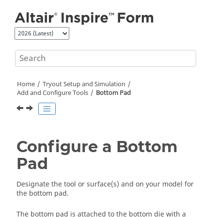
Jump to main content
Home
Tryout Setup and Simulation
Add and Configure Tools
Bottom Pad
Configure a Bottom
Pad
Designate the tool or surface(s) and on your model for
the bottom pad.
The bottom pad is attached to the bottom die with a