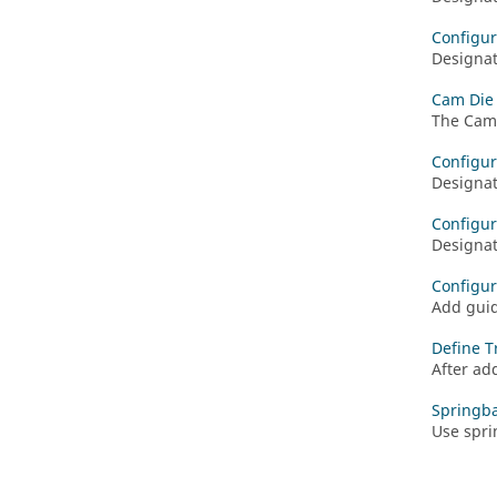
Configur
Designat
Cam Die -
The Cam 
Configur
Designat
Configu
Designat
Configur
Add guid
Define T
After ad
Springba
Use spri