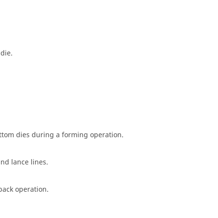
die.
ottom dies during a forming operation.
and lance lines.
back operation.