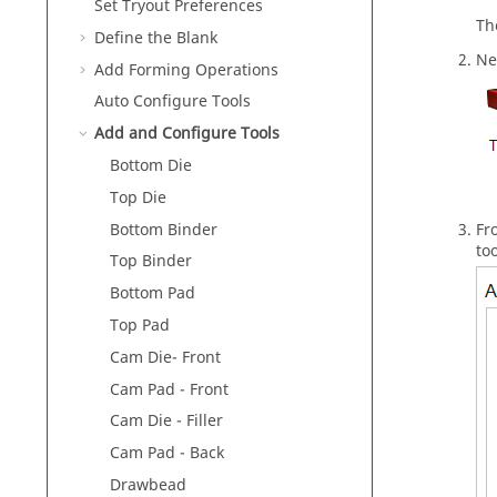
Set Tryout Preferences
Th
Define the Blank
Ne
Add Forming Operations
Auto Configure Tools
Add and Configure Tools
Bottom Die
Top Die
Bottom Binder
Fr
to
Top Binder
Bottom Pad
Top Pad
Cam Die- Front
Cam Pad - Front
Cam Die - Filler
Cam Pad - Back
Drawbead