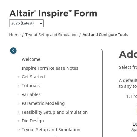
Jump to main content
Home
Tryout Setup and Simulation
Add and Configure Tools
Add
Welcome
Select fr
Inspire Form
Release Notes
Get Started
A defaul
Tutorials
to any t
Variables
Fr
Parametric Modeling
Feasibility Setup and Simulation
Die Design
Tryout Setup and Simulation
Fig