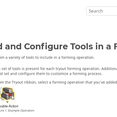
 and Configure Tools in a
om a variety of tools to include in a forming operation.
t set of tools is present for each tryout forming operation. Addition
ool set and configure them to customize a forming process.
om the Tryout ribbon, select a forming operation that you've added 
ure
1
.
Example Operation