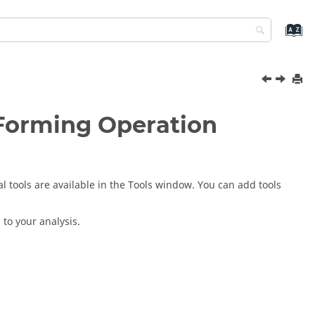
 Forming Operation
al tools are available in the Tools window. You can add tools
to your analysis.