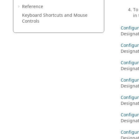
Reference
To
Keyboard Shortcuts and Mouse
in
Controls
Configur
Designat
Configur
Designat
Configur
Designat
Configur
Designat
Configur
Designat
Configur
Designat
Configur
Designat