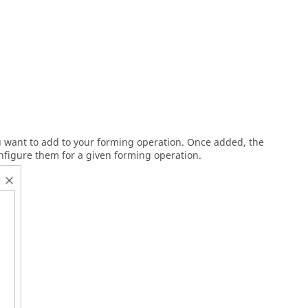
ou want to add to your forming operation. Once added, the
nfigure them for a given forming operation.