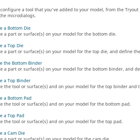
 configure a tool that you've added to your model, from the Tryout 
 the microdialogs.
e a Bottom Die
e a part or surface(s) on your model for the bottom die.
e a Top Die
e a part or surface(s) on your model for the top die, and define the
e the Bottom Binder
e a part or surface(s) on your model for the bottom binder, and de
e a Top Binder
e the tool or surface(s) and on your model for the top binder and t
e a Bottom Pad
e the tool or surface(s) and on your model for the bottom pad.
e a Top Pad
e the tool or surface(s) and on your model for the top pad.
e a Cam Die
e a part or surface(s) on your model for the cam die.