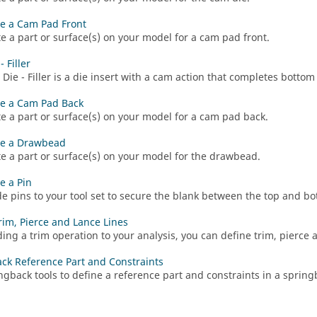
e a Cam Pad Front
e a part or surface(s) on your model for a cam pad front.
 Filler
Die - Filler is a die insert with a cam action that completes bottom 
e a Cam Pad Back
e a part or surface(s) on your model for a cam pad back.
re a Drawbead
e a part or surface(s) on your model for the drawbead.
e a Pin
e pins to your tool set to secure the blank between the top and b
rim, Pierce and Lance Lines
ding a trim operation to your analysis, you can define trim, pierce 
ck Reference Part and Constraints
ngback tools to define a reference part and constraints in a spring