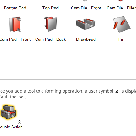
ce you add a tool to a forming operation, a user symbol
is displ
ault tool set.