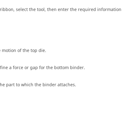
ribbon, select the tool, then enter the required information
 motion of the top die.
fine a force or gap for the bottom binder.
he part to which the binder attaches.