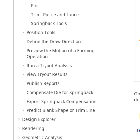
Pin
Trim, Pierce and Lance
Springback Tools
Position Tools
Define the Draw Direction
Preview the Motion of a Forming
Operation
Run a Tryout Analysis
View Tryout Results
Publish Reports
Compensate Die for Springback
On
def
Export Springback Compensation
Predict Blank Shape or Trim Line
Design Explorer
Rendering
Geometric Analysis