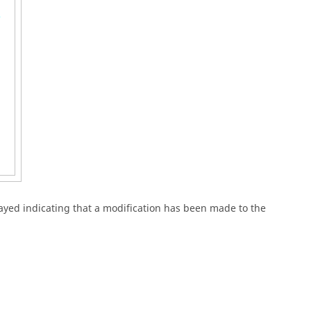
ayed indicating that a modification has been made to the