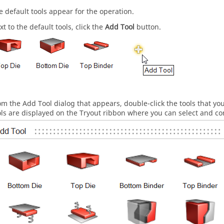
e default tools appear for the operation.
xt to the default tools, click the
Add Tool
button.
om the Add Tool dialog that appears, double-click the tools that y
ols are displayed on the Tryout ribbon where you can select and co