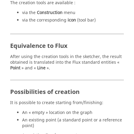
The creation tools are available :
via the
Construction
menu
via the corresponding
icon
(tool bar)
Equivalence to Flux
After using the creation tools in the sketcher, the result
obtained is translated into the Flux standard entities «
Point
» and «
Line
».
Possibilities of creation
It is possible to create starting from/finishing:
An « empty » location on the graph
An existing point (a standard point or a reference
point)