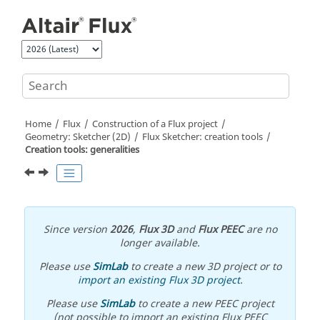
Jump to main content
Home
Flux
Construction of a Flux project
Geometry: Sketcher (2D)
Flux Sketcher: creation tools
Creation tools: generalities
Since version
2026
,
Flux 3D
and
Flux PEEC
are no
longer available.
Please use
SimLab
to create a new 3D project or to
import an existing Flux 3D project
.
Please use
SimLab
to create a new PEEC project
(not possible to import an existing Flux PEEC