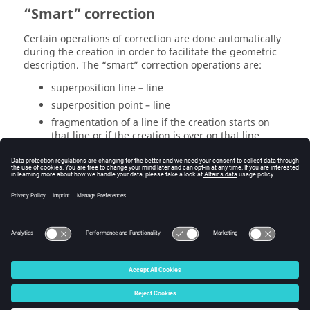
“Smart” correction
Certain operations of correction are done automatically
during the creation in order to facilitate the geometric
description. The “smart” correction operations are:
superposition line – line
superposition point – line
fragmentation of a line if the creation starts on
that line or if the creation is over on that line
The « smart » correction is an option (by default
activated) that can be deactivated in the menu
Options
→ Edit
in the
Smart correction
tab
Note that these « smart » corrections are all done
during the
move of a selection of entities
.
© 2025 Altair Engineering, Inc. All Rights Reserved.
Intellectual Property Rights Notice
|
Technical Support
|
Cookie Consent