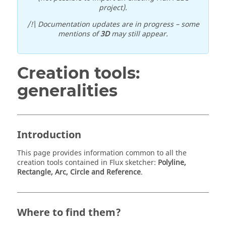
project).
/!\ Documentation updates are in progress – some
mentions of
3D
may still appear.
Creation tools:
generalities
Introduction
This page provides information common to all the
creation tools contained in Flux sketcher:
Polyline,
Rectangle, Arc, Circle and Reference
.
Where to find them?