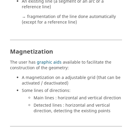
An existing line (a segment or an arc or a
reference line)
→ fragmentation of the line done automatically
(except for a reference line)
Magnetization
The user has
graphic aids
available to facilitate the
construction of the geometry:
A magnetization on a adjustable grid (that can be
activated / deactivated)
Some lines of directions:
Main lines : horizontal and vertical direction
Detected lines : horizontal and vertical
direction, detecting the existing points