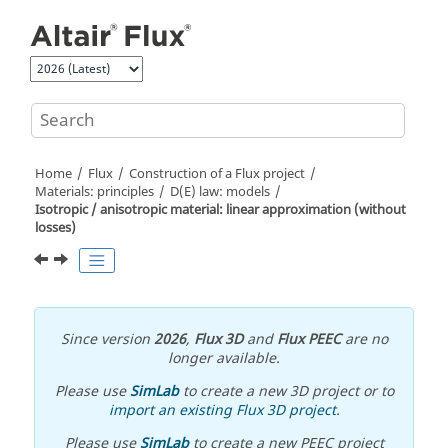
Jump to main content
Home
Flux
Construction of a Flux project
Materials: principles
D(E) law: models
Isotropic / anisotropic material: linear approximation (without
losses)
Since version
2026
,
Flux 3D
and
Flux PEEC
are no
longer available.
Please use
SimLab
to create a new 3D project or to
import an existing Flux 3D project
.
Please use
SimLab
to create a new PEEC project