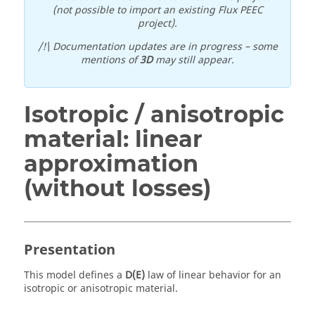
(not possible to import an existing Flux PEEC
project).
/!\ Documentation updates are in progress – some
mentions of
3D
may still appear.
Isotropic / anisotropic
material: linear
approximation
(without losses)
Presentation
This model defines a
D(E)
law of linear behavior for an
isotropic or anisotropic material.