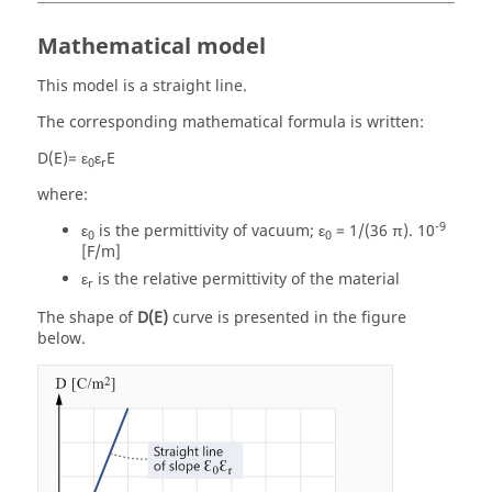
Mathematical model
This model is a straight line.
The corresponding mathematical formula is written:
D(E)= ε
ε
E
0
r
where:
-9
ε
is the permittivity of vacuum; ε
= 1/(36 π). 10
0
0
[F/m]
ε
is the relative permittivity of the material
r
The shape of
D(E)
curve is presented in the figure
below.