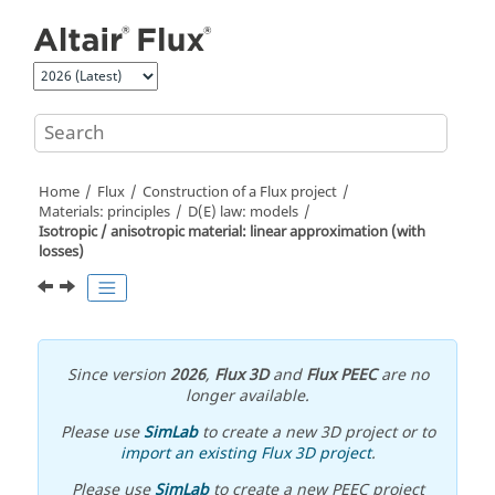
Jump to main content
Home
Flux
Construction of a Flux project
Materials: principles
D(E) law: models
Isotropic / anisotropic material: linear approximation (with
losses)
Since version
2026
,
Flux 3D
and
Flux PEEC
are no
longer available.
Please use
SimLab
to create a new 3D project or to
import an existing Flux 3D project
.
Please use
SimLab
to create a new PEEC project