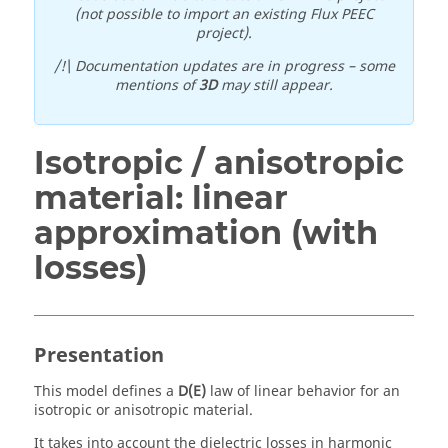
(not possible to import an existing Flux PEEC
project).
/!\ Documentation updates are in progress – some
mentions of
3D
may still appear.
Isotropic / anisotropic
material: linear
approximation (with
losses)
Presentation
This model defines a
D(E)
law of linear behavior for an
isotropic or anisotropic material.
It takes into account the dielectric losses in harmonic