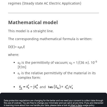
regimes (Steady state AC Electric Application)
Mathematical model
This model is a straight line.
The corresponding mathematical formula is written:
D(E)= ε
ε
E
0
r
where:
-9
ε
is the permittivity of vacuum; ε
= 1/(36 π). 10
0
0
[F/m]
ε
is the relative permittivity of the material in its
r
complex form:
and