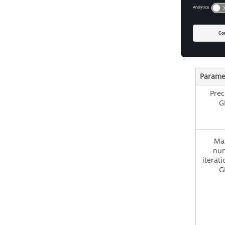
GMRe
GMRes is
the inco
Options
Parame
Prec
G
Ma
num
iterati
G