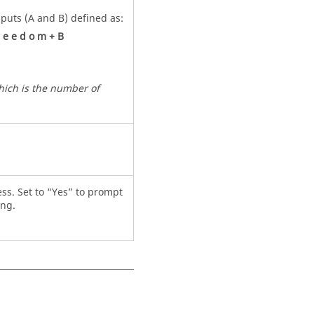
nputs (A and B) defined as:
e
e
d
o
m
+
B
which is the number of
cess. Set to “Yes” to prompt
ing.