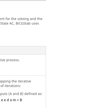
ent for the solving and the
 State AC, BiCGStab uses
tive process.
pping the iterative
of iterations:
nputs (A and B) defined as:
e
e
d
o
m
+
B