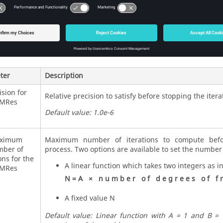
s
 an iterative solver which uses the restart generalized minimum re
mplete factorization with ILUT for the preconditioning.
ter
Description
ision for
Relative precision to satisfy before stopping the itera
MRes
Default value: 1.0e-6
ximum
Maximum number of iterations to compute befor
ber of
process. Two options are available to set the number 
ons for the
A linear function which takes two integers as i
MRes
N
=
A
×
n
u
m
b
e
r
o
f
d
e
g
r
e
e
s
o
f
f
r
A fixed value N
Default value: Linear function with A = 1 and B =