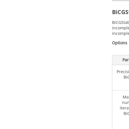
BiCGS
BiCGStab
incomple
incomple
Options
Par
Precis
Bi
Ma
num
itera
Bi