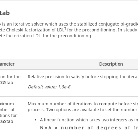
tab
 is an iterative solver which uses the stabilized conjugate bi-gradi
T
te Choleski factorization of LDL
for the preconditioning. In steady
te factorization LDU for the preconditioning
ameter
Description
ion for the
Relative precision to satisfy before stopping the itera
CGStab
Default value: 1.0e-6
ximum
Maximum number of iterations to compute before sto
ber of
process. Two options are available to set the number 
tions for
A linear function which takes two integers as i
CGStab
N
=
A
×
n
u
m
b
e
r
o
f
d
e
g
r
e
e
s
o
f
f
r