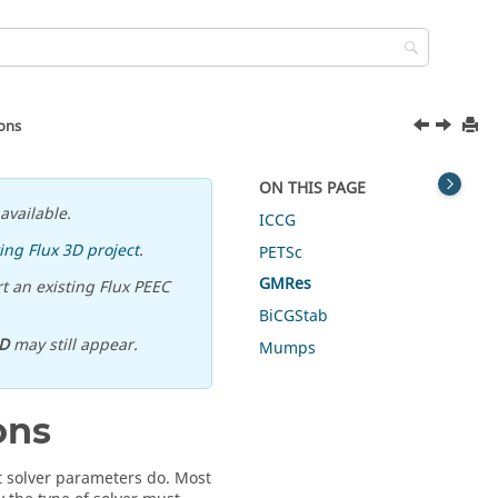
ions
ON THIS PAGE
available.
ICCG
ing Flux 3D project
.
PETSc
GMRes
t an existing Flux PEEC
BiCGStab
D
may still appear.
Mumps
ons
 solver parameters do. Most