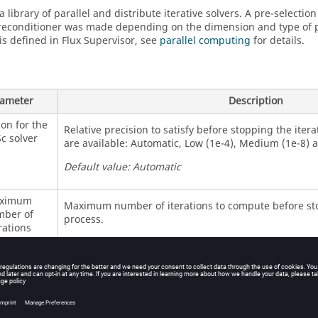
a library of parallel and distribute iterative solvers. A pre-selection
reconditioner was made depending on the dimension and type of 
s defined in Flux Supervisor, see
parallel computing
for details.
ameter
Description
ion for the
Relative precision to satisfy before stopping the iter
c solver
are available: Automatic, Low (1e-4), Medium (1e-8) 
Default value: Automatic
ximum
Maximum number of iterations to compute before sto
ber of
process.
rations
Default value:5,000