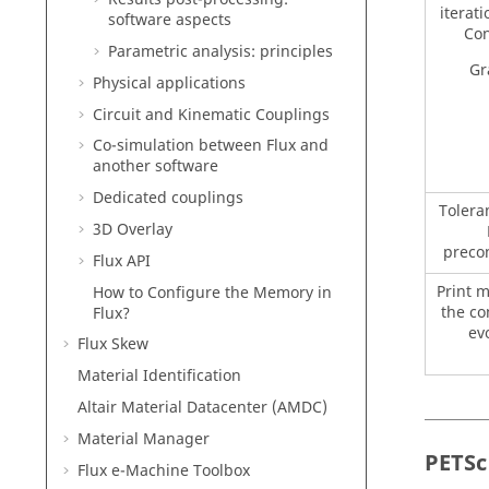
iterati
software aspects
Con
Parametric analysis: principles
Gr
Physical applications
Circuit and Kinematic Couplings
Co-simulation between Flux and
another software
Dedicated couplings
Tolera
3D Overlay
preco
Flux API
Print 
How to Configure the Memory in
the c
Flux?
ev
Flux Skew
Material Identification
Altair Material Datacenter (AMDC)
Material Manager
PETSc
Flux e-Machine Toolbox