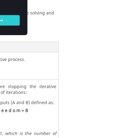
sidual for the solving and
tive process.
e stopping the iterative
of iterations:
nputs (A and B) defined as:
e
e
d
o
m
+
B
 1, which is the number of