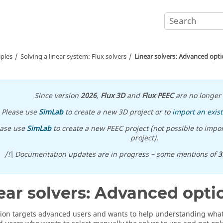
iples
Solving a linear system: Flux solvers
Linear solvers: Advanced opt
Since version
2026
,
Flux 3D
and
Flux PEEC
are no longer 
Please use
SimLab
to create a new 3D project or to
import an exist
ease use
SimLab
to create a new PEEC project (not possible to impor
project).
/!\ Documentation updates are in progress – some mentions of
3
ear solvers: Advanced opti
tion targets advanced users and wants to help understanding what