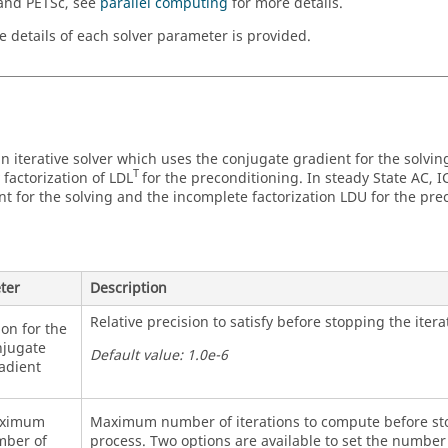
nd PETSc, see
parallel computing
for more details.
e details of each solver parameter is provided.
an iterative solver which uses the conjugate gradient for the solvi
T
 factorization of LDL
for the preconditioning. In steady State AC, 
nt for the solving and the incomplete factorization LDU for the pre
ter
Description
Relative precision to satisfy before stopping the itera
ion for the
jugate
Default value: 1.0e-6
adient
ximum
Maximum number of iterations to compute before sto
ber of
process. Two options are available to set the number 