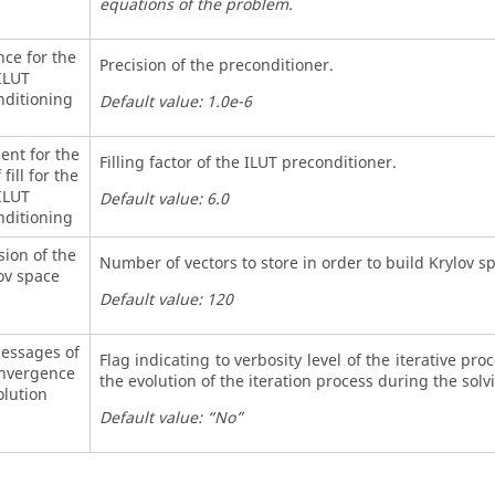
equations of the problem.
nce for the
Precision of the preconditioner.
ILUT
nditioning
Default value: 1.0e-6
ient for the
Filling factor of the ILUT preconditioner.
 fill for the
ILUT
Default value: 6.0
nditioning
ion of the
Number of vectors to store in order to build Krylov s
ov space
Default value: 120
messages of
Flag indicating to verbosity level of the iterative pro
onvergence
the evolution of the iteration process during the solv
olution
Default value: “No”