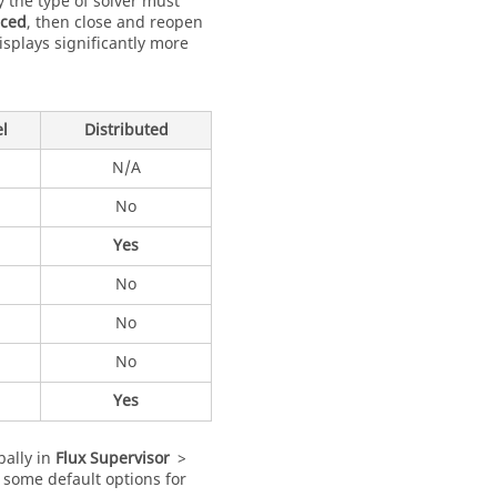
 the type of solver must
ced
, then close and reopen
isplays significantly more
el
Distributed
N/A
No
Yes
No
No
No
Yes
bally in
Flux Supervisor
>
 some default options for