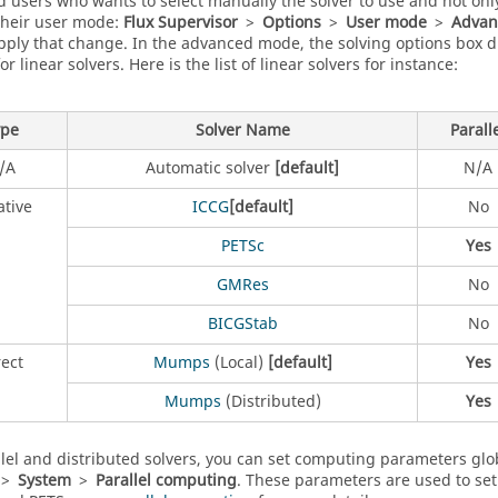
 users who wants to select manually the solver to use and not only
their user mode:
Flux Supervisor
>
Options
>
User mode
>
Advan
apply that change. In the advanced mode, the solving options box d
or linear solvers. Here is the list of linear solvers for instance:
ype
Solver Name
Parall
/A
Automatic solver
[default]
N/A
ative
ICCG
[default]
No
PETSc
Yes
GMRes
No
BICGStab
No
rect
Mumps
(Local)
[default]
Yes
Mumps
(Distributed)
Yes
llel and distributed solvers, you can set computing parameters glo
>
System
>
Parallel computing
. These parameters are used to set