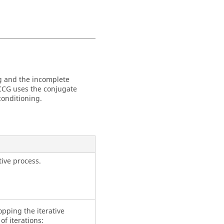
ng and the incomplete
ICCG uses the conjugate
conditioning.
tive process.
pping the iterative
of iterations: