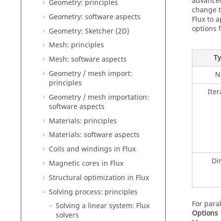
advanced
Geometry: principles
change 
Geometry: software aspects
Flux to 
options f
Geometry: Sketcher (2D)
Mesh: principles
T
Mesh: software aspects
Geometry / mesh import:
N
principles
Iter
Geometry / mesh importation:
software aspects
Materials: principles
Materials: software aspects
Coils and windings in Flux
Di
Magnetic cores in Flux
Structural optimization in Flux
Solving process: principles
For para
Solving a linear system: Flux
Options
solvers