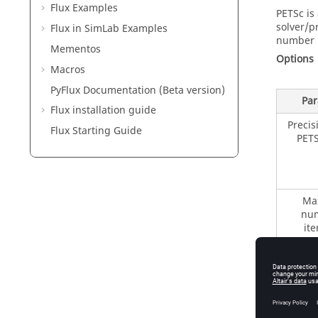
Flux Examples
PETSc is 
solver/p
Flux in SimLab Examples
number i
Mementos
Options
Macros
PyFlux Documentation (Beta version)
Par
Flux installation guide
Precis
Flux Starting Guide
PETS
Ma
num
ite