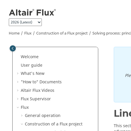
Jump to main content
Home
Flux
Construction of a Flux project
Solving process: princ
Welcome
User guide
What's New
Pl
"How to" Documents
Altair Flux Videos
Flux Supervisor
Flux
Lin
General operation
Construction of a Flux project
This sec