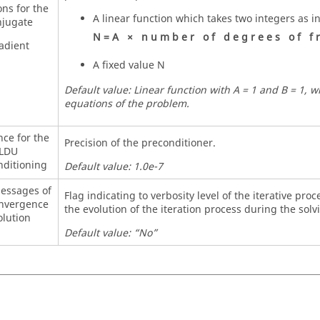
ons for the
A linear function which takes two integers as i
jugate
N
=
A
×
n
u
m
b
e
r
o
f
d
e
g
r
e
e
s
o
f
f
r
adient
A fixed value N
Default value: Linear function with A = 1 and B = 1, 
equations of the problem.
nce for the
Precision of the preconditioner.
LDU
nditioning
Default value: 1.0e-7
messages of
Flag indicating to verbosity level of the iterative pro
onvergence
the evolution of the iteration process during the solv
olution
Default value: “No”