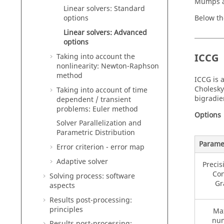
Mumps a
Linear solvers: Standard
Below th
options
Linear solvers: Advanced
options
ICCG
Taking into account the
nonlinearity: Newton-Raphson
method
ICCG is 
Cholesky
Taking into account of time
bigradie
dependent / transient
problems: Euler method
Options
Solver Parallelization and
Parametric Distribution
Parame
Error criterion - error map
Adaptive solver
Precis
Con
Solving process: software
Gr
aspects
Results post-processing:
principles
Ma
num
Results post-processing: