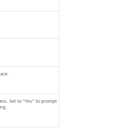
pace.
cess. Set to “Yes” to prompt
ing.