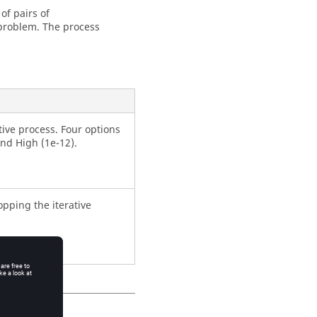
 of pairs of
problem. The process
ative process. Four options
and High (1e-12).
pping the iterative