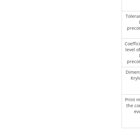
Tolera
preco
Coeffic
level of
preco
Dimens
Kryl
Print 
the c
ev