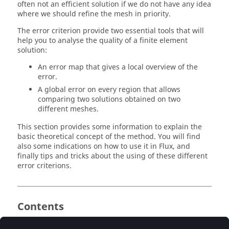
often not an efficient solution if we do not have any idea
where we should refine the mesh in priority.
The error criterion provide two essential tools that will
help you to analyse the quality of a finite element
solution:
An error map that gives a local overview of the
error.
A global error on every region that allows
comparing two solutions obtained on two
different meshes.
This section provides some information to explain the
basic theoretical concept of the method. You will find
also some indications on how to use it in Flux, and
finally tips and tricks about the using of these different
error criterions.
Contents