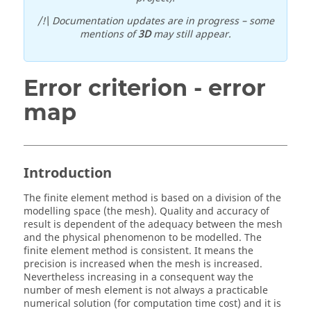
/!\ Documentation updates are in progress – some
mentions of
3D
may still appear.
Error criterion - error
map
Introduction
The finite element method is based on a division of the
modelling space (the mesh). Quality and accuracy of
result is dependent of the adequacy between the mesh
and the physical phenomenon to be modelled. The
finite element method is consistent. It means the
precision is increased when the mesh is increased.
Nevertheless increasing in a consequent way the
number of mesh element is not always a practicable
numerical solution (for computation time cost) and it is