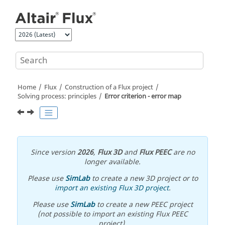
Jump to main content
Home
Flux
Construction of a Flux project
Solving process: principles
Error criterion - error map
Since version
2026
,
Flux 3D
and
Flux PEEC
are no
longer available.
Please use
SimLab
to create a new 3D project or to
import an existing Flux 3D project
.
Please use
SimLab
to create a new PEEC project
(not possible to import an existing Flux PEEC
project).