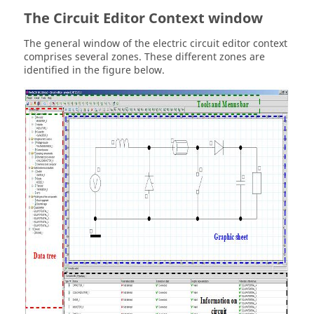
The Circuit Editor Context window
The general window of the electric circuit editor context
comprises several zones. These different zones are
identified in the figure below.