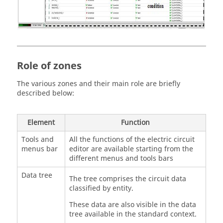
Role of zones
The various zones and their main role are briefly
described below:
Element
Function
Tools and
All the functions of the electric circuit
menus bar
editor are available starting from the
different menus and tools bars
Data tree
The tree comprises the circuit data
classified by entity.
These data are also visible in the data
tree available in the standard context.