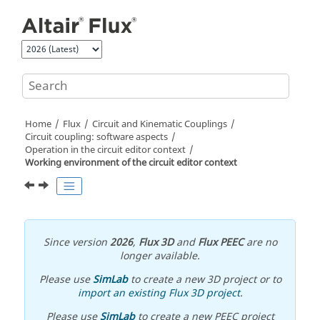
Jump to main content
Home
Flux
Circuit and Kinematic Couplings
Circuit coupling: software aspects
Operation in the circuit editor context
Working environment of the circuit editor context
Since version
2026
,
Flux 3D
and
Flux PEEC
are no
longer available.
Please use
SimLab
to create a new 3D project or to
import an existing Flux 3D project
.
Please use
SimLab
to create a new PEEC project