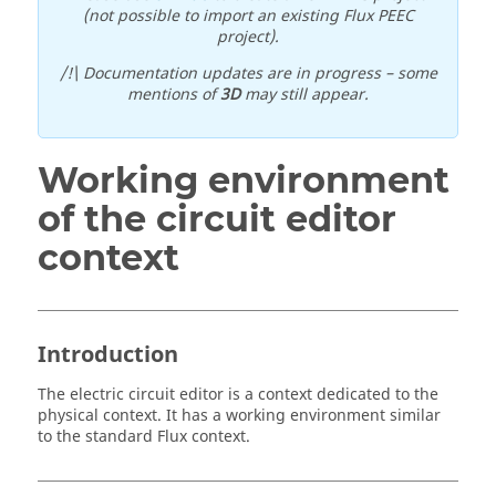
(not possible to import an existing Flux PEEC
project).
/!\ Documentation updates are in progress – some
mentions of
3D
may still appear.
Working environment
of the circuit editor
context
Introduction
The electric circuit editor is a context dedicated to the
physical context. It has a working environment similar
to the standard Flux context.