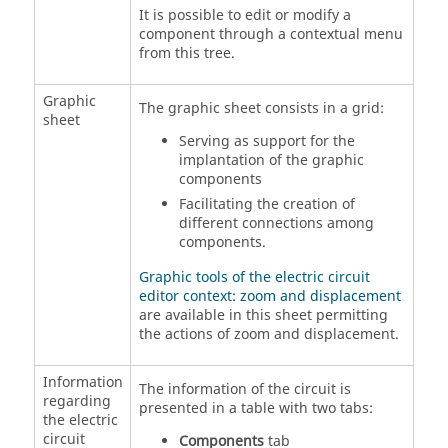
It is possible to edit or modify a
component through a contextual menu
from this tree.
Graphic
The graphic sheet consists in a grid:
sheet
Serving as support for the
implantation of the graphic
components
Facilitating the creation of
different connections among
components.
Graphic tools of the electric circuit
editor context: zoom and displacement
are available in this sheet permitting
the actions of zoom and displacement.
Information
The information of the circuit is
regarding
presented in a table with two tabs:
the electric
circuit
Components
tab