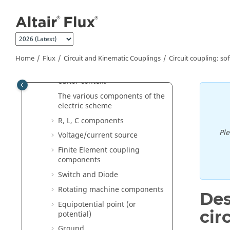
Jump to main content
Circuit coupling: software
aspects
Operation in the circuit editor
context
Home
Flux
Circuit and Kinematic Couplings
Circuit coupling: so
Manipulation of electric circuit
components in the circuit
editor context
The various components of the
electric scheme
R, L, C components
Pl
Voltage/current source
Finite Element coupling
components
Switch and Diode
Rotating machine components
Des
Equipotential point (or
cir
potential)
Ground