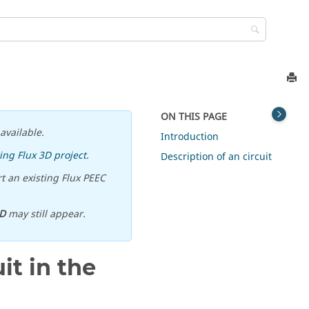
ON THIS PAGE
available.
Introduction
ing Flux 3D project
.
Description of an circuit
t an existing Flux PEEC
D
may still appear.
it in the