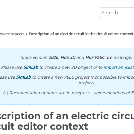
ftware aspects
Description of an electric circuit in the circuit editor context
Since version
2026
,
Flux 3D
and
Flux PEEC
are no longer 
Please use
SimLab
to create a new 3D project or to
import an exist
ease use
SimLab
to create a new PEEC project (not possible to impor
project).
/!\ Documentation updates are in progress – some mentions of
3
cription of an electric circu
cuit editor context