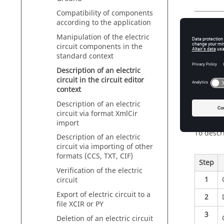
Compatibility of components
according to the application
Intro
Manipulation of the electric
circuit components in the
The elec
standard context
points of
Description of an electric
It appea
circuit in the circuit editor
context
Description of an electric
Descri
circuit via format XmlCir
import
To descri
Description of an electric
circuit via importing of other
formats (CCS, TXT, CIF)
Step
Verification of the electric
1
circuit
Export of electric circuit to a
2
file XCIR or PY
3
Deletion of an electric circuit