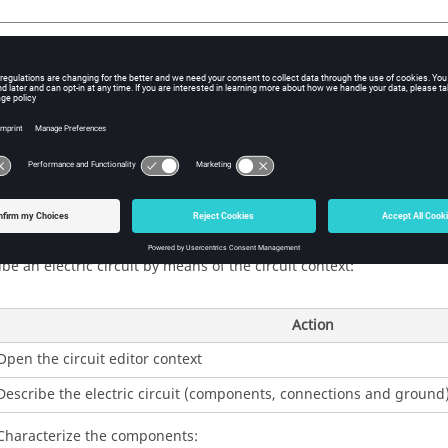
duction
tric circuit editor integrated in Flux permits the description from 
 view of an electric circuit within the project.
rs as a dedicated context.
ption of an circuit
be an electric circuit by means of the circuit context:
Action
Open the circuit editor context
Describe the electric circuit (components, connections and ground
Characterize the components: