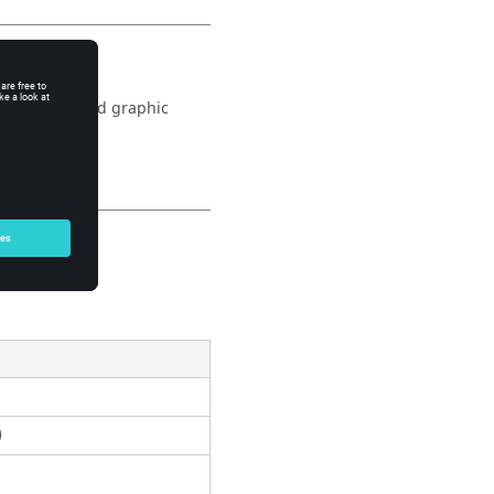
the physical and graphic
)