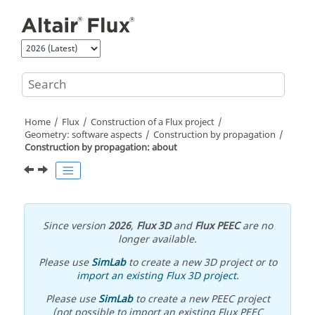
Jump to main content
Home
Flux
Construction of a Flux project
Geometry: software aspects
Construction by propagation
Construction by propagation: about
Since version
2026
,
Flux 3D
and
Flux PEEC
are no
longer available.
Please use
SimLab
to create a new 3D project or to
import an existing Flux 3D project
.
Please use
SimLab
to create a new PEEC project
(not possible to import an existing Flux PEEC