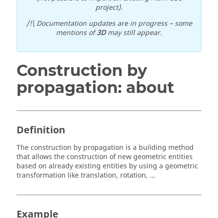
project).
/!\ Documentation updates are in progress – some
mentions of
3D
may still appear.
Construction by
propagation: about
Definition
The construction by propagation is a building method
that allows the construction of new geometric entities
based on already existing entities by using a geometric
transformation like translation, rotation, …
Example