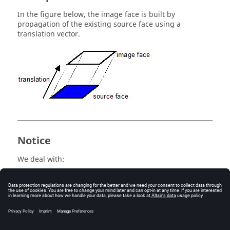
In the figure below, the image face is built by
propagation of the existing source face using a
translation vector.
Notice
We deal with:
propagation, when the image object, generated
by transformation, is not connected by lines to the
source object
extrusion, when the image object, generated by
transformation, is connected by lines to the
source object