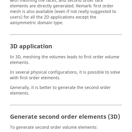
with meshing the faces, and second order face
elements are directly generated. Remark: first order
mesh is also available (even if not really suggested to
users) for all the 2D applications except the
axisymmetric domain type.
3D application
In 3D, meshing the volumes leads to first order volume
elements.
In several physical configurations, it is possible to solve
with first order elements.
Generally, it is better to generate the second order
elements.
Generate second order elements (3D)
To generate second order volume elements: