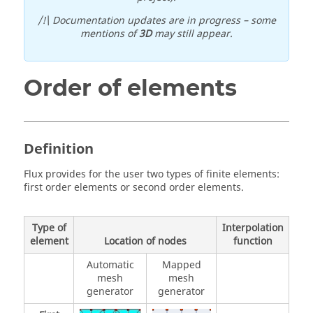
/!\ Documentation updates are in progress – some
mentions of
3D
may still appear.
Order of elements
Definition
Flux provides for the user two types of finite elements:
first order elements or second order elements.
Type of
Interpolation
element
Location of nodes
function
Automatic
Mapped
mesh
mesh
generator
generator