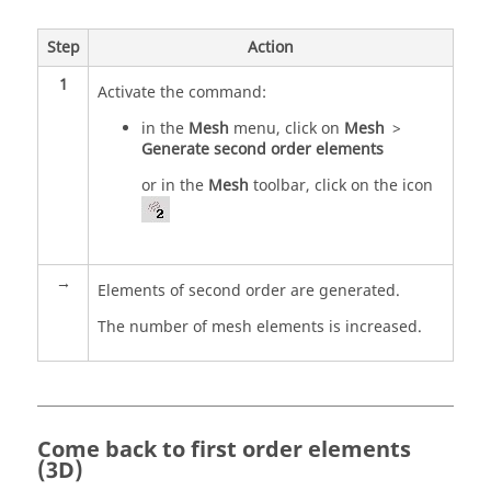
Step
Action
1
Activate the command:
in the
Mesh
menu, click on
Mesh
>
Generate second order elements
or in the
Mesh
toolbar, click on the icon
→
Elements of second order are generated.
The number of mesh elements is increased.
Come back to first order elements
(3D)