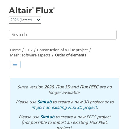
Jump to main content
Home
Flux
Construction of a Flux project
Mesh: software aspects
Order of elements
Since version
2026
,
Flux 3D
and
Flux PEEC
are no
longer available.
Please use
SimLab
to create a new 3D project or to
import an existing Flux 3D project
.
Please use
SimLab
to create a new PEEC project
(not possible to import an existing Flux PEEC
project).