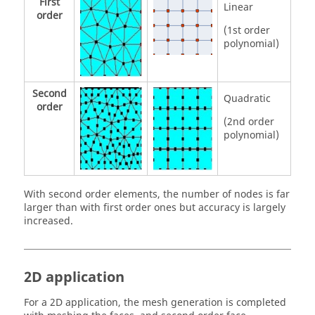
First
Linear
order
(1st order
polynomial)
Second
Quadratic
order
(2nd order
polynomial)
With second order elements, the number of nodes is far
larger than with first order ones but accuracy is largely
increased.
2D application
For a 2D application, the mesh generation is completed