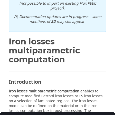
(not possible to import an existing Flux PEEC
project).
/!\ Documentation updates are in progress – some
mentions of
3D
may still appear.
Iron losses
multiparametric
computation
Introduction
Iron losses multiparametric computation
enables to
compute modified Bertotti iron losses or LS iron losses
on a selection of laminated regions. The iron losses
model can be defined on the material or in the iron
losses computation box in post-processing. The