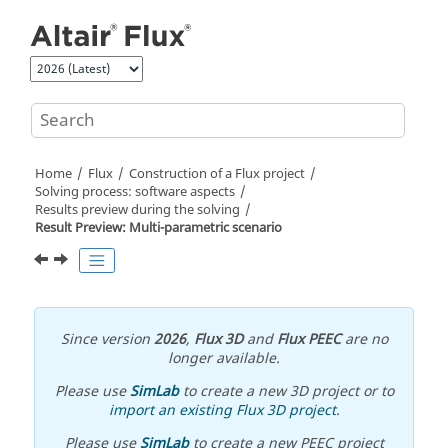
Jump to main content
Home
Flux
Construction of a Flux project
Solving process: software aspects
Results preview during the solving
Result Preview: Multi-parametric scenario
Since version
2026
,
Flux 3D
and
Flux PEEC
are no
longer available.
Please use
SimLab
to create a new 3D project or to
import an existing Flux 3D project
.
Please use
SimLab
to create a new PEEC project