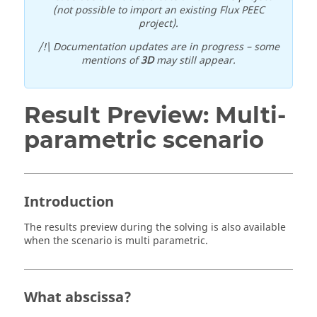
(not possible to import an existing Flux PEEC
project).
/!\ Documentation updates are in progress – some
mentions of
3D
may still appear.
Result Preview: Multi-
parametric scenario
Introduction
The results preview during the solving is also available
when the scenario is multi parametric.
What abscissa?