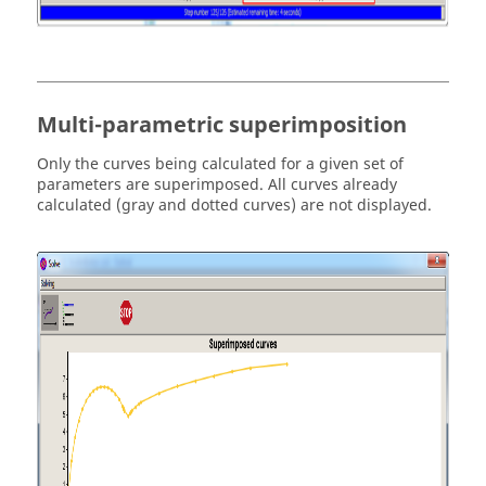
Multi-parametric superimposition
Only the curves being calculated for a given set of
parameters are superimposed. All curves already
calculated (gray and dotted curves) are not displayed.