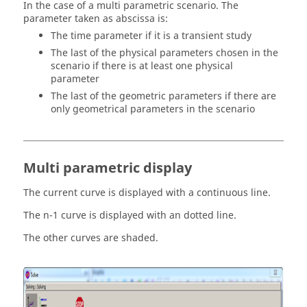
In the case of a multi parametric scenario. The
parameter taken as abscissa is:
The time parameter if it is a transient study
The last of the physical parameters chosen in the
scenario if there is at least one physical
parameter
The last of the geometric parameters if there are
only geometrical parameters in the scenario
Multi parametric display
The current curve is displayed with a continuous line.
The n-1 curve is displayed with an dotted line.
The other curves are shaded.