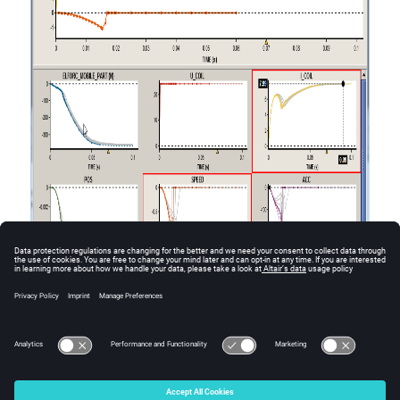
© 2025 Altair Engineering, Inc. All Rights Reserved.