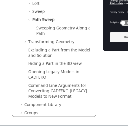
Loft
Sweep
Path Sweep
Figure
1
.
A
Sweeping Geometry Along a
Path
Sweepin
Transforming Geometry
Sweep cu
Excluding a Part from the Model
and Solution
Hiding a Part in the
3D view
Opening Legacy Models in
CADFEKO
Command Line Arguments for
Converting
CADFEKO [LEGACY]
Models to New Format
Component Library
Groups
Repairing Geometry