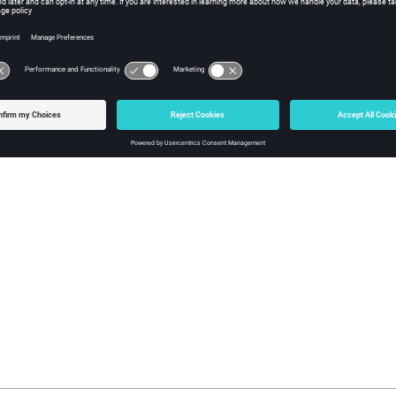
 polygon and fitted spline (on the left) and the polygon swept along the fitted spline (
g Geometry Along a Path
rves along a path to create surfaces, and surfaces to create solids