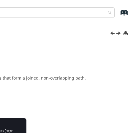
s that form a joined, non-overlapping path.