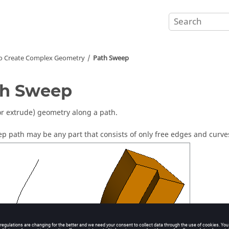
o Create Complex Geometry
Path Sweep
th Sweep
r extrude) geometry along a path.
p path may be any part that consists of only free edges and curve