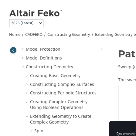
Jump to main content
Preferences
Compression Level for .CFX and
.CFM Files
Saving a Model
Home
CADFEKO
Constructing Geometry
Extending Geometry t
3D View
Model Protection
Pa
Model Definitions
Constructing Geometry
Sweep (o
Creating Basic Geometry
The swee
Constructing Complex Surfaces
Constructing Periodic Structures
Creating Complex Geometry
Using Boolean Operations
Extending Geometry to Create
Complex Geometry
Spin