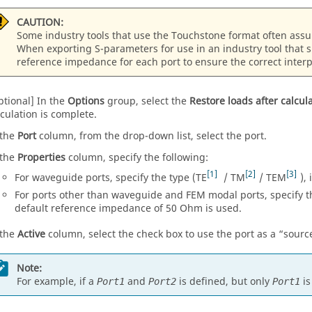
CAUTION:
Some industry tools that use the Touchstone format often ass
When exporting S-parameters for use in an industry tool that 
reference impedance for each port to ensure the correct interp
ptional] In the
Options
group, select the
Restore loads after calcul
lculation is complete.
 the
Port
column, from the
drop-down list
, select the port.
 the
Properties
column, specify the following:
1
2
3
For waveguide ports, specify the type (TE
/ TM
/ TEM
),
For ports other than waveguide and
FEM
modal ports, specify t
default reference impedance of 50 Ohm is used.
 the
Active
column, select the check box to use the port as a
sourc
Note:
For example, if a
and
is defined, but only
is
Port1
Port2
Port1