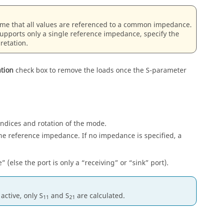
ume that all values are referenced to a common impedance.
supports only a single reference impedance, specify the
retation.
ation
check box to remove the loads once the S-parameter
 indices and rotation of the mode.
he reference impedance. If no impedance is specified, a
e
(else the port is only a
receiving
or
sink
port).
 active, only S
and S
are calculated.
11
21