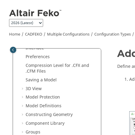
Jump to main content
Examples
Introduction to
Feko
CADFEKO
Introduction to
CADFEKO
Home
CADFEKO
Multiple Configurations
Configuration Types
Quick Tour of the
CADFEKO
Interface
Add
Preferences
Compression Level for .CFX and
Define a
.CFM Files
Ad
Saving a Model
3D View
Model Protection
Model Definitions
Constructing Geometry
Component Library
Groups