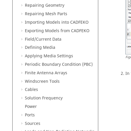
Repairing Geometry
Repairing Mesh Parts
Importing Models into
CADFEKO
Exporting Models from
CADFEKO
Field/Current Data
Defining Media
Applying Media Settings
Fig
Periodic Boundary Condition (PBC)
Finite Antenna Arrays
In
Windscreen Tools
Cables
Solution Frequency
Power
Ports
Sources