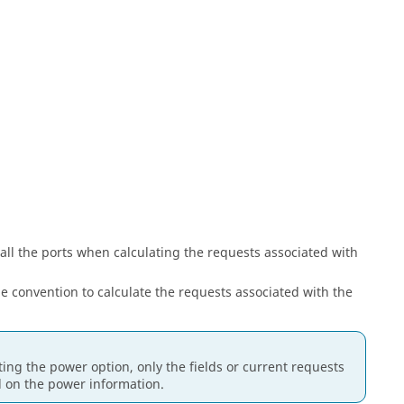
 all the ports when calculating the requests associated with
e convention to calculate the requests associated with the
ing the power option, only the fields or current requests
d on the power information.