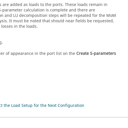
 are added as loads to the ports. These loads remain in
 S-parameter calculation is complete and there are
ion and LU decomposition steps will be repeated for the
MoM
ysis. It must be noted that should near fields be requested,
losses in the loads.
g.
r of appearance in the port list on the
Create S-parameters
t the Load Setup for the Next Configuration