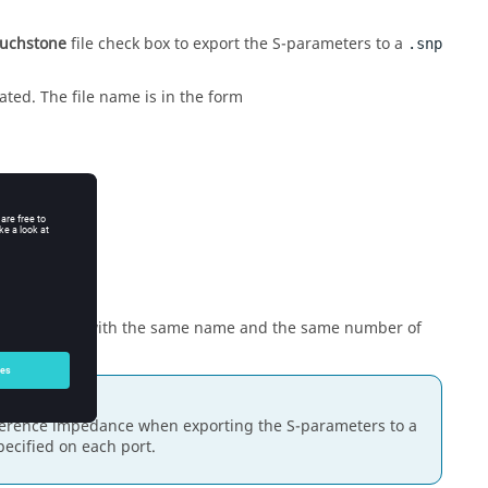
ouchstone
file check box to export the S-parameters to a
.snp
ated. The file name is in the form
tiple requests with the same name and the same number of
eference impedance when exporting the S-parameters to a
ecified on each port.