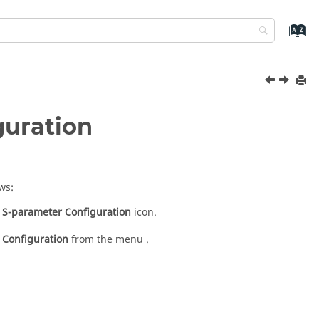
guration
ws:
S-parameter Configuration
icon.
 Configuration
from the menu .