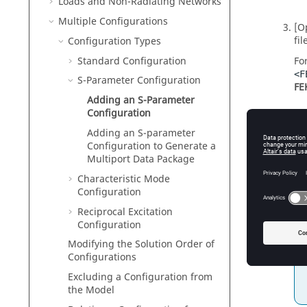
Loads and Non-Radiating Networks
Multiple Configurations
[O
fil
Configuration Types
Standard Configuration
Fo
<F
S-Parameter Configuration
FE
Adding an S-Parameter
Configuration
re
Adding an S-parameter
Configuration to Generate a
n
Multiport Data Package
Characteristic Mode
k
Configuration
Reciprocal Excitation
Configuration
Modifying the Solution Order of
Configurations
Excluding a Configuration from
the Model