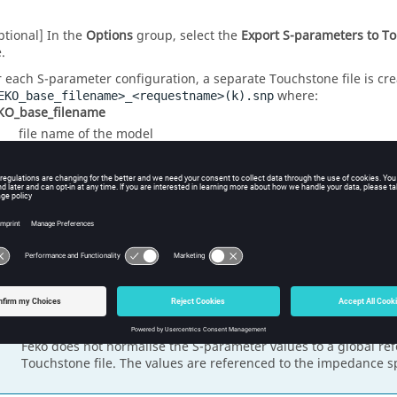
ptional] In the
Options
group, select the
Export S-parameters to T
e.
r each S-parameter configuration, a separate Touchstone file is cre
where:
EKO_base_filename>_<requestname>(k).snp
KO_base_filename
file name of the model
questname
request name
number of ports
a counter (integer) to distinguish between the results of mul
ports.
Note:
Feko
does not normalise the S-parameter values to a global r
Touchstone file. The values are referenced to the impedance sp