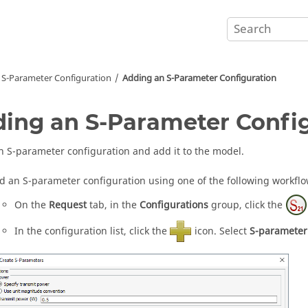
S-Parameter Configuration
Adding an S-Parameter Configuration
ing an S-Parameter Confi
n S-parameter configuration and add it to the model.
d an S-parameter configuration using one of the following workflo
On the
Request
tab, in the
Configurations
group, click the
In the
configuration list
, click the
icon. Select
S-parameter