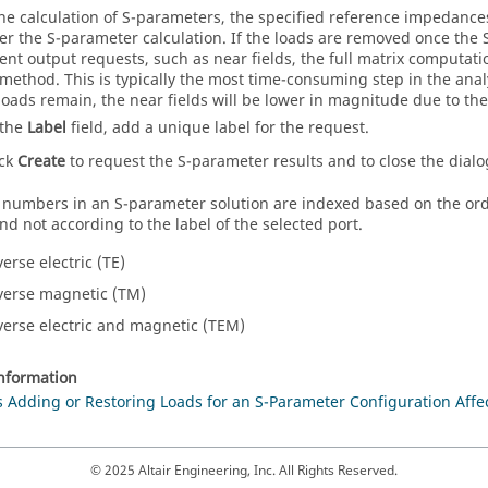
he calculation of S-parameters, the specified reference impedances
ter the S-parameter calculation. If the loads are removed once the
nt output requests, such as near fields, the full matrix computat
 method. This is typically the most time-consuming step in the anal
loads remain, the near fields will be lower in magnitude due to the 
 the
Label
field, add a unique label for the request.
ick
Create
to request the S-parameter results and to close the dialo
 numbers in an S-parameter solution are indexed based on the orde
nd not according to the label of the selected port.
erse electric (TE)
verse magnetic (TM)
verse electric and magnetic (TEM)
information
Adding or Restoring Loads for an S-Parameter Configuration Affec
© 2025 Altair Engineering, Inc. All Rights Reserved.