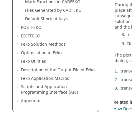
Math Functions in
CADFEKO
During t
place af
Files Generated by
CADFEKO
subseque
Default Shortcut Keys
solution
and the 
POSTFEKO
In
EDITFEKO
Cl
Feko
Solution Methods
Optimisation in
Feko
The port
dialog, a
Feko
Utilities
Description of the Output File of
Feko
transv
1
Feko
Application Macros
trans
2
Scripts and Application
trans
3
Programming Interface (API)
Appendix
Related 
How Does 