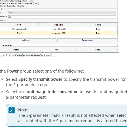
ure
1
.
The
Create S-Parameters
dialog.
 the
Power
group select one of the following:
Select
Specify transmit power
to specify the transmit power for
the S-parameter request.
Select
Use unit magnitude convention
to use the unit magnitud
S-parameter request.
Note:
The S-parameter matrix result is not affected when select
associated with the S-parameter request is altered base