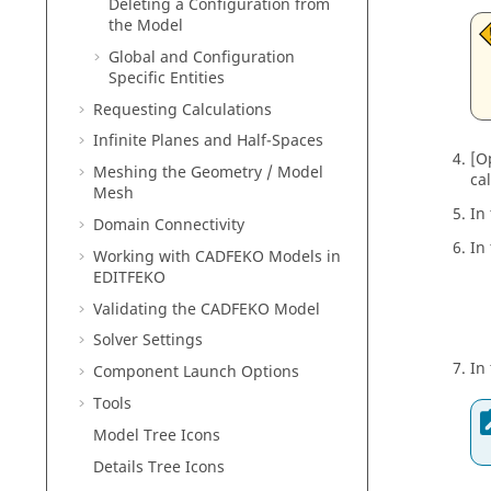
Deleting a Configuration from
the Model
Global and Configuration
Specific Entities
Requesting Calculations
Infinite Planes and Half-Spaces
[O
Meshing the Geometry / Model
ca
Mesh
In
Domain Connectivity
In
Working with
CADFEKO
Models in
EDITFEKO
Validating the
CADFEKO
Model
Solver Settings
In
Component Launch Options
Tools
Model Tree Icons
Details Tree Icons