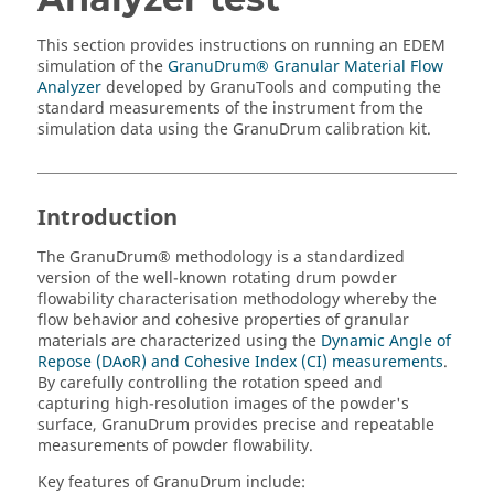
This section provides instructions on running an
EDEM
simulation of the
GranuDrum® Granular Material Flow
Analyzer
developed by GranuTools and computing the
standard measurements of the instrument from the
simulation data using the GranuDrum calibration kit.
Introduction
The GranuDrum® methodology is a standardized
version of the well-known rotating drum powder
flowability characterisation methodology whereby the
flow behavior and cohesive properties of granular
materials are characterized using the
Dynamic Angle of
Repose (DAoR) and Cohesive Index (CI) measurements
.
By carefully controlling the rotation speed and
capturing high-resolution images of the powder's
surface, GranuDrum provides precise and repeatable
measurements of powder flowability.
Key features of GranuDrum include: