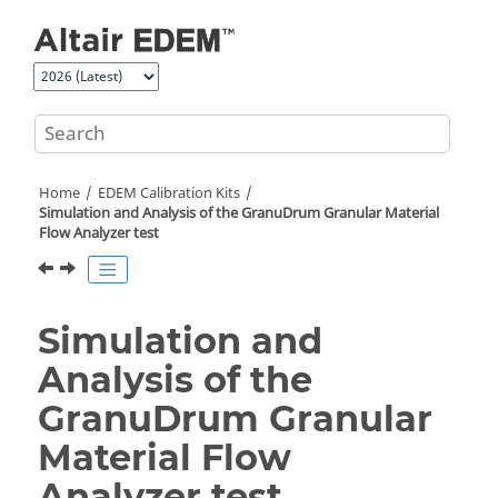
Jump to main content
Home
EDEM
Calibration Kits
Simulation and Analysis of the GranuDrum Granular Material
Flow Analyzer test
Simulation and
Analysis of the
GranuDrum Granular
Material Flow
Analyzer test