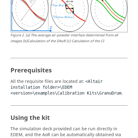
Figure
2
.
(a) The average air-powder interface determined from all
images (b)Calculation of the DAoR (c) Calculation of the CI
Prerequisites
All the requisite files are located at:
<Altair
installation folder>\
EDEM
.
<version>\examples\Calibration Kits\GranuDrum
Using the kit
The simulation deck provided can be run directly in
EDEM
, and the AoR can be automatically obtained via