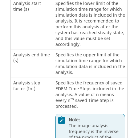
Analysis start
Specifies the lower limit of the
time (s)
simulation time range for which
simulation data is included in the
analysis. It is recommended to
perform this analysis after the
system has reached steady state,
and this value must be set
accordingly.
Analysis end time
Specifies the upper limit of the
(s)
simulation time range for which
simulation data is included in the
analysis.
Analysis step
Specifies the frequency of saved
factor (Int)
EDEM
Time Steps included in the
analysis. A value of n means
th
every n
saved Time Step is
processed.
Note:
The image analysis
frequency is the inverse
of the product of the