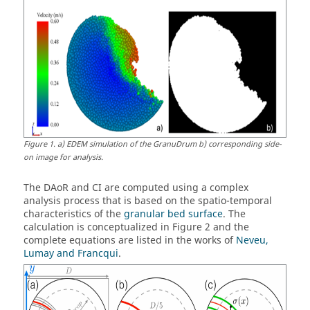
Figure
1
.
a) EDEM simulation of the GranuDrum b) corresponding side-
on image for analysis.
The DAoR and CI are computed using a complex
analysis process that is based on the spatio-temporal
characteristics of the
granular bed surface
. The
calculation is conceptualized in Figure 2 and the
complete equations are listed in the works of
Neveu,
Lumay and Francqui
.