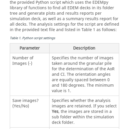
the provided Python script which uses the
EDEM
py
library of functions to find all
EDEM
decks in its folder
tree and generate plots and results reports per
simulation deck, as well as a summary results report for
all decks. The analysis settings for the script are defined
in the provided text file and listed in Table 1 as follows:
Table
1
.
Python script settings
Parameter
Description
Number of
Specifies the number of images
Images (-)
taken around the granular pile
for the determination of the AoR
and CI. The orientation angles
are equally spaced between 0
and 180 degrees. The minimum
value is 1.
Save images?
Specifies whether the analysis
(Yes/No)
images are retained. If you select
Yes
, the images are stored in a
sub folder within the simulation
deck folder.