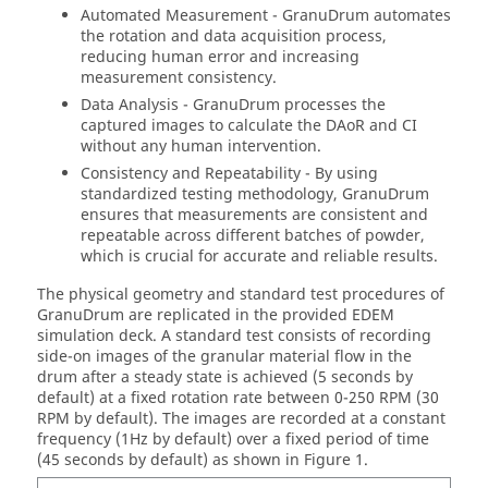
Automated Measurement - GranuDrum automates
the rotation and data acquisition process,
reducing human error and increasing
measurement consistency.
Data Analysis - GranuDrum processes the
captured images to calculate the DAoR and CI
without any human intervention.
Consistency and Repeatability - By using
standardized testing methodology, GranuDrum
ensures that measurements are consistent and
repeatable across different batches of powder,
which is crucial for accurate and reliable results.
The physical geometry and standard test procedures of
GranuDrum are replicated in the provided
EDEM
simulation deck. A standard test consists of recording
side-on images of the granular material flow in the
drum after a steady state is achieved (5 seconds by
default) at a fixed rotation rate between 0-250 RPM (30
RPM by default). The images are recorded at a constant
frequency (1Hz by default) over a fixed period of time
(45 seconds by default) as shown in Figure 1.