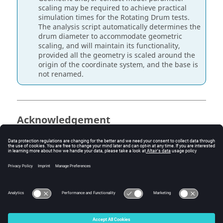
scaling may be required to achieve practical
simulation times for the Rotating Drum tests.
The analysis script automatically determines the
drum diameter to accommodate geometric
scaling, and will maintain its functionality,
provided all the geometry is scaled around the
origin of the coordinate system, and the base is
not renamed.
Acknowledgement
The development of the GranuDrum calibration kit was
made during the PhD thesis of Ben Jenkins in the
framework of a collaboration between GranuTools and
the University of Birmingham under the academic
supervision of Dr. Kit Windows-Yule and Prof. Jonathan
Seville.
© 2026 Altair Engineering, Inc. All Rights Reserved.