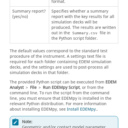
format.
Summary report?
Specifies whether a summary
(yes/no)
report with the key results for all
simulation decks will be
produced. The results are written
out in the
file in
Summary.csv
the Python script folder.
The default values correspond to the standard test
procedure of the instrument. A settings text file is
required for each folder containing
EDEM
simulation
decks, and the settings are used to post-process all
simulation decks in that folder.
The provided Python script can be executed from
EDEM
Analyst
>
File
>
Run
EDEM
py Script
, or from the
command line. To run the script from the command
line, you must ensure that
EDEM
py is installed in the
relevant Python distribution. For more information
about installing
EDEM
py, see
Install EDEMpy
..
Note:
Geometric and/or contact model parameter