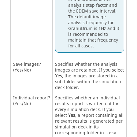
analysis step factor and
the
EDEM
save interval.
The default image
analysis frequency for
GranuDrum is 1Hz and it
is recommended to
maintain that frequency
for all cases.
Save images?
Specifies whether the analysis
(Yes/No)
images are retained. If you select
Yes
, the images are stored in a
sub folder within the simulation
deck folder.
Individual report?
Specifies whether an individual
(Yes/No)
results report is written out for
every simulation deck. If you
select
Yes
, a report containing all
relevant results is generated per
simulation deck in its
corresponding folder in
.csv