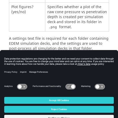
Plot figures?
Specifies whether a plot of the
(yes/no)
raw cone pressure vs penetration
depth is created per simulation
deck and stored in its folder in
format.
.png
A settings text file is required for each folder containing
EDEM
simulation decks, and the settings are used to
post-process all simulation decks in that folder.
The provided Python script can be executed from
EDEM
Analyst
>
File
>
Run
EDEM
py Script
, or from the
command line. To run the script from the command
line, you must ensure that
EDEM
py is installed in the
relevant Python distribution. For more information
about installing
EDEM
py, see
Install EDEMpy
.
© 2026 Altair Engineering, Inc. All Rights Reserved.
Intellectual Property Rights Notice
|
Technical Support
|
Cookie Consent
☼