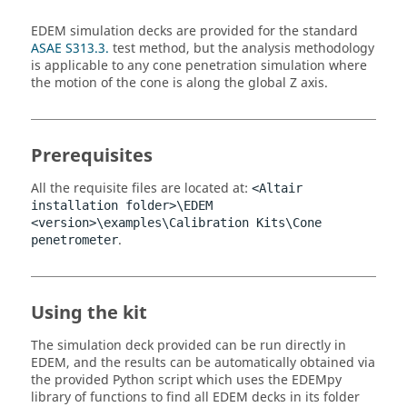
EDEM
simulation decks are provided for the standard
ASAE S313.3.
test method, but the analysis methodology
is applicable to any cone penetration simulation where
the motion of the cone is along the global Z axis.
Prerequisites
All the requisite files are located at:
<Altair
installation folder>\
EDEM
<version>\examples\Calibration Kits\Cone
.
penetrometer
Using the kit
The simulation deck provided can be run directly in
EDEM
, and the results can be automatically obtained via
the provided Python script which uses the
EDEM
py
library of functions to find all
EDEM
decks in its folder