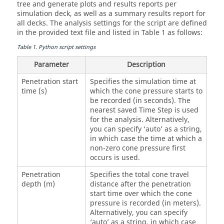
tree and generate plots and results reports per
simulation deck, as well as a summary results report for
all decks. The analysis settings for the script are defined
in the provided text file and listed in Table 1 as follows:
Table
1
.
Python script settings
Parameter
Description
Penetration start
Specifies the simulation time at
time (s)
which the cone pressure starts to
be recorded (in seconds). The
nearest saved Time Step is used
for the analysis. Alternatively,
you can specify ‘auto’ as a string,
in which case the time at which a
non-zero cone pressure first
occurs is used.
Penetration
Specifies the total cone travel
depth (m)
distance after the penetration
start time over which the cone
pressure is recorded (in meters).
Alternatively, you can specify
‘auto’ as a string, in which case