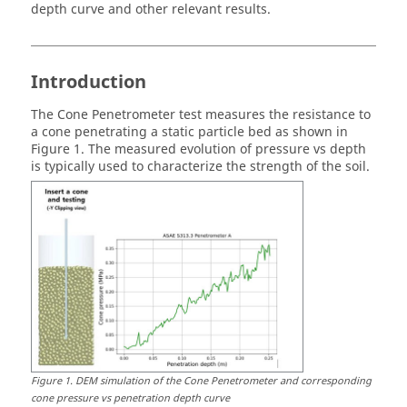
depth curve and other relevant results.
Introduction
The Cone Penetrometer test measures the resistance to
a cone penetrating a static particle bed as shown in
Figure 1. The measured evolution of pressure vs depth
is typically used to characterize the strength of the soil.
Figure
1
.
DEM simulation of the Cone Penetrometer and corresponding
cone pressure vs penetration depth curve