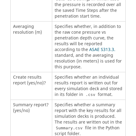
the pressure is recorded over all
the saved Time Steps after the
penetration start time.
Averaging
Specifies whether, in addition to
resolution (m)
the raw cone pressure vs
penetration depth curve, the
results will be reported
according to the
ASAE S313.3.
standard, and the averaging
resolution (in meters) is used for
this purpose.
Create results
Specifies whether an individual
report (yes/no)?
results report is written out for
every simulation deck and stored
in its folder in
format.
.csv
Summary report?
Specifies whether a summary
(yes/no)
report with the key results for all
simulation decks is produced.
The results are written out in the
file in the Python
Summary.csv
script folder.