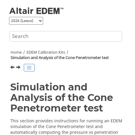
Jump to main content
Home
EDEM
Calibration Kits
Simulation and Analysis of the Cone Penetrometer test
Simulation and
Analysis of the Cone
Penetrometer test
This section provides instructions for running an
EDEM
simulation of the Cone Penetrometer test and
automatically computing the pressure vs penetration