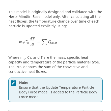
This model is originally designed and validated with the
Hertz-Mindlin Base model only. After calculating all the
heat fluxes, the temperature change over time of each
particle is updated explicitly using:
d
T
∑
=
m
C
Q
p
p
h
e
a
t
d
t
Where m
, C
, and T are the mass, specific heat
p
P
capacity and temperature of the particle material type.
The RHS denotes the sum of the convective and
conductive heat fluxes.
Note:
Ensure that the Update Temperature Particle
Body Force model is added to the Particle Body
Force model.