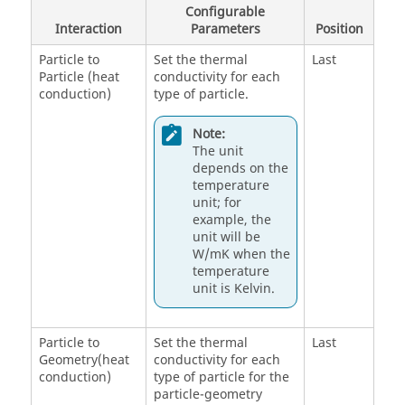
Configurable
Interaction
Parameters
Position
Particle to
Set the thermal
Last
Particle (heat
conductivity for each
conduction)
type of particle.
Note:
The unit
depends on the
temperature
unit; for
example, the
unit will be
W/mK when the
temperature
unit is Kelvin.
Particle to
Set the thermal
Last
Geometry(heat
conductivity for each
conduction)
type of particle for the
particle-geometry