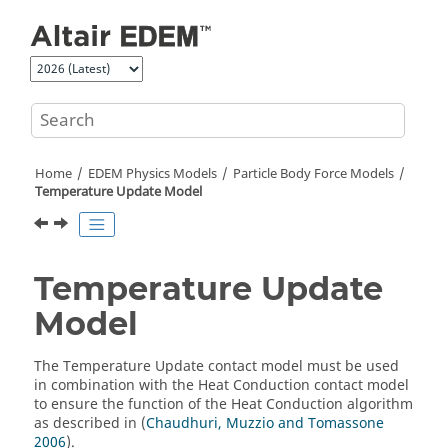
Jump to main content
Home
EDEM
Physics Models
Particle Body Force Models
Temperature Update Model
Temperature Update
Model
The Temperature Update contact model must be used
in combination with the Heat Conduction contact model
to ensure the function of the Heat Conduction algorithm
as described in (
Chaudhuri, Muzzio and Tomassone
2006
).