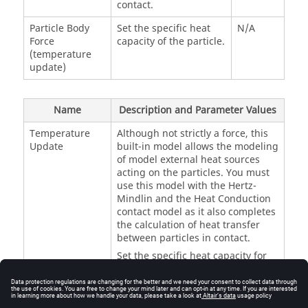
contact.
Particle Body
Set the specific heat
N/A
Force
capacity of the particle.
(temperature
update)
Name
Description and Parameter Values
Temperature
Although not strictly a force, this
Update
built-in model allows the modeling
of model external heat sources
acting on the particles. You must
use this model with the Hertz-
Mindlin and the Heat Conduction
contact model as it also completes
the calculation of heat transfer
between particles in contact.
Set the specific heat capacity for
each type of particle. The unit
depends on the temperature unit;
for example, the unit will be Jkg-