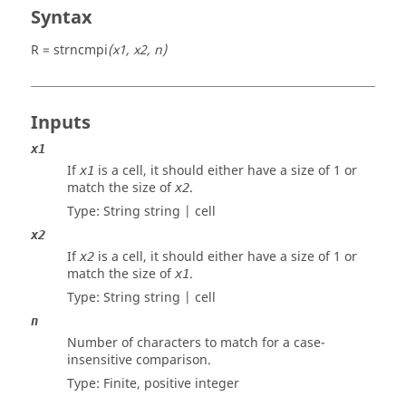
Syntax
R = strncmpi
(x1, x2, n)
Inputs
x1
If
is a
cell
, it should either have a size of 1 or
x1
match the size of
.
x2
Type: String
string | cell
x2
If
is a
cell
, it should either have a size of 1 or
x2
match the size of
.
x1
Type: String
string | cell
n
Number of characters to match for a case-
insensitive comparison.
Type: Finite, positive
integer