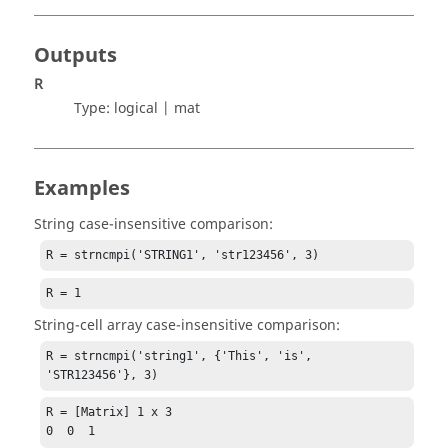
Outputs
R
Type:
logical | mat
Examples
String case-insensitive comparison:
R = strncmpi('STRING1', 'str123456', 3)
R = 1
String-cell array case-insensitive comparison:
R = strncmpi('string1', {'This', 'is', 
'STR123456'}, 3)
R = [Matrix] 1 x 3

0  0  1