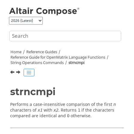
Jump to main content
Home
Reference Guides
Reference Guide for
OpenMatrix
Language Functions
String Operations Commands
strncmpi
strncmpi
Performs a case-insensitive comparison of the first
n
characters of
with
. Returns
if the characters
x1
x2
1
compared are identical and
otherwise.
0