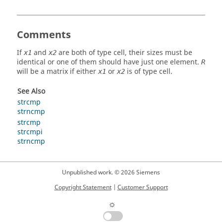
Comments
If
and
are both of type
cell
, their sizes must be
x1
x2
identical or one of them should have just one element.
R
will be a
matrix
if either
or
is of type
cell
.
x1
x2
See Also
strcmp
strncmp
strcmp
strcmpi
strncmp
Unpublished work. © 2026 Siemens
Copyright Statement
|
Customer Support
☼