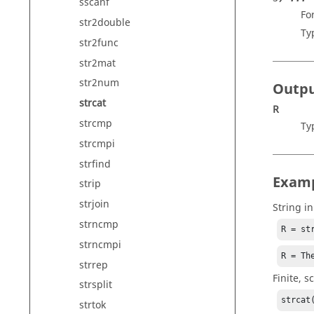
sscanf
Fo
str2double
Ty
str2func
str2mat
str2num
Outp
strcat
R
strcmp
Ty
strcmpi
strfind
Exam
strip
strjoin
String i
strncmp
R = st
strncmpi
R = Th
strrep
Finite, s
strsplit
strcat
strtok