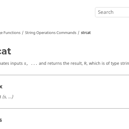
e Functions
String Operations Commands
strcat
cat
nates inputs
and returns the result,
R
, which is of type strin
s, ...
x
t
(s, ...)
s