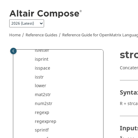
Jump to main content
contains
deblank
func2str
ischar
Home
Reference Guides
Reference Guide for
OpenMatrix
Languag
isgraph
isletter
str
isprint
Concate
isspace
isstr
lower
Synta
mat2str
R = strca
num2str
regexp
regexprep
Input
sprintf
s, ...