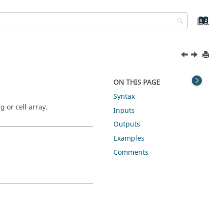
ON THIS PAGE
Syntax
g or cell array.
Inputs
Outputs
Examples
Comments