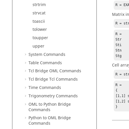
strtrim
R = EX
strvcat
Matrix i
toascii
R = st
tolower
R =

toupper
Str

Sti

upper
Stn

System Commands
Stg
Table Commands
Cell arra
Tcl Bridge OML Commands
R = st
Tcl Bridge Tcl Commands
R =

Time Commands
{

Trigonometry Commands
[1,1] 
[1,2] 
OML to Python Bridge
}
Commands
Python to OML Bridge
Commands