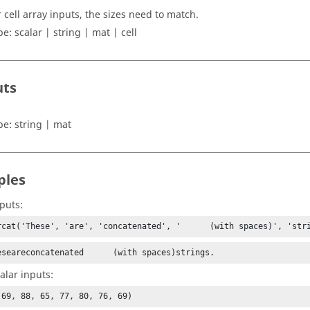
r cell array inputs, the sizes need to match.
pe:
scalar | string | mat | cell
uts
pe:
string | mat
ples
nputs:
rcat('These', 'are', 'concatenated', '      (with spaces)', 'str
eseareconcatenated      (with spaces)strings.
calar inputs:
(69, 88, 65, 77, 80, 76, 69)