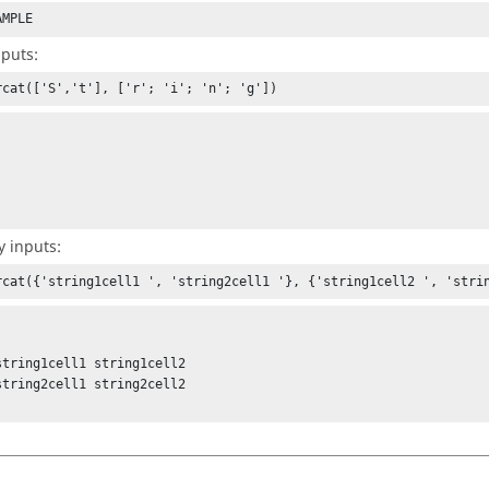
AMPLE
nputs:
rcat(['S','t'], ['r'; 'i'; 'n'; 'g'])
y inputs:
rcat({'string1cell1 ', 'string2cell1 '}, {'string1cell2 ', 'stri
string1cell1 string1cell2

string2cell1 string2cell2
