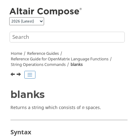
Jump to main content
Home
Reference Guides
Reference Guide for
OpenMatrix
Language Functions
String Operations Commands
blanks
blanks
Returns a string which consists of
spaces.
n
Syntax