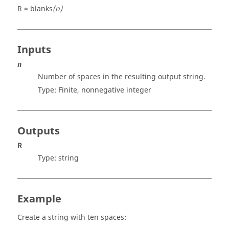
R = blanks
(n)
Inputs
n
Number of spaces in the resulting output string.
Type: Finite, nonnegative
integer
Outputs
R
Type:
string
Example
Create a string with ten spaces: