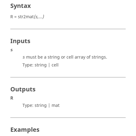
Syntax
R = str2mat
(s,...)
Inputs
s
must be a string or cell array of strings.
s
Type:
string | cell
Outputs
R
Type:
string | mat
Examples