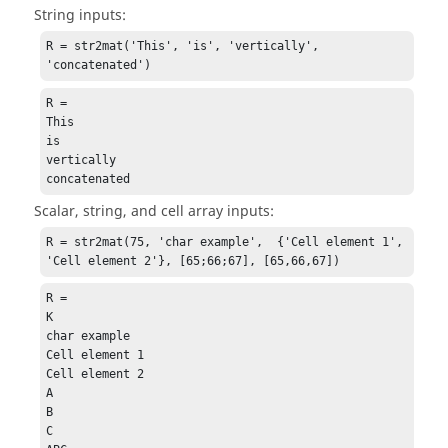
String inputs:
R = str2mat('This', 'is', 'vertically', 
'concatenated')
R =

This

is

vertically

concatenated
Scalar, string, and cell array inputs:
R = str2mat(75, 'char example',  {'Cell element 1', 
'Cell element 2'}, [65;66;67], [65,66,67])
R =

K

char example

Cell element 1

Cell element 2

A

B

C
