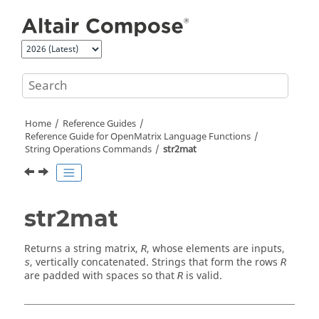
Jump to main content
Home
Reference Guides
Reference Guide for
OpenMatrix
Language Functions
String Operations Commands
str2mat
str2mat
Returns a string matrix,
, whose elements are inputs,
R
, vertically concatenated. Strings that form the rows
s
R
are padded with spaces so that
is valid.
R