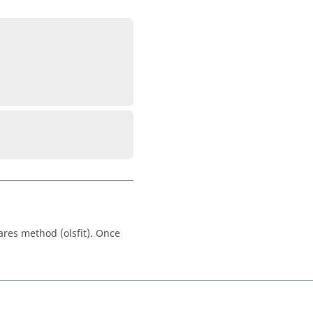
ares method (olsfit). Once