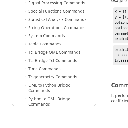
Usage o
Signal Processing Commands
Special Functions Commands
X = [1
y = [1
Statistical Analysis Commands
options
String Operations Commands
option
parame
System Commands
predic
Table Commands
predic
Tcl Bridge OML Commands
 8.33333

Tcl Bridge Tcl Commands
17.333
Time Commands
Trigonometry Commands
Comm
OML to Python Bridge
Commands
It perfo
Python to OML Bridge
coefficie
Commands
Python
in
Compose
Reference
Guide
romAI