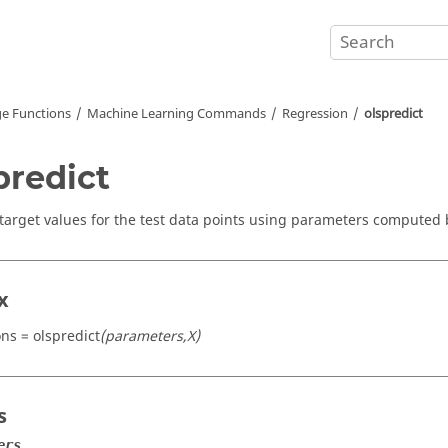
e Functions
Machine Learning Commands
Regression
olspredict
predict
 target values for the test data points using parameters computed b
x
ons = olspredict
(parameters,X)
s
ers