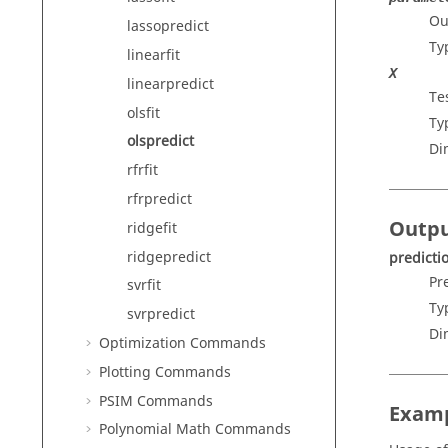
Ou
lassopredict
Ty
linearfit
X
linearpredict
Te
olsfit
Ty
olspredict
Di
rfrfit
rfrpredict
Outp
ridgefit
ridgepredict
predicti
Pr
svrfit
Ty
svrpredict
Di
Optimization Commands
Plotting Commands
PSIM Commands
Exam
Polynomial Math Commands