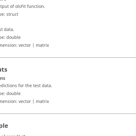
tput of olsFit function.
pe:
struct
st data.
pe:
double
mension:
vector | matrix
uts
ons
edictions for the test data.
pe:
double
mension:
vector | matrix
ple