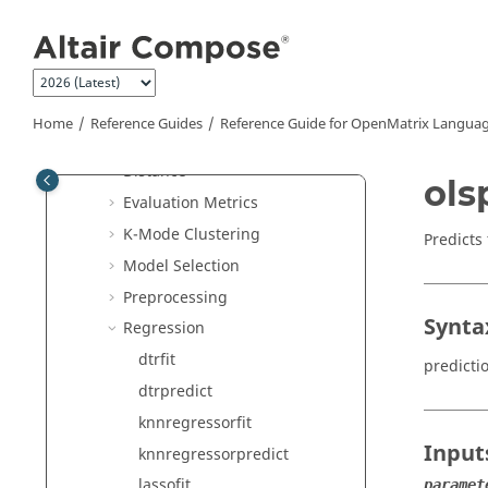
Jump to main content
Apriori
Association Rules
Classification
Clustering
Home
Reference Guides
Reference Guide for
OpenMatrix
Languag
Decomposition
Distance
ols
Evaluation Metrics
K-Mode Clustering
Predicts
Model Selection
Preprocessing
Synta
Regression
dtrfit
predicti
dtrpredict
knnregressorfit
Input
knnregressorpredict
lassofit
paramet