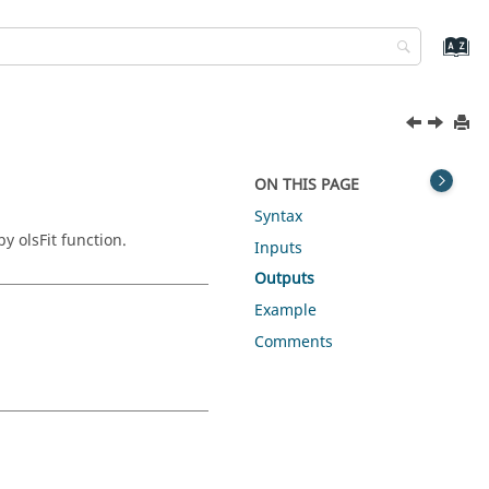
ON THIS PAGE
Syntax
y olsFit function.
Inputs
Outputs
Example
Comments