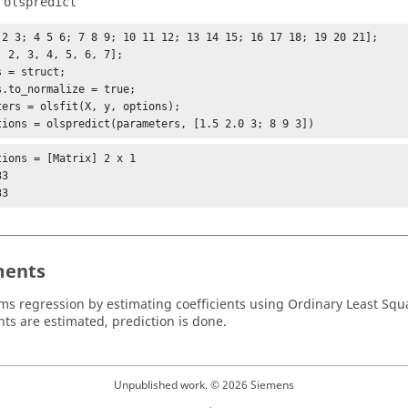
f
olspredict
 2 3; 4 5 6; 7 8 9; 10 11 12; 13 14 15; 16 17 18; 19 20 21];

, 2, 3, 4, 5, 6, 7];

 = struct;

s.to_normalize = true;

ters = olsfit(X, y, options);

tions = olspredict(parameters, [1.5 2.0 3; 8 9 3])
tions = [Matrix] 2 x 1

33
ents
rms regression by estimating coefficients using Ordinary Least Squ
nts are estimated, prediction is done.
Unpublished work. © 2026 Siemens