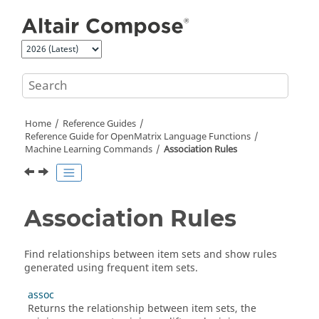
Jump to main content
Home
Reference Guides
Reference Guide for
OpenMatrix
Language Functions
Machine Learning Commands
Association Rules
Association Rules
Find relationships between item sets and show rules
generated using frequent item sets.
assoc
Returns the relationship between item sets, the