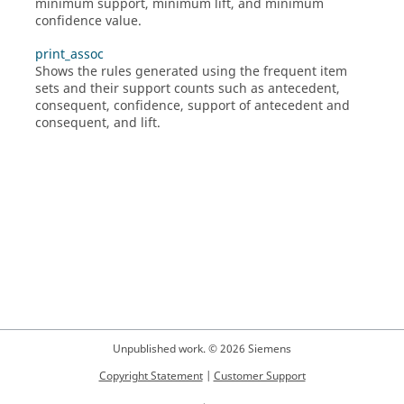
minimum support, minimum lift, and minimum
confidence value.
print_assoc
Shows the rules generated using the frequent item
sets and their support counts such as antecedent,
consequent, confidence, support of antecedent and
consequent, and lift.
Unpublished work. © 2026 Siemens
Copyright Statement
|
Customer Support