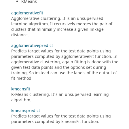
KMeans
agglomerativefit
Agglomerative clustering. It is an unsupervised
learning algorithm. It recursively merges the pair of
clusters that minimally increase a given linkage
distance.
agglomerativepredict
Predicts target values for the test data points using
parameters computed by agglomerativeFit function. In
agglomerative clustering, again fitting is done with the
given test data points and the options set during
training. So instead can use the labels of the output of
fit method.
kmeansfit
K-Means clustering. It's an unsupervised learning
algorithm.
kmeanspredict
Predicts target values for the test data points using
parameters computed by kmeansFit function.