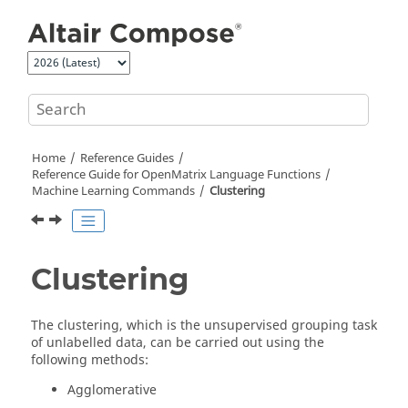
Jump to main content
Home
Reference Guides
Reference Guide for
OpenMatrix
Language Functions
Machine Learning Commands
Clustering
Clustering
The clustering, which is the unsupervised grouping task
of unlabelled data, can be carried out using the
following methods:
Agglomerative