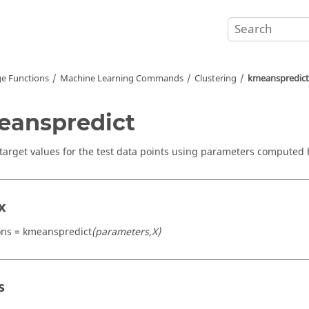
e Functions
Machine Learning Commands
Clustering
kmeanspredict
anspredict
 target values for the test data points using parameters computed 
x
ons = kmeanspredict
(parameters,X)
s