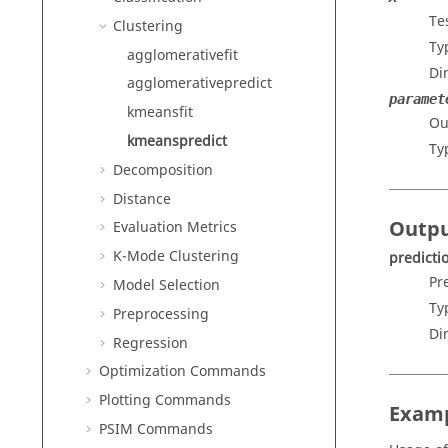
Te
Clustering
Ty
agglomerativefit
Di
agglomerativepredict
paramet
kmeansfit
Ou
kmeanspredict
Ty
Decomposition
Distance
Outp
Evaluation Metrics
K-Mode Clustering
predicti
Pr
Model Selection
Ty
Preprocessing
Di
Regression
Optimization Commands
Plotting Commands
Exam
PSIM Commands