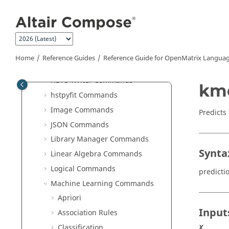
Jump to main content
Elementary Math Commands
File I/O Commands
Geometry Commands
GUI Commands
Home
Reference Guides
Reference Guide for
OpenMatrix
Languag
HDF5 Reader Commands
HDF5 Writer Commands
kme
hstpyfit Commands
Image Commands
Predicts
JSON Commands
Library Manager Commands
Synta
Linear Algebra Commands
Logical Commands
predicti
Machine Learning Commands
Apriori
Input
Association Rules
Classification
X