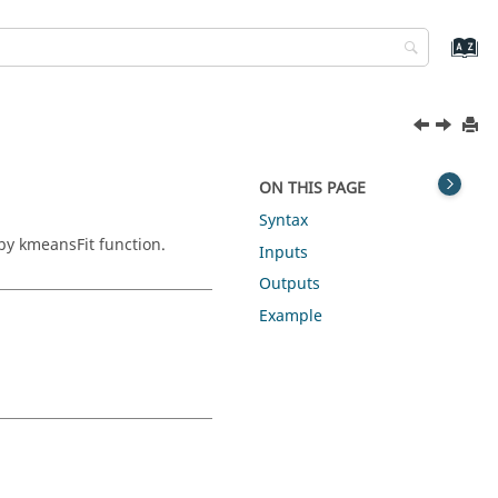
ON THIS PAGE
Syntax
by kmeansFit function.
Inputs
Outputs
Example