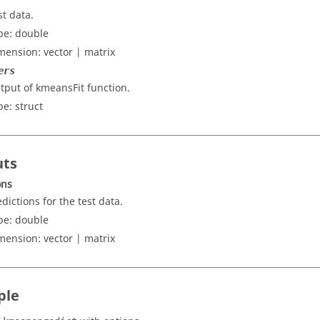
st data.
pe:
double
mension:
vector | matrix
ers
tput of kmeansFit function.
pe:
struct
uts
ons
edictions for the test data.
pe:
double
mension:
vector | matrix
ple