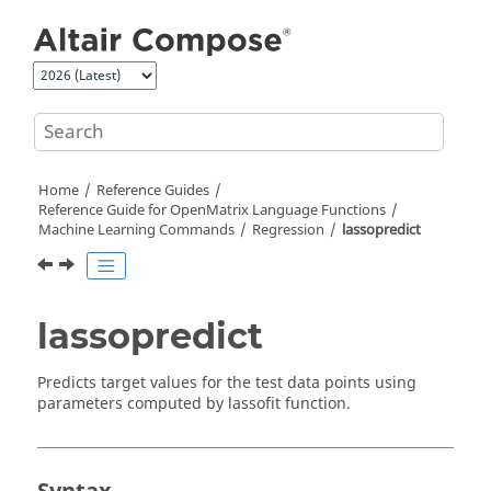
Jump to main content
Home
Reference Guides
Reference Guide for
OpenMatrix
Language Functions
Machine Learning Commands
Regression
lassopredict
lassopredict
Predicts target values for the test data points using
parameters computed by lassofit function.