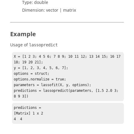
Type:
double
Dimension:
vector | matrix
Example
Usage of
lassopredict
X = [1 2 3; 4 5 6; 7 8 9; 10 11 12; 13 14 15; 16 17 
18; 19 20 21];

y = [1, 2, 3, 4, 5, 6, 7];

options = struct;

options.normalize = true;

parameters = lassofit(X, y, options);

predictions = lassopredict(parameters, [1.5 2.0 3; 
8 9 3])
predictions = 

[Matrix] 1 x 2

4  4