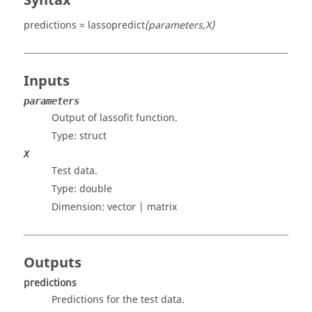
Syntax
predictions = lassopredict
(parameters,X)
Inputs
parameters
Output of lassofit function.
Type:
struct
X
Test data.
Type:
double
Dimension:
vector | matrix
Outputs
predictions
Predictions for the test data.