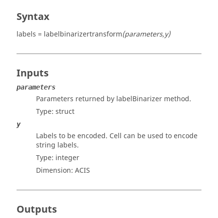
Syntax
labels = labelbinarizertransform
(parameters,y)
Inputs
parameters
Parameters returned by labelBinarizer method.
Type:
struct
y
Labels to be encoded. Cell can be used to encode
string labels.
Type:
integer
Dimension:
ACIS
Outputs