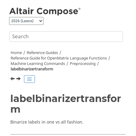
Jump to main content
Home
Reference Guides
Reference Guide for
OpenMatrix
Language Functions
Machine Learning Commands
Preprocessing
labelbinarizertransform
labelbinarizertransfor
m
Binarize labels in one vs all fashion.