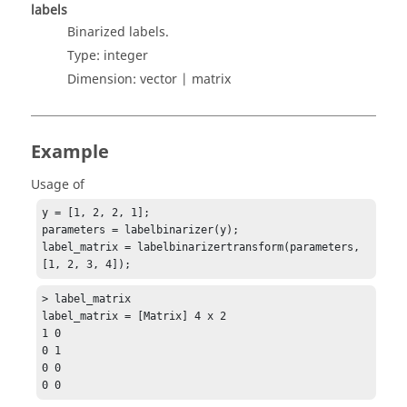
labels
Binarized labels.
Type:
integer
Dimension:
vector | matrix
Example
Usage of
y = [1, 2, 2, 1];

parameters = labelbinarizer(y);

label_matrix = labelbinarizertransform(parameters, 
[1, 2, 3, 4]);
> label_matrix

label_matrix = [Matrix] 4 x 2

1 0

0 1

0 0

0 0