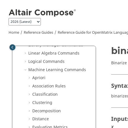
Jump to main content
HDF5 Reader Commands
HDF5 Writer Commands
hstpyfit Commands
Image Commands
Home
Reference Guides
Reference Guide for
OpenMatrix
Languag
JSON Commands
Library Manager Commands
bin
Linear Algebra Commands
Logical Commands
Binarize 
Machine Learning Commands
Apriori
Synta
Association Rules
Classification
binarize
Clustering
Decomposition
Input
Distance
Evaluation Metrics
X