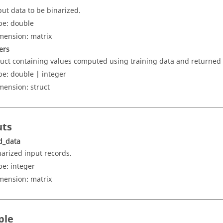
put data to be binarized.
pe:
double
mension:
matrix
ers
ruct containing values computed using training data and returned 
pe:
double | integer
mension:
struct
uts
d_data
narized input records.
pe:
integer
mension:
matrix
ple