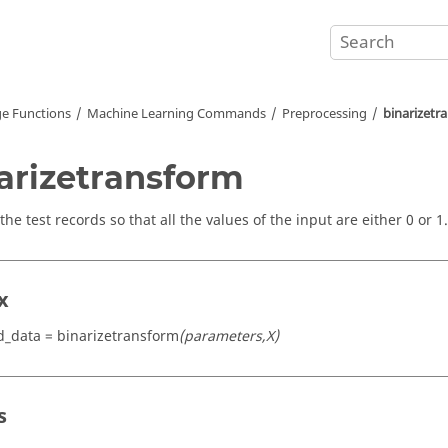
e Functions
Machine Learning Commands
Preprocessing
binarizetr
arizetransform
the test records so that all the values of the input are either 0 or 1.
x
d_data = binarizetransform
(parameters,X)
s