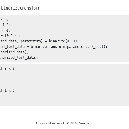
f
binarizetransform
2 3;

= [0 1 4];

ized_data, parameters] = binarize(X, 1);

zed_test_data = binarizetransform(parameters, X_test);

inarized_data);

inarized_test_data);
] 3 x 3

] 1 x 3

Unpublished work. © 2026 Siemens