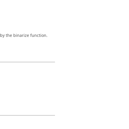
by the binarize function.