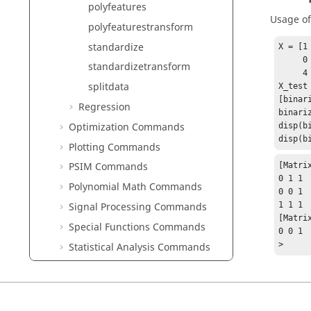
polyfeatures
Usage o
polyfeaturestransform
standardize
X = [1 
     0 -1 2;

standardizetransform
     4 5 6];

splitdata
X_test 
[binar
Regression
binari
Optimization Commands
disp(b
disp(b
Plotting Commands
PSIM Commands
[Matrix
0 1 1

Polynomial Math Commands
0 0 1

1 1 1

Signal Processing Commands
[Matrix
Special Functions Commands
0 0 1

>
Statistical Analysis Commands
String Operations Commands
System Commands
Table Commands