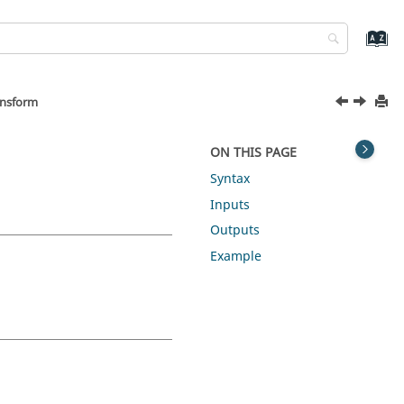
ansform
ON THIS PAGE
Syntax
Inputs
Outputs
Example