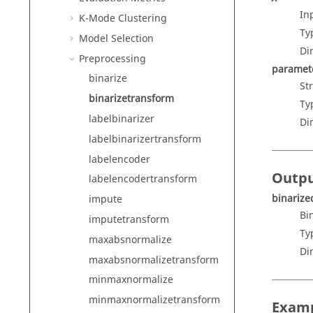
In
K-Mode Clustering
Ty
Model Selection
Di
Preprocessing
paramet
binarize
St
binarizetransform
Ty
labelbinarizer
Di
labelbinarizertransform
labelencoder
Outp
labelencodertransform
binarize
impute
Bi
imputetransform
Ty
maxabsnormalize
Di
maxabsnormalizetransform
minmaxnormalize
minmaxnormalizetransform
Exam