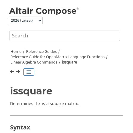
Jump to main content
Home
Reference Guides
Reference Guide for
OpenMatrix
Language Functions
Linear Algebra Commands
issquare
issquare
Determines if
is a square matrix.
x
Syntax