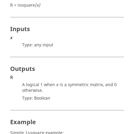
R = issquare
(x)
Inputs
x
Type:
any input
Outputs
R
A logical 1 when
is a symmetric matrix, and 0
x
otherwise.
Type:
Boolean
Example
Simple
example:
issquare