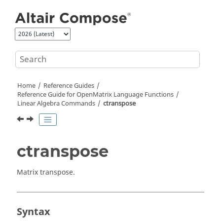
Jump to main content
Home
Reference Guides
Reference Guide for
OpenMatrix
Language Functions
Linear Algebra Commands
ctranspose
ctranspose
Matrix transpose.
Syntax