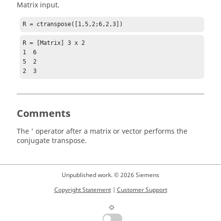
Matrix input.
R = ctranspose([1,5,2;6,2,3])
R = [Matrix] 3 x 2

1  6

5  2

2  3
Comments
The
'
operator after a matrix or vector performs the
conjugate transpose.
Unpublished work. © 2026 Siemens
Copyright Statement
|
Customer Support
☼