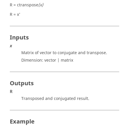
R = ctranspose
(x)
R = x'
Inputs
x
Matrix of vector to conjugate and transpose.
Dimension:
vector | matrix
Outputs
R
Transposed and conjugated result.
Example