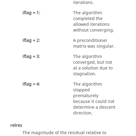
iterations.
iflag = 1:
The algorithm
completed the
allowed iterations
without converging.
iflag = 2:
A preconditioner
matrix was singular.
iflag = 3:
The algorithm
converged, but not
at a solution due to
stagnation.
iflag = 4:
The algorithm
stopped
prematurely
because it could not
determine a descent
direction.
relres
The magnitude of the residual relative to