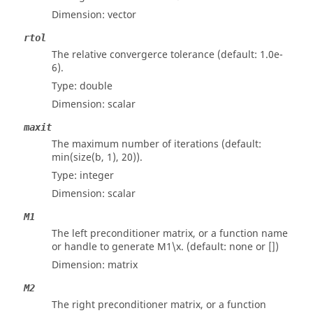
Dimension:
vector
rtol
The relative convergerce tolerance (default: 1.0e-
6).
Type:
double
Dimension:
scalar
maxit
The maximum number of iterations (default:
min(size(b, 1), 20)).
Type:
integer
Dimension:
scalar
M1
The left preconditioner matrix, or a function name
or handle to generate M1\x. (default: none or [])
Dimension:
matrix
M2
The right preconditioner matrix, or a function