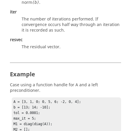
norm
.
(b)
iter
The number of iterations performed. If
convergence occurs half way through an iteration
it is recorded as such.
resvec
The residual vector.
Example
Case using a function handle for A and a left
preconditioner.
A = [3, 1, 0; 0, 5, 6; -2, 0, 4];

b = [13; 14; -10];

tol = 0.0001;

max_it = 5;

M1 = diag(diag(A));

M2 = [];
