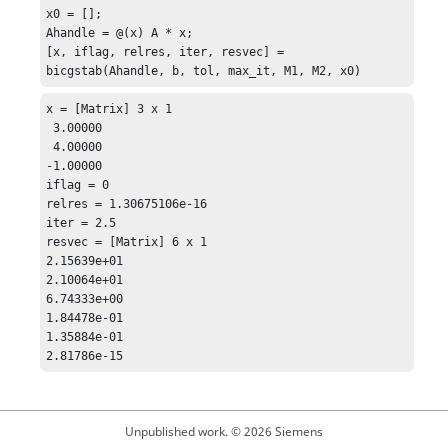
x0 = [];

Ahandle = @(x) A * x;

[x, iflag, relres, iter, resvec] = 
bicgstab(Ahandle, b, tol, max_it, M1, M2, x0)
x = [Matrix] 3 x 1

 3.00000

 4.00000

-1.00000

iflag = 0

relres = 1.30675106e-16

iter = 2.5

resvec = [Matrix] 6 x 1

2.15639e+01

2.10064e+01

6.74333e+00

1.84478e-01

1.35884e-01

2.81786e-15
Unpublished work. © 2026 Siemens