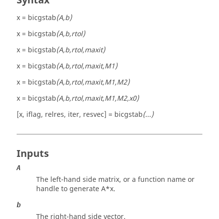
Syntax
x = bicgstab
(A,b)
x = bicgstab
(A,b,rtol)
x = bicgstab
(A,b,rtol,maxit)
x = bicgstab
(A,b,rtol,maxit,M1)
x = bicgstab
(A,b,rtol,maxit,M1,M2)
x = bicgstab
(A,b,rtol,maxit,M1,M2,x0)
[x, iflag, relres, iter, resvec] = bicgstab
(...)
Inputs
A
The left-hand side matrix, or a function name or
handle to generate A*x.
b
The right-hand side vector.