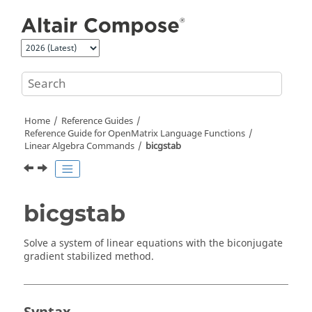
Jump to main content
Home
Reference Guides
Reference Guide for
OpenMatrix
Language Functions
Linear Algebra Commands
bicgstab
bicgstab
Solve a system of linear equations with the biconjugate
gradient stabilized method.