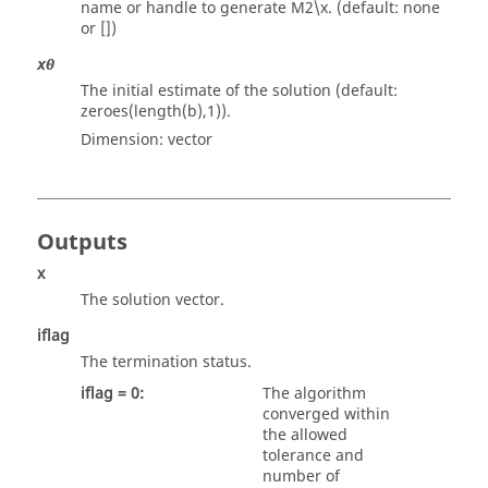
name or handle to generate M2\x. (default: none
or [])
x0
The initial estimate of the solution (default:
zeroes(length(b),1)).
Dimension:
vector
Outputs
x
The solution vector.
iflag
The termination status.
iflag = 0:
The algorithm
converged within
the allowed
tolerance and
number of