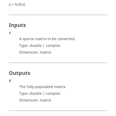
a = full(
s
)
Inputs
s
A sparse matrix to be converted.
Type:
double | complex
Dimension:
matrix
Outputs
a
The fully populated matrix.
Type:
double | complex
Dimension:
matrix