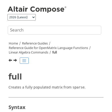
Jump to main content
Home
Reference Guides
Reference Guide for
OpenMatrix
Language Functions
Linear Algebra Commands
full
full
Creates a fully populated matrix from
.
sparse
Syntax