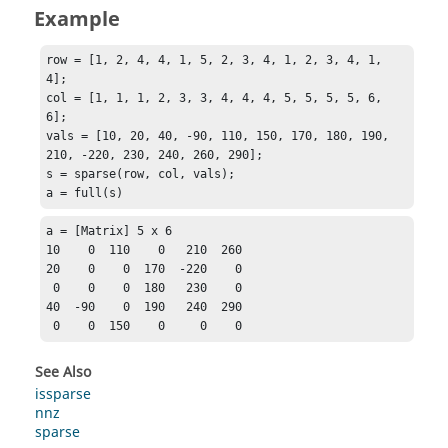
Example
row = [1, 2, 4, 4, 1, 5, 2, 3, 4, 1, 2, 3, 4, 1, 
4];

col = [1, 1, 1, 2, 3, 3, 4, 4, 4, 5, 5, 5, 5, 6, 
6];

vals = [10, 20, 40, -90, 110, 150, 170, 180, 190, 
210, -220, 230, 240, 260, 290];

s = sparse(row, col, vals);

a = full(s)
a = [Matrix] 5 x 6

10    0  110    0   210  260

20    0    0  170  -220    0

 0    0    0  180   230    0

40  -90    0  190   240  290

 0    0  150    0     0    0
See Also
issparse
nnz
sparse