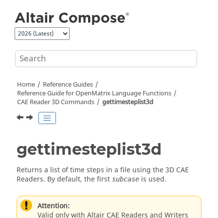
Jump to main content
Home
Reference Guides
Reference Guide for
OpenMatrix
Language Functions
CAE Reader 3D Commands
gettimesteplist3d
gettimesteplist3d
Returns a list of time steps in a file using the 3D CAE
Readers. By default, the first
is used.
subcase
Attention:
Valid only with Altair CAE Readers and Writers