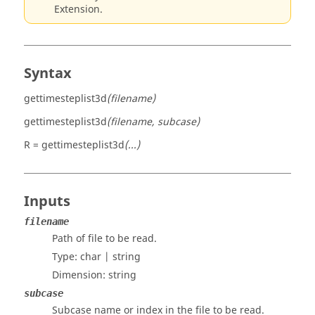
Extension.
Syntax
gettimesteplist3d
(filename)
gettimesteplist3d
(filename, subcase)
R = gettimesteplist3d
(...)
Inputs
filename
Path of file to be read.
Type:
char | string
Dimension:
string
subcase
Subcase name or index in the file to be read.