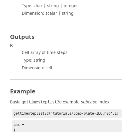
Type:
char | string | integer
Dimension:
scalar | string
Outputs
R
Cell array of time steps.
Type:
string
Dimension:
cell
Example
Basic
example
index
gettimesteplist3d
subcase
gettimesteplist3d('tutorials/Comp-plate-1LC.h3d',1)
ans = 

{
