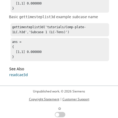
  [1,1] 0.000000

}
Basic
example
name
gettimesteplist3d
subcase
gettimesteplist3d('tutorials/Comp-plate-
1LC.h3d','Subcase 1 (LC-Tens)')
ans = 

{

  [1,1] 0.000000

}
See Also
readcae3d
Unpublished work. © 2026 Siemens
Copyright Statement
|
Customer Support
☼