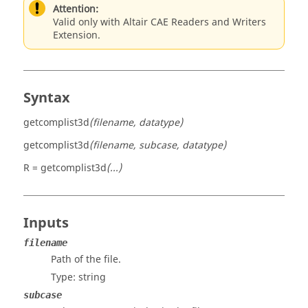
Attention:
Valid only with Altair CAE Readers and Writers
Extension.
Syntax
getcomplist3d
(filename, datatype)
getcomplist3d
(filename, subcase, datatype)
R = getcomplist3d
(...)
Inputs
filename
Path of the file.
Type:
string
subcase