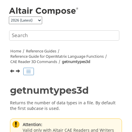
Jump to main content
Home
Reference Guides
Reference Guide for
OpenMatrix
Language Functions
CAE Reader 3D Commands
getnumtypes3d
getnumtypes3d
Returns the number of data types in a file. By default
the first
is used.
subcase
Attention:
Valid only with Altair CAE Readers and Writers