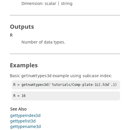
Dimension:
scalar | string
Outputs
R
Number of data types.
Examples
Basic
example using
index:
getnumtypes3d
subcase
R = getnumtypes3d('tutorials/Comp-plate-1LC.h3d',1)
R = 16
See Also
gettypeindex3d
gettypelist3d
gettypename3d