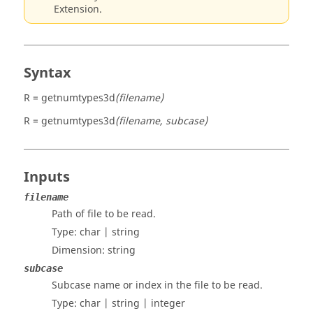
Extension.
Syntax
R = getnumtypes3d
(filename)
R = getnumtypes3d
(filename, subcase)
Inputs
filename
Path of file to be read.
Type:
char | string
Dimension:
string
subcase
Subcase name or index in the file to be read.
Type:
char | string | integer