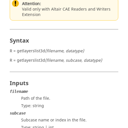
Attention:
Valid only with Altair CAE Readers and Writers
Extension
Syntax
R = getlayerslist3d
(filename, datatype)
R = getlayerslist3d
(filename, subcase, datatype)
Inputs
filename
Path of the file.
Type:
string
subcase
Subcase name or index in the file.
Type:
string | int