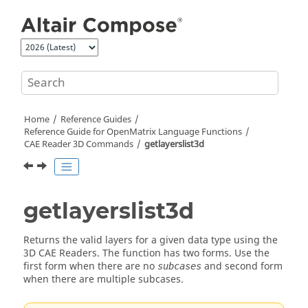
Jump to main content
Home
Reference Guides
Reference Guide for
OpenMatrix
Language Functions
CAE Reader 3D Commands
getlayerslist3d
getlayerslist3d
Returns the valid layers for a given data type using the
3D CAE Readers. The function has two forms. Use the
first form when there are no
and second form
subcases
when there are multiple subcases.