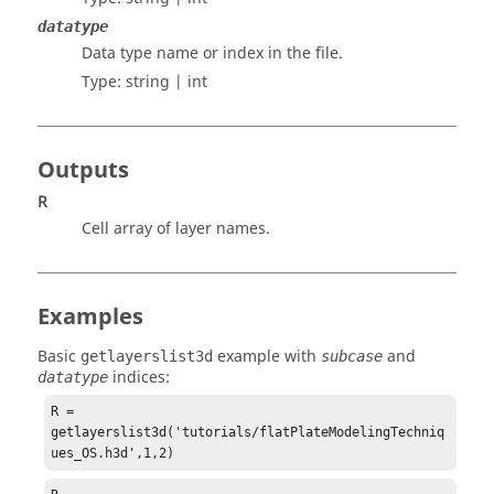
datatype
Data type name or index in the file.
Type:
string | int
Outputs
R
Cell array of layer names.
Examples
Basic
example with
and
getlayerslist3d
subcase
indices:
datatype
R = 
getlayerslist3d('tutorials/flatPlateModelingTechniq
ues_OS.h3d',1,2)