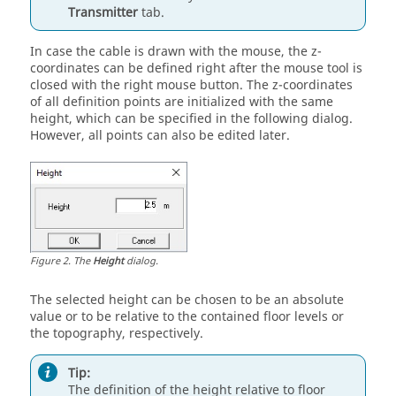
Transmitter
tab.
In case the cable is drawn with the mouse, the z-
coordinates can be defined right after the mouse tool is
closed with the right mouse button. The z-coordinates
of all definition points are initialized with the same
height, which can be specified in the following dialog.
However, all points can also be edited later.
Figure
2
.
The
Height
dialog.
The selected height can be chosen to be an absolute
value or to be relative to the contained floor levels or
the topography, respectively.
Tip:
The definition of the height relative to floor