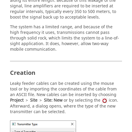
along its entire length. Because of this leakage of the
signal, line amplifiers are required to be inserted at
regular intervals, typically every 350 to 500 meters, to
boost the signal back up to acceptable levels.
The system has a limited range, and because of the
high frequency it uses, transmissions cannot pass
through solid rock, which limits the system to a line-of-
sight application. It does, however, allow two-way
mobile communication.
Creation
Leaky feeder cables can be created using the mouse
tool or by importing the coordinates of the cable from
an ASCII file. New cables can be inserted by choosing
Project
>
Site
>
Site: New
or by selecting the
icon.
Afterward, a dialog opens, where the type of the new
transmitter can be selected.