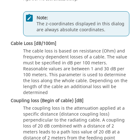
Note:
The z-coordinates displayed in this dialog
are always absolute coordinates.
Cable Loss [dB/100m]
The cable loss is based on resistance (Ohm) and
frequency dependent losses of a cable. The value
must be specified in dB per 100 meters.
Reasonable values are between 1 and 30 dB per
100 meters. This parameter is used to determine
the loss along the whole cable. Depending on the
length of the cable an additional loss will be
determined
Coupling loss (Begin of cable) [dB]
The coupling loss is the attenuation applied at a
specific distance (distance coupling loss)
perpendicular to the radiating cable. A coupling
loss of 20 dB combined with a distance of 2
meters leads to a path loss value of 20 dB at a
distance of 2 meters from the feeding point