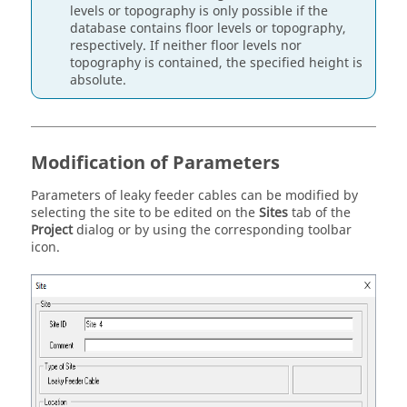
levels or topography is only possible if the
database contains floor levels or topography,
respectively. If neither floor levels nor
topography is contained, the specified height is
absolute.
Modification of Parameters
Parameters of leaky feeder cables can be modified by
selecting the site to be edited on the
Sites
tab of the
Project
dialog or by using the corresponding toolbar
icon.