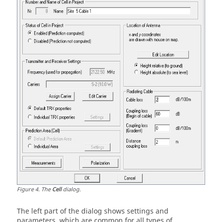
Figure
4
.
The
Cell
dialog.
The left part of the dialog shows settings and
parameters, which are common for all types of