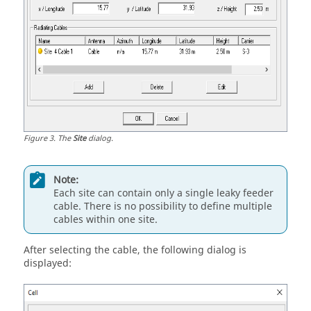
Figure
3
.
The
Site
dialog.
Note:
Each site can contain only a single leaky feeder
cable. There is no possibility to define multiple
cables within one site.
After selecting the cable, the following dialog is
displayed: