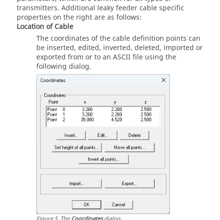
transmitters. Additional leaky feeder cable specific
properties on the right are as follows:
Location of Cable
The coordinates of the cable definition points can
be inserted, edited, inverted, deleted, imported or
exported from or to an ASCII file using the
following dialog.
Figure
5
.
The
Coordinates
dialog.