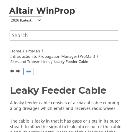
Jump to main content
Home
ProMan
Introduction to Propagation Manager (
ProMan
)
Sites and Transmitters
Leaky Feeder Cable
Leaky Feeder Cable
A leaky feeder cable consists of a coaxial cable running
along drivages which emits and receives radio waves.
The cable is leaky in that it has gaps or slots in its outer
sheath to allow the signal to leak into or out of the cable