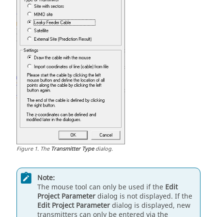
Figure
1
.
The
Transmitter Type
dialog.
Note:
The mouse tool can only be used if the
Edit
Project Parameter
dialog is not displayed. If the
Edit Project Parameter
dialog is displayed, new
transmitters can only be entered via the