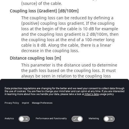
(source) of the cable.
Coupling loss (Gradient) [dB/100m]
The coupling loss can be reduced by defining a
(positive) coupling loss gradient. If the coupling
loss at the begin of the cable is 10 dB for example
and the coupling loss gradient is 2 dB/100m, then
the coupling loss at the end of a 100-meter long
cable is 8 dB. Along the cable, there is a linear
decrease in the coupling loss.
Distance coupling loss [m]
This parameter is the distance used to determine
the path loss based on the coupling loss. It must
always be seen in relation to the coupling loss
Note:
For the wave propagation prediction of leaky
feeder cables, special leaky feeder cable models
are used, which can be specified and
parameterized on the
Computation
tab.