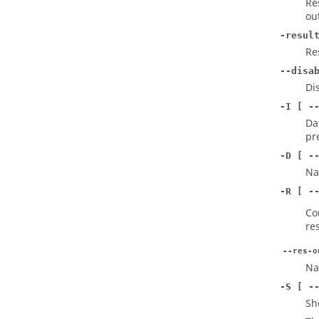
Re
ou
-resul
Re
--disa
Di
-I [ -
Da
pr
-D [ -
Na
-R [ -
Co
res
--res-o
Na
-S [ -
Sh