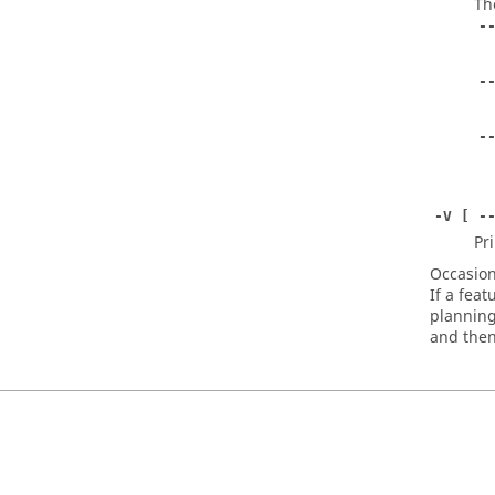
Th
-
-
-
-V [ -
Pr
Occasiona
If a feat
planning
and then