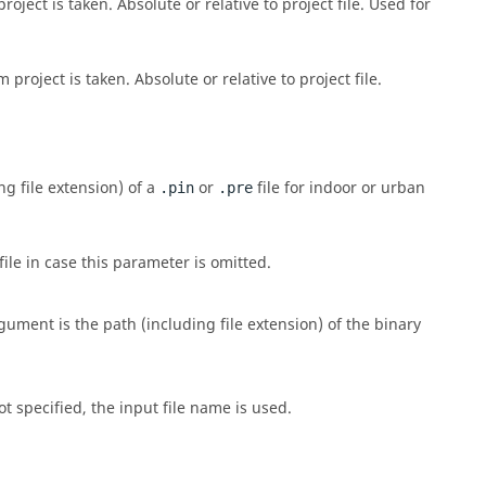
roject is taken. Absolute or relative to project file. Used for
 project is taken. Absolute or relative to project file.
g file extension) of a
or
file for indoor or urban
.pin
.pre
le in case this parameter is omitted.
ument is the path (including file extension) of the binary
ot specified, the input file name is used.