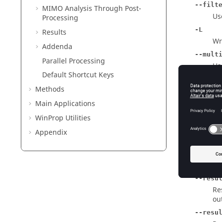
--filt
MIMO Analysis Through Post-
Us
Processing
-L
Results
Wri
Addenda
--mult
Parallel Processing
Us
Default Shortcut Keys
-P [ -
Methods
Co
Main Applications
-M [ -
Co
WinProp
Utilities
-N [ -
Appendix
Co
-A [ -
Co
--resu
Re
ou
--resu