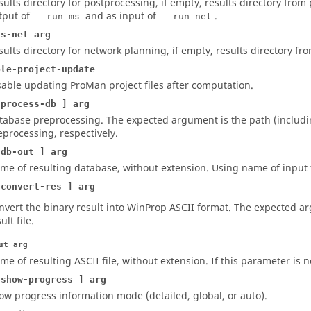
sults directory for postprocessing, if empty, results directory from p
tput of
and as input of
.
--run-ms
--run-net
ts-net arg
sults directory for network planning, if empty, results directory from
ble-project-update
sable updating
ProMan
project files after computation.
-process-db ] arg
tabase preprocessing. The expected argument is the path (includin
eprocessing, respectively.
-db-out ] arg
me of resulting database, without extension. Using name of input fi
-convert-res ] arg
nvert the binary result into
WinProp
ASCII format. The expected arg
ult file.
ut arg
me of resulting ASCII file, without extension. If this parameter is n
-show-progress ] arg
ow progress information mode (detailed, global, or auto).