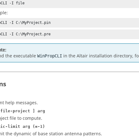
pCLI -I file
ple:
pCLI -I C:\MyProject.pin
pCLI -I C:\MyProject.pre
te:
nd the executable
in the
Altair
installation directory, 
WinPropCLI
ns
int help messages.
-file-project ] arg
oject file to compute.
mic-limit arg (=-1)
mit the dynamic of base station antenna patterns.