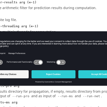
er-results arg (=-1)
e arithmetic filter for prediction results during computation.
te log file.
i-threading arg (=-1)
e multiple threads for computation.
-run-pro ]
mpute the propagation.
-run-ms ]
mpute mobile station post processing.
-run-net ]
mpute the network planning.
-run-all ]
mpute all in the project enabled modes (same as -
--run-pro --r
lts-pro arg
sults directory for propagation, if empty, results directory from proje
tput of
and as input of
and
.
--run-pro
--run-ms
--run-net
lts-ms arg