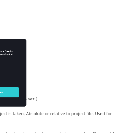
).
un-ms --run-net
ct is taken. Absolute or relative to project file. Used for