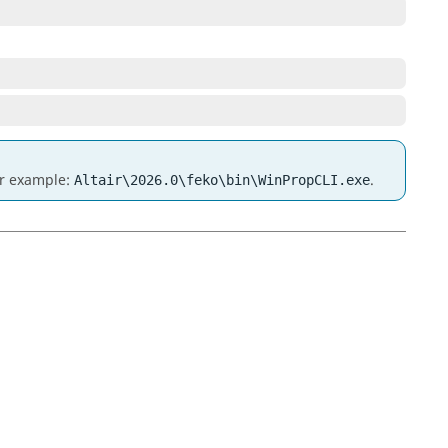
for example:
.
Altair\2026.0\feko\bin\WinPropCLI.exe