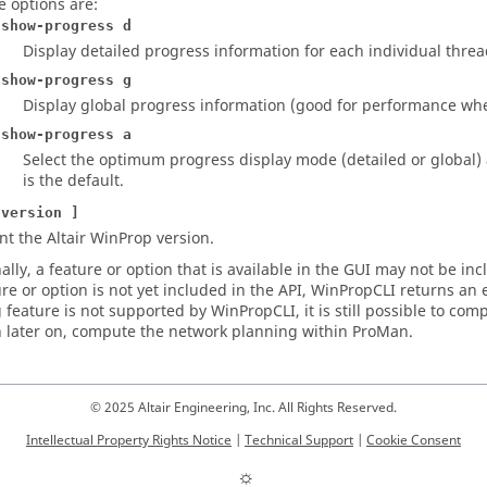
e options are:
-show-progress d
Display detailed progress information for each individual threa
-show-progress g
Display global progress information (good for performance wh
-show-progress a
Select the optimum progress display mode (detailed or global)
is the default.
-version ]
int the
Altair WinProp
version.
lly, a feature or option that is available in the
GUI
may not be inclu
ure or option is not yet included in the API,
WinPropCLI
returns an 
 feature is not supported by
WinPropCLI
, it is still possible to 
 later on, compute the network planning within
ProMan
.
© 2025 Altair Engineering, Inc. All Rights Reserved.
Intellectual Property Rights Notice
|
Technical Support
|
Cookie Consent
☼