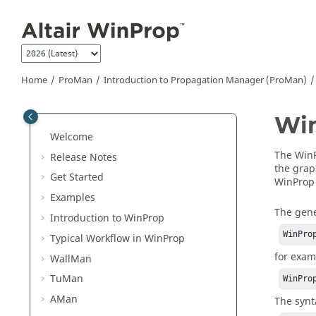
Jump to main content
Home
ProMan
Introduction to Propagation Manager (
ProMan
)
Wi
Welcome
The
Win
Release Notes
the
grap
Get Started
WinProp
Examples
The gene
Introduction to
WinProp
WinPro
Typical Workflow in
WinProp
for exam
WallMan
TuMan
WinPro
AMan
The synt