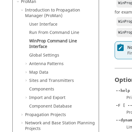
ProMan
WinPro
Introduction to Propagation
for exam
Manager (
ProMan
)
WinPro
User Interface
Run From Command Line
WinPro
WinProp
Command Line
Interface
No
Fi
Global Settings
Antenna Patterns
Map Data
Optio
Sites and Transmitters
Components
--help
Import and Export
Pr
Component Database
-F [ -
Pr
Propagation Projects
--dyna
Network and Base Station Planning
Li
Projects