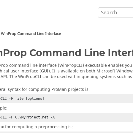
WinProp
Command Line Interface
nProp
Command Line Inter
Prop
command line interface (
WinPropCLI
) executable enables you
hical user interface
(
GUI
). It is available on both
Microsoft Window
API. The
WinPropCLI
can be used within queuing systems such a
ral syntax for computing
ProMan
projects is:
pCLI -F file [options]
ple:
pCLI -F C:\MyProject.net -A
ax for computing a preprocessing is: