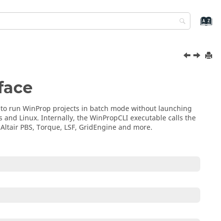
face
 to run
WinProp
projects in batch mode without launching
s
and Linux. Internally, the
WinPropCLI
executable calls the
s
Altair PBS
,
Torque
,
LSF
,
GridEngine
and more.