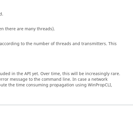
d.
en there are many threads).
 according to the number of threads and transmitters. This
ded in the API yet. Over time, this will be increasingly rare.
error message to the command line. In case a network
compute the time consuming propagation using
WinPropCLI
,