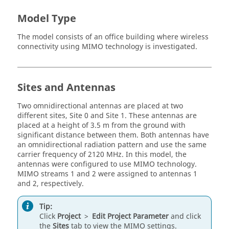
Model Type
The model consists of an office building where wireless
connectivity using MIMO technology is investigated.
Sites and Antennas
Two omnidirectional antennas are placed at two
different sites, Site 0 and Site 1. These antennas are
placed at a height of 3.5 m from the ground with
significant distance between them. Both antennas have
an omnidirectional radiation pattern and use the same
carrier frequency of 2120 MHz. In this model, the
antennas were configured to use MIMO technology.
MIMO streams 1 and 2 were assigned to antennas 1
and 2, respectively.
Tip:
Click
Project
>
Edit Project Parameter
and click
the
Sites
tab to view the MIMO settings.