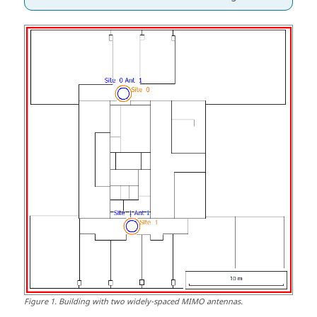
Figure
1
.
Building with two widely-spaced MIMO antennas.