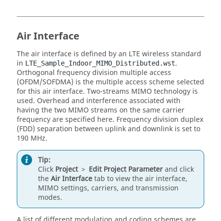
Air Interface
The air interface is defined by an LTE wireless standard
in
.
LTE_Sample_Indoor_MIMO_Distributed.wst
Orthogonal frequency division multiple access
(OFDM/SOFDMA) is the multiple access scheme selected
for this air interface. Two-streams MIMO technology is
used. Overhead and interference associated with
having the two MIMO streams on the same carrier
frequency are specified here. Frequency division duplex
(FDD) separation between uplink and downlink is set to
190 MHz.
Tip:
Click
Project
>
Edit Project Parameter
and click
the
Air Interface
tab to view the air interface,
MIMO settings, carriers, and transmission
modes.
A list of different modulation and coding schemes are