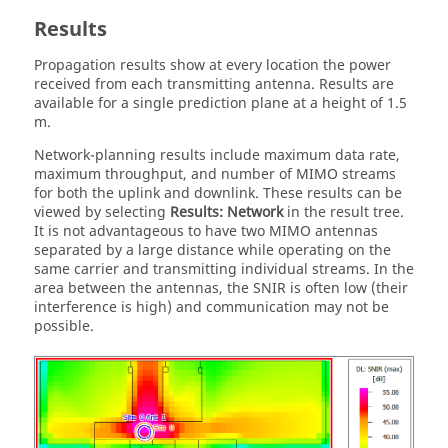
Results
Propagation results show at every location the power
received from each transmitting antenna. Results are
available for a single prediction plane at a height of 1.5
m.
Network-planning results include maximum data rate,
maximum throughput, and number of MIMO streams
for both the uplink and downlink. These results can be
viewed by selecting
Results: Network
in the result tree.
It is not advantageous to have two MIMO antennas
separated by a large distance while operating on the
same carrier and transmitting individual streams. In the
area between the antennas, the SNIR is often low (their
interference is high) and communication may not be
possible.