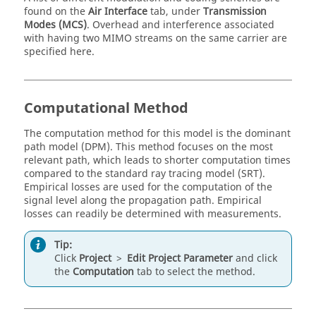
found on the
Air Interface
tab, under
Transmission
Modes (MCS)
. Overhead and interference associated
with having two MIMO streams on the same carrier are
specified here.
Computational Method
The computation method for this model is the
dominant
path model
(
DPM
). This method focuses on the most
relevant path, which leads to shorter computation times
compared to the
standard ray tracing model
(
SRT
).
Empirical losses are used for the computation of the
signal level along the propagation path. Empirical
losses can readily be determined with measurements.
Tip:
Click
Project
>
Edit Project Parameter
and click
the
Computation
tab to select the method.