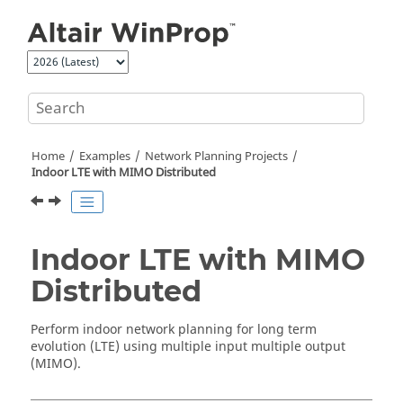
Jump to main content
Home
Examples
Network Planning Projects
Indoor LTE with MIMO Distributed
Indoor LTE with MIMO
Distributed
Perform indoor network planning for long term
evolution (LTE) using multiple input multiple output
(MIMO).