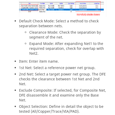
Default Check Mode: Select a method to check
separation between nets.
Clearance Mode: Check the separation by
segment of the net.
Expand Mode: After expanding Net1 to the
required separation, check for overlap with
Net2.
Item: Enter item name.
1st Net: Select a reference power net group.
2nd Net: Select a target power net group. The DFE
checks the clearance between 1st Net and 2nd
Net.
Exclude Composite: If selected, for Composite Net,
DFE disassemble it and examine only the Base
Net.
Object Selection: Define in detail the object to be
tested (All/Copper/Trace/VIA/PAD).