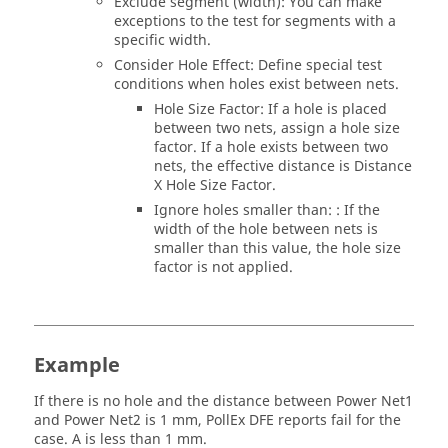
Exclude segment (width): You can make
exceptions to the test for segments with a
specific width.
Consider Hole Effect: Define special test
conditions when holes exist between nets.
Hole Size Factor: If a hole is placed
between two nets, assign a hole size
factor. If a hole exists between two
nets, the effective distance is Distance
X Hole Size Factor.
Ignore holes smaller than: : If the
width of the hole between nets is
smaller than this value, the hole size
factor is not applied.
Example
If there is no hole and the distance between Power Net1
and Power Net2 is 1 mm,
PollEx DFE
reports fail for the
case. A is less than 1 mm.