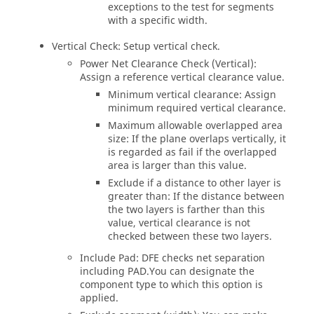
exceptions to the test for segments
with a specific width.
Vertical Check: Setup vertical check.
Power Net Clearance Check (Vertical):
Assign a reference vertical clearance value.
Minimum vertical clearance: Assign
minimum required vertical clearance.
Maximum allowable overlapped area
size: If the plane overlaps vertically, it
is regarded as fail if the overlapped
area is larger than this value.
Exclude if a distance to other layer is
greater than: If the distance between
the two layers is farther than this
value, vertical clearance is not
checked between these two layers.
Include Pad: DFE checks net separation
including PAD.You can designate the
component type to which this option is
applied.