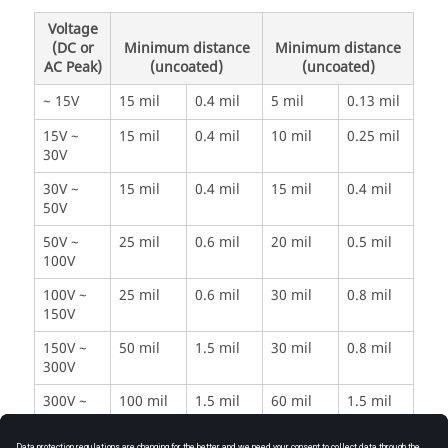
Voltage
(DC or
Minimum distance
Minimum distance
AC Peak)
(uncoated)
(uncoated)
~ 15V
15 mil
0.4 mil
5 mil
0.13 mil
15V ~
15 mil
0.4 mil
10 mil
0.25 mil
30V
30V ~
15 mil
0.4 mil
15 mil
0.4 mil
50V
50V ~
25 mil
0.6 mil
20 mil
0.5 mil
100V
100V ~
25 mil
0.6 mil
30 mil
0.8 mil
150V
150V ~
50 mil
1.5 mil
30 mil
0.8 mil
300V
300V ~
100 mil
1.5 mil
60 mil
1.5 mil
500V