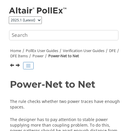
Jump to main content
Home
PollEx User Guides
Verification User Guides
DFE
DFE Items
Power
Power-Net to Net
Power-Net to Net
The rule checks whether two power traces have enough
spaces.
The designer has to pay attention to stable power
supplying more than coupling problem. To do this,
power patterns should be apart enough distance from