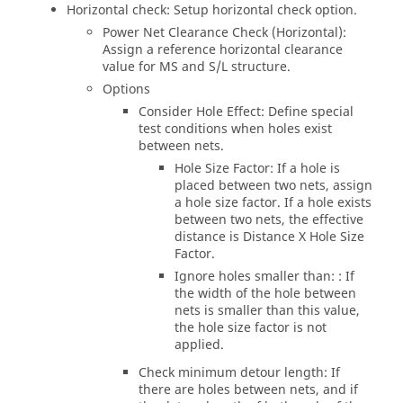
Horizontal check: Setup horizontal check option.
Power Net Clearance Check (Horizontal):
Assign a reference horizontal clearance
value for MS and S/L structure.
Options
Consider Hole Effect: Define special
test conditions when holes exist
between nets.
Hole Size Factor: If a hole is
placed between two nets, assign
a hole size factor. If a hole exists
between two nets, the effective
distance is Distance X Hole Size
Factor.
Ignore holes smaller than: : If
the width of the hole between
nets is smaller than this value,
the hole size factor is not
applied.
Check minimum detour length: If
there are holes between nets, and if