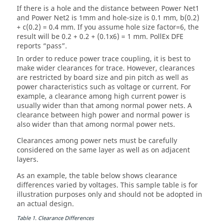
If there is a hole and the distance between Power Net1
and Power Net2 is 1mm and hole-size is 0.1 mm, b(0.2)
+ c(0.2) = 0.4 mm. If you assume hole size factor=6, the
result will be 0.2 + 0.2 + (0.1x6) = 1 mm.
PollEx DFE
reports “pass”.
In order to reduce power trace coupling, it is best to
make wider clearances for trace. However, clearances
are restricted by board size and pin pitch as well as
power characteristics such as voltage or current. For
example, a clearance among high current power is
usually wider than that among normal power nets. A
clearance between high power and normal power is
also wider than that among normal power nets.
Clearances among power nets must be carefully
considered on the same layer as well as on adjacent
layers.
As an example, the table below shows clearance
differences varied by voltages. This sample table is for
illustration purposes only and should not be adopted in
an actual design.
Table
1
.
Clearance Differences