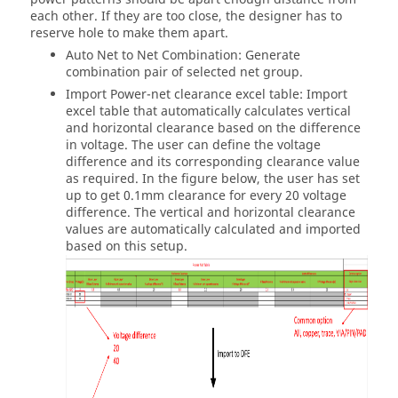
each other. If they are too close, the designer has to
reserve hole to make them apart.
Auto Net to Net Combination: Generate
combination pair of selected net group.
Import Power-net clearance excel table: Import
excel table that automatically calculates vertical
and horizontal clearance based on the difference
in voltage. The user can define the voltage
difference and its corresponding clearance value
as required. In the figure below, the user has set
up to get 0.1mm clearance for every 20 voltage
difference. The vertical and horizontal clearance
values are automatically calculated and imported
based on this setup.