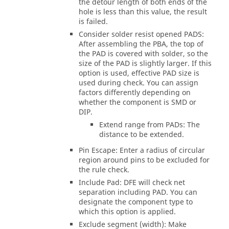
the detour length of both ends of the
hole is less than this value, the result
is failed.
Consider solder resist opened PADS:
After assembling the PBA, the top of
the PAD is covered with solder, so the
size of the PAD is slightly larger. If this
option is used, effective PAD size is
used during check. You can assign
factors differently depending on
whether the component is SMD or
DIP.
Extend range from PADs: The
distance to be extended.
Pin Escape: Enter a radius of circular
region around pins to be excluded for
the rule check.
Include Pad: DFE will check net
separation including PAD. You can
designate the component type to
which this option is applied.
Exclude segment (width): Make