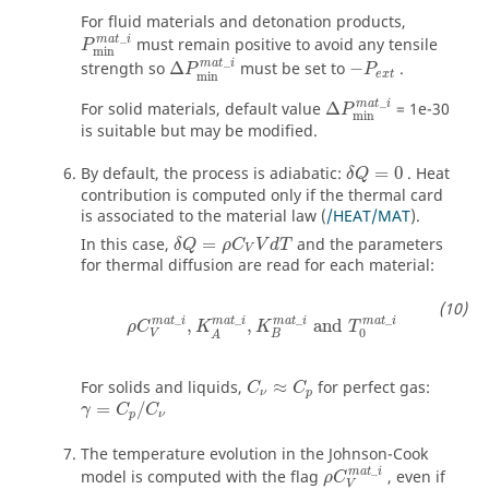
For fluid materials and detonation products,
P
min
m
a
t
_
i
_
m
a
t
i
must remain positive to avoid any tensile
P
min
Δ
P
min
m
a
t
_
i
_
m
a
t
i
strength so
Δ
must be set to
−
.
P
P
e
x
t
min
Δ
P
min
m
a
t
_
i
_
m
a
t
i
For solid materials, default value
Δ
= 1e-30
P
min
is suitable but may be modified.
By default, the process is adiabatic:
=
0
. Heat
δ
Q
contribution is computed only if the thermal card
is associated to the material law (
/HEAT/MAT
).
δ
Q
=
ρ
C
V
V
d
T
In this case,
=
and the parameters
δ
Q
ρ
C
V
d
T
V
for thermal diffusion are read for each material:
ρ
C
V
mat
_
i
,
K
A
mat
_
i
,
K
B
mat
_
i
and
T
0
mat
_
i
_
_
_
_
mat
i
mat
i
mat
i
mat
i
,
,
and
ρ
C
K
K
T
0
V
B
A
For solids and liquids,
≈
for perfect gas:
C
C
ν
p
=
/
γ
C
C
p
ν
The temperature evolution in the Johnson-Cook
ρ
C
V
mat
_
i
_
mat
i
model is computed with the flag
, even if
ρ
C
V