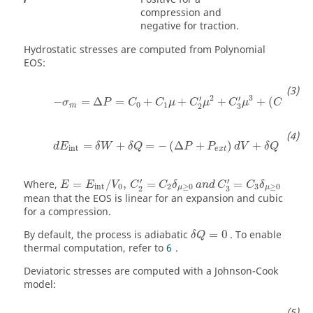
compression and
negative for traction.
Hydrostatic stresses are computed from Polynomial
EOS:
−
σ
m
=
Δ
P
=
C
0
+
C
1
μ
+
C
2
'
μ
2
+
C
3
'
μ
3
+
(
C
4
+
C
5
μ
)
2
3
′
′
−
=
Δ
=
+
+
+
+
(
+
σ
P
C
C
μ
C
μ
C
μ
C
C
0
1
4
5
m
3
2
d
E
int
=
δ
W
+
δ
Q
=
−
(
Δ
P
+
P
e
x
t
)
d
V
+
δ
Q
=
+
=
−
(
Δ
+
)
+
d
E
δ
W
δ
Q
P
P
d
V
δ
Q
int
e
x
t
E
=
E
int
/
V
0
,
C
2
'
=
C
2
δ
μ
≥
0
a
n
d
C
3
'
=
C
3
δ
μ
≥
0
′
′
Where,
=
/
,
=
=
E
E
V
C
C
δ
a
n
d
C
C
δ
int
0
2
≥
0
3
≥
0
μ
μ
3
2
mean that the EOS is linear for an expansion and cubic
for a compression.
δ
Q
=
0
By default, the process is adiabatic
=
0
. To enable
δ
Q
thermal computation, refer to
6
.
Deviatoric stresses are computed with a Johnson-Cook
model: