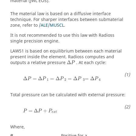
material (JWL EOS).
The material law is based on a diffusive interface
technique. For sharper interfaces between submaterial
zone, refer to
/ALE/MUSCL
.
It is not recommended to use this law with
Radioss
single precision engine.
LAW51 is based on equilibrium between each material
present inside the element.
Radioss
computes and
outputs a relative pressure
Δ
. At each cycle:
P
Δ
=
Δ
=
Δ
=
Δ
=
Δ
P
P
P
P
P
1
2
3
4
Total pressure can be calculated with external pressure:
P
=
Δ
P
+
P
e
x
t
=
Δ
+
P
P
P
e
x
t
Where,
Positive for a
P