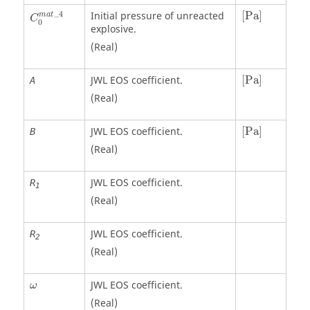
C
0
m
a
t
_
4
[
Pa
]
_
4
Initial pressure of unreacted
[
Pa
]
m
a
t
C
0
explosive.
(Real)
[
Pa
]
JWL EOS coefficient.
[
Pa
]
A
(Real)
[
Pa
]
JWL EOS coefficient.
[
Pa
]
B
(Real)
JWL EOS coefficient.
R
1
(Real)
JWL EOS coefficient.
R
2
(Real)
ω
JWL EOS coefficient.
ω
(Real)