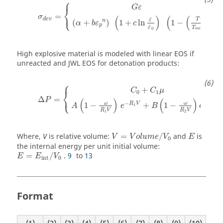
⎧
i
G
ε
⎨
⎩
=
σ
(
)
(
(
)
−
˙
d
e
v
T
T
ε
0
n
(
+
)
1
+
ln
1
−
α
b
ε
c
p
−
˙
T
T
ε
0
0
m
e
l
t
High explosive material is modeled with linear EOS if
unreacted and JWL EOS for detonation products:
⎧
+
C
C
μ
⎨
0
1
⎩
Δ
=
P
(
)
(
)
−
−
ω
ω
R
V
R
V
1
−
+
1
−
1
2
A
e
B
e
R
V
R
V
1
2
Where,
is relative volume:
=
/
and
is
V
V
V
o
l
u
m
e
V
E
0
the internal energy per unit initial volume:
=
/
.
9
to
13
E
E
V
int
0
Format