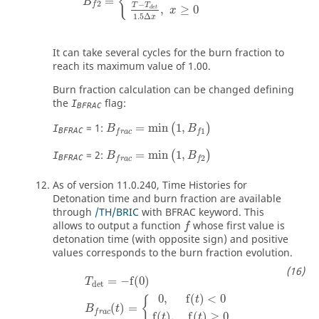
{
=
B
2
−
f
T
T
,
≥
0
d
e
t
x
1.5
Δ
x
It can take several cycles for the burn fraction to
reach its maximum value of 1.00.
Burn fraction calculation can be changed defining
the
flag:
I
BFRAC
B
f
r
a
c
=
min
(
1
,
B
f
1
)
= 1:
=
min
1
,
(
)
I
B
B
1
BFRAC
f
r
a
c
f
B
f
r
a
c
=
min
(
1
,
B
f
2
)
= 2:
=
min
1
,
(
)
I
B
B
2
BFRAC
f
r
a
c
f
As of version 11.0.240, Time Histories for
Detonation time and burn fraction are available
through
/TH/BRIC
with BFRAC keyword. This
allows to output a function
whose first value is
f
detonation time (with opposite sign) and positive
values corresponds to the burn fraction evolution.
T
det
=
−
f
(
0
)
B
f
r
a
c
(
t
)
=
{
0
,
f
(
t
)
<
0
f
(
t
)
,
f
(
t
)
≥
0
=
−
f
(
0
)
T
det
0
,
f
(
)
<
0
{
t
(
)
=
B
t
f
r
a
c
f
(
)
,
f
(
)
≥
0
t
t