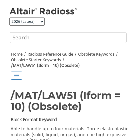
Jump to main content
Home
Radioss
Reference Guide
Obsolete Keywords
Obsolete Starter Keywords
/MAT/LAW51 (Iform = 10) (Obsolete)
/MAT/LAW51 (Iform =
10) (Obsolete)
Block Format Keyword
Able to handle up to four materials: Three elasto-plastic
materials (solid, liquid, or gas), and one high explosive