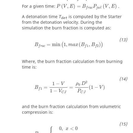
P
(
V
,
E
)
=
B
f
r
a
c
P
j
w
l
(
V
,
E
)
For a given time:
(
,
)
=
(
,
)
.
P
V
E
B
P
V
E
j
w
l
f
r
a
c
A detonation time
is computed by the Starter
T
det
from the detonation velocity. During the
simulation the burn fraction is computed as:
B
f
r
a
c
=
min
(
1
,
m
a
x
(
B
f
1
,
B
f
2
)
)
=
min
1
,
(
,
)
(
)
B
m
a
x
B
B
1
2
f
r
a
c
f
f
Where, the burn fraction calculation from burning
time is:
B
f
1
=
1
−
V
1
−
V
C
J
=
ρ
0
D
2
P
C
J
(
1
−
V
)
2
1
−
ρ
D
V
0
=
=
(
1
−
)
B
V
1
f
1
−
V
P
C
J
C
J
and the burn fraction calculation from volumetric
compression is:
0
,
<
0
x