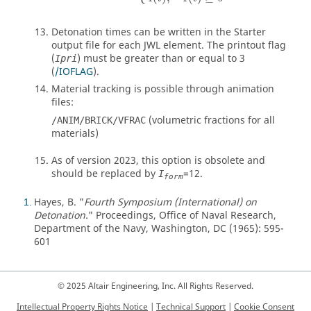
Detonation times can be written in the Starter
output file for each JWL element. The printout flag
(
) must be greater than or equal to 3
Ipri
(
/IOFLAG
).
Material tracking is possible through animation
files:
(volumetric fractions for all
/ANIM/BRICK/VFRAC
materials)
As of version 2023, this option is obsolete and
should be replaced by
=
12
.
I
form
Hayes, B. "
Fourth Symposium (International) on
1
Detonation.
" Proceedings, Office of Naval Research,
Department of the Navy, Washington, DC (1965): 595-
601
© 2025 Altair Engineering, Inc. All Rights Reserved.
Intellectual Property Rights Notice
|
Technical Support
|
Cookie Consent