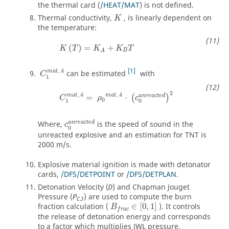
the thermal card (
/HEAT/MAT
) is not defined.
Thermal conductivity,
, is linearly dependent on
K
the temperature:
(
)
=
+
K
T
K
K
T
B
A
1
_
4
m
a
t
can be estimated
with
C
1
2
_
4
_
4
m
a
t
m
a
t
u
n
r
e
a
c
t
e
d
=
⋅
(
)
C
ρ
c
0
1
0
u
n
r
e
a
c
t
e
d
Where,
is the speed of sound in the
c
0
unreacted explosive and an estimation for TNT is
2000 m/s.
Explosive material ignition is made with detonator
cards,
/DFS/DETPOINT
or
/DFS/DETPLAN
.
Detonation Velocity (
) and Chapman Jouget
D
Pressure (
) are used to compute the burn
P
CJ
B
f
r
a
c
∈
[
0
,
1
]
fraction calculation (
∈
[
0
,
1
]
). It controls
B
f
r
a
c
the release of detonation energy and corresponds
to a factor which multiplies JWL pressure.