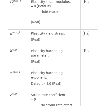
_
Elasticity shear modulus.
[
Pa
]
m
a
t
i
G
1
=
0
(Default)
Fluid material
(Real)
a
m
a
t
_
i
[
Pa
]
_
Plasticity yield stress.
[
Pa
]
m
a
t
i
a
(Real)
[
Pa
]
_
Plasticity hardening
[
Pa
]
m
a
t
i
b
parameter.
(Real)
_
Plasticity hardening
m
a
t
i
n
exponent.
Default = 1.0 (Real)
_
Strain rate coefficient.
m
a
t
i
c
=
0
No strain rate effect