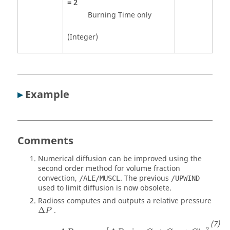
=
2
Burning Time only
(Integer)
▸
Example
Comments
Numerical diffusion can be improved using the
second order method for volume fraction
convection,
. The previous
/ALE/MUSCL
/UPWIND
used to limit diffusion is now obsolete.
Radioss
computes and outputs a relative pressure
Δ
.
P
Δ
P
=
max
{
Δ
P
min
,
C
0
+
C
1
μ
+
C
2
'
μ
2
+
C
3
'
2
′
′