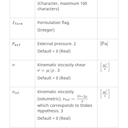
(Character, maximum 100
characters)
Formulation flag.
I
form
(Integer)
[
Pa
]
External pressure.
2
[
Pa
]
P
ext
Default = 0 (Real)
[
m
2
s
]
ν
[
]
Kinematic viscosity shear
2
ν
m
ν
=
μ
/
ρ
s
=
/
.
3
ν
μ
ρ
Default = 0 (Real)
[
m
2
s
]
ν
v
o
l
[
]
Kinematic viscosity
2
ν
m
ν
v
o
l
=
3
λ
+
2
μ
ρ
v
o
l
s
3
+
2
λ
μ
(volumetric),
=
ν
v
o
l
ρ
which corresponds to Stokes
Hypothesis.
3
Default = 0 (Real)