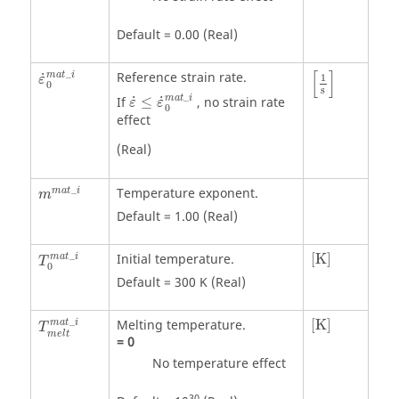
Default = 0.00 (Real)
ε
˙
0
m
a
t
_
i
[
1
s
]
_
[
]
Reference strain rate.
m
a
t
i
˙
1
ε
0
ε
˙
≤
ε
˙
0
m
a
t
_
i
s
_
m
a
t
i
˙
˙
If
≤
, no strain rate
ε
ε
0
effect
(Real)
_
Temperature exponent.
m
a
t
i
m
Default = 1.00 (Real)
T
0
m
a
t
_
i
[
K
]
_
Initial temperature.
[
K
]
m
a
t
i
T
0
Default = 300 K (Real)
T
m
e
l
t
m
a
t
_
i
[
K
]
_
Melting temperature.
[
K
]
m
a
t
i
T
m
e
l
t
=
0
No temperature effect
30