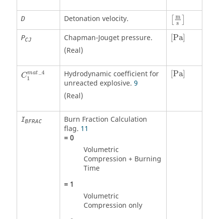
m
Detonation velocity.
D
[
]
s
[
Pa
]
Chapman-Jouget pressure.
[
Pa
]
P
CJ
(Real)
C
1
m
a
t
_
4
[
Pa
]
_
4
Hydrodynamic coefficient for
[
Pa
]
m
a
t
C
1
unreacted explosive.
9
(Real)
Burn Fraction Calculation
I
BFRAC
flag.
11
=
0
Volumetric
Compression + Burning
Time
=
1
Volumetric
Compression only