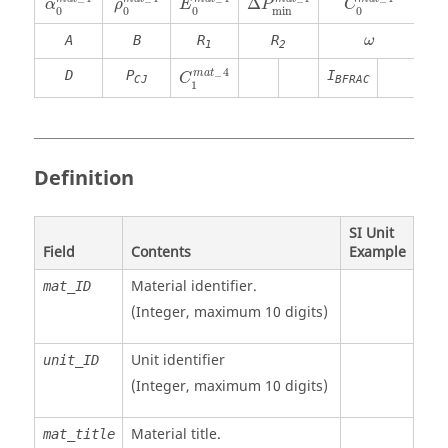
Δ
P
α
ρ
E
C
0
0
0
min
0
ω
A
B
R
R
ω
1
2
C
1
m
a
t
_
4
_
4
m
a
t
D
P
I
C
CJ
BFRAC
1
Definition
SI Unit
Field
Contents
Example
Material identifier.
mat_ID
(Integer, maximum 10 digits)
Unit identifier
unit_ID
(Integer, maximum 10 digits)
Material title.
mat_title