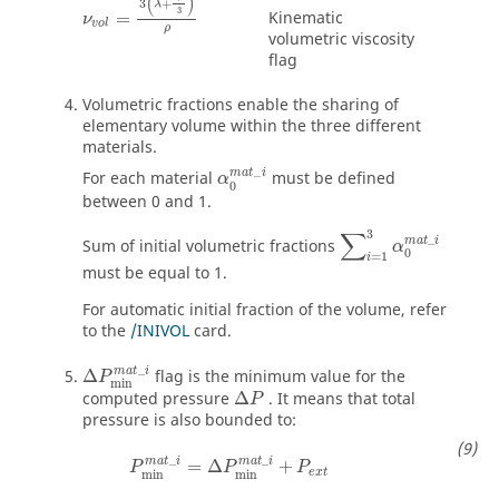
(
)
3
+
λ
3
Kinematic
=
ν
v
o
l
ρ
volumetric viscosity
flag
Volumetric fractions enable the sharing of
elementary volume within the three different
materials.
α
0
m
a
t
_
i
_
m
a
t
i
For each material
must be defined
α
0
between 0 and 1.
∑
i
=
1
3
α
0
m
a
t
_
i
∑
3
_
m
a
t
i
Sum of initial volumetric fractions
α
0
=
1
i
must be equal to 1.
For automatic initial fraction of the volume, refer
to the
/INIVOL
card.
Δ
P
min
m
a
t
_
i
_
m
a
t
i
Δ
flag is the minimum value for the
P
min
computed pressure
Δ
. It means that total
P
pressure is also bounded to:
P
min
m
a
t
_
i
=
Δ
P
min
m
a
t
_
i
+
P
e
x
t
_
_
m
a
t
i
m
a
t
i
=
Δ
+
P
P
P
e
x
t
min
min