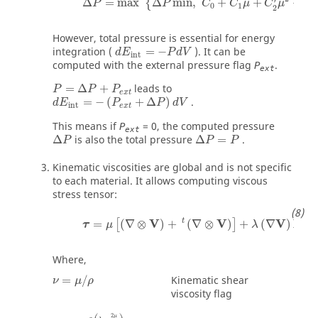
Δ
=
max
Δ
min
,
+
+
+
{
P
P
C
C
μ
C
μ
C
0
1
3
2
However, total pressure is essential for energy
integration (
=
−
). It can be
d
E
P
d
V
int
computed with the external pressure flag
.
P
ext
P
=
Δ
P
+
P
e
x
t
=
Δ
+
leads to
P
P
P
d
E
int
=
−
(
P
e
x
t
+
Δ
P
)
d
V
e
x
t
=
−
(
+
Δ
)
.
d
E
P
P
d
V
int
e
x
t
This means if
= 0, the computed pressure
P
ext
Δ
is also the total pressure
Δ
=
.
P
P
P
Kinematic viscosities are global and is not specific
to each material. It allows computing viscous
stress tensor:
V
V
V
I
t
=
(
∇
⊗
)
+
(
∇
⊗
)
+
(
∇
)
[
]
τ
μ
λ
Where,
ν
=
μ
/
ρ
Kinematic shear
=
/
ν
μ
ρ
viscosity flag
2
μ