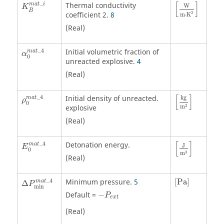
K
B
m
a
t
_
i
[
W
m
⋅
K
2
]
_
[
]
Thermal conductivity
m
a
t
i
W
K
B
2
coefficient 2.
8
m
⋅
K
(Real)
α
0
m
a
t
_
4
_
4
Initial volumetric fraction of
m
a
t
α
0
unreacted explosive.
4
(Real)
ρ
0
m
a
t
_
4
[
kg
m
3
]
[
]
_
4
Initial density of unreacted.
kg
m
a
t
ρ
0
3
explosive
m
(Real)
E
0
m
a
t
_
4
[
J
m
3
]
[
]
_
4
Detonation energy.
m
a
t
J
E
0
3
m
(Real)
Δ
P
min
m
a
t
_
4
[
Pa
]
_
4
Minimum pressure.
5
[
Pa
]
m
a
t
Δ
P
min
Default =
−
P
e
x
t
(Real)