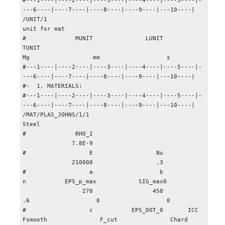
#---1----|----2----|----3----|----4----|----5----|-
---6----|----7----|----8----|----9----|---10----|

/UNIT/1

unit for mat

#              MUNIT               LUNIT               
TUNIT

Mg                  mm                   s

#---1----|----2----|----3----|----4----|----5----|-
---6----|----7----|----8----|----9----|---10----|

#-  1. MATERIALS:

#---1----|----2----|----3----|----4----|----5----|-
---6----|----7----|----8----|----9----|---10----|

/MAT/PLAS_JOHNS/1/1

Steel

#              RHO_I

              7.8E-9

#                  E                  Nu

              210000                  .3

#                  a                   b                   
n           EPS_p_max            SIG_max0

                 270                 450                  
.6                   0                   0

#                  c           EPS_DOT_0       ICC   
Fsmooth               F_cut               Chard
