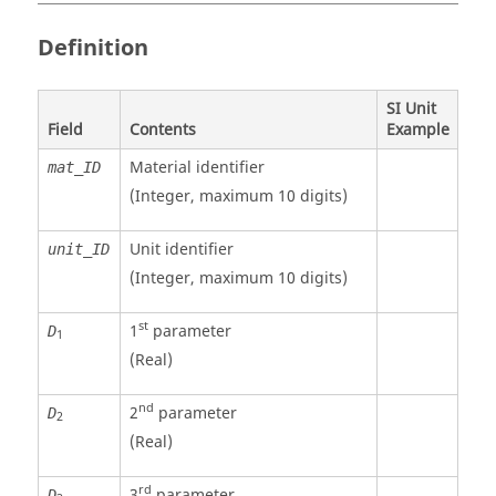
Definition
SI Unit
Field
Contents
Example
Material identifier
mat_ID
(Integer, maximum 10 digits)
Unit identifier
unit_ID
(Integer, maximum 10 digits)
st
1
parameter
D
1
(Real)
nd
2
parameter
D
2
(Real)
rd
3
parameter
D