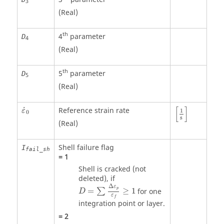
3
(Real)
th
4
parameter
D
4
(Real)
th
5
parameter
D
5
(Real)
[
1
s
]
ε
˙
0
[
]
˙
Reference strain rate
ε
1
0
s
(Real)
Shell failure flag
I
fail_sh
=
1
Shell is cracked (not
deleted), if
D
=
∑
Δ
ε
p
ε
f
≥
1
Δ
ε
p
=
≥
1
for one
∑
D
ε
f
integration point or layer.
=
2