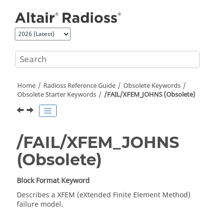
Jump to main content
Home
Radioss
Reference Guide
Obsolete Keywords
Obsolete Starter Keywords
/FAIL/XFEM_JOHNS (Obsolete)
/FAIL/XFEM_JOHNS
(Obsolete)
Block Format Keyword
Describes a XFEM (eXtended Finite Element Method)
failure model.