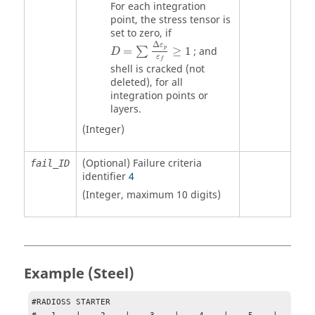
For each integration
point, the stress tensor is
set to zero, if
D
=
∑
Δ
ε
p
ε
f
≥
1
Δ
ε
p
=
≥
1
; and
∑
D
ε
f
shell is cracked (not
deleted), for all
integration points or
layers.
(Integer)
(Optional) Failure criteria
fail_ID
identifier
4
(Integer, maximum 10 digits)
Example (Steel)
#RADIOSS STARTER
