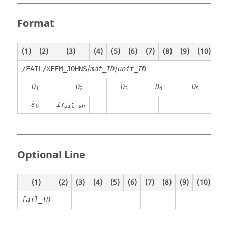
Format
(1)
(2)
(3)
(4)
(5)
(6)
(7)
(8)
(9)
(10)
/
/
/FAIL/XFEM_JOHNS
mat_ID
unit_ID
D
D
D
D
D
1
2
3
4
5
ε
˙
0
˙
I
ε
0
fail_sh
Optional Line
(1)
(2)
(3)
(4)
(5)
(6)
(7)
(8)
(9)
(10)
fail_ID