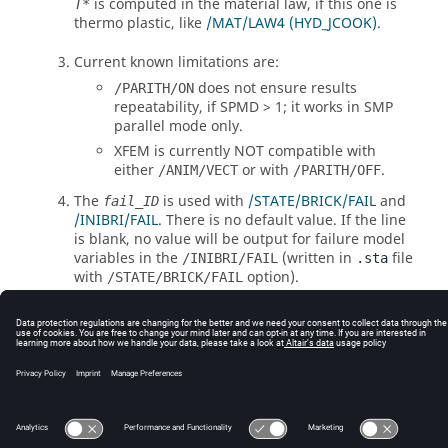
is computed in the material law, if this one is
T*
thermo plastic, like
/MAT/LAW4 (HYD_JCOOK)
.
Current known limitations are:
does not ensure results
/PARITH/ON
repeatability, if SPMD > 1; it works in SMP
parallel mode only.
XFEM is currently NOT compatible with
either
or with
.
/ANIM/VECT
/PARITH/OFF
The
is used with
/STATE/BRICK/FAIL
and
fail_ID
/INIBRI/FAIL
. There is no default value. If the line
is blank, no value will be output for failure model
variables in the
(written in
file
/INIBRI/FAIL
.sta
with
option).
/STATE/BRICK/FAIL
© 2025 Altair Engineering, Inc. All Rights Reserved.
Intellectual Property Rights Notice
|
Technical Support
|
Cookie Consent
☼