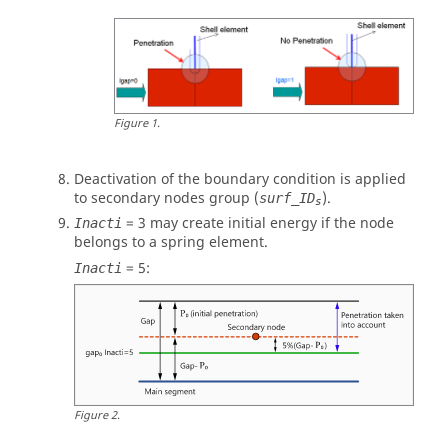
Figure
1
.
Deactivation of the boundary condition is applied
to secondary nodes group (
).
surf_ID
s
=
3
may create initial energy if the node
Inacti
belongs to a spring element.
=
5
:
Inacti
Figure
2
.