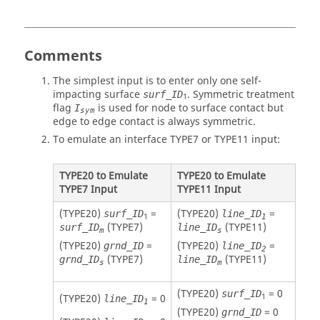
Comments
The simplest input is to enter only one self-
impacting surface
. Symmetric treatment
surf_ID
1
flag
is used for node to surface contact but
I
sym
edge to edge contact is always symmetric.
To emulate an interface TYPE7 or TYPE11 input:
TYPE20 to Emulate
TYPE20 to Emulate
TYPE7 Input
TYPE11 Input
(TYPE20)
=
(TYPE20)
=
surf_ID
line_ID
1
1
(TYPE7)
(TYPE11)
surf_ID
line_ID
m
s
(TYPE20)
=
(TYPE20)
=
grnd_ID
line_ID
2
(TYPE7)
(TYPE11)
grnd_ID
line_ID
s
m
(TYPE20)
= 0
surf_ID
1
(TYPE20)
= 0
line_ID
1
(TYPE20)
= 0
grnd_ID