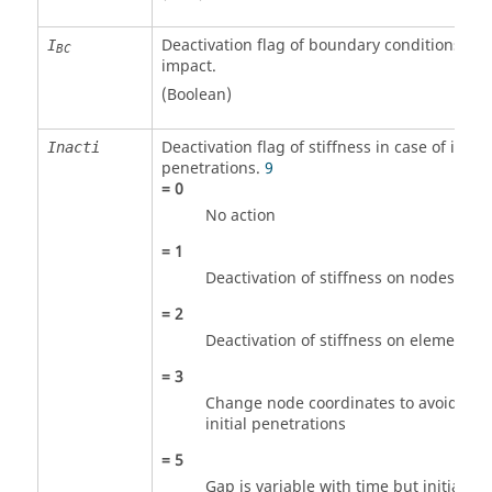
Deactivation flag of boundary conditions at
I
BC
impact.
(Boolean)
Deactivation flag of stiffness in case of initial
Inacti
penetrations.
9
=
0
No action
=
1
Deactivation of stiffness on nodes
=
2
Deactivation of stiffness on elements
=
3
Change node coordinates to avoid
initial penetrations
=
5
Gap is variable with time but initial