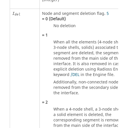
Node and segment deletion flag.
5
I
del
=
0
(Default)
No deletion
=
1
When all the elements (4-node shells,
3-node shells, solids) associated to on
segment are deleted, the segment is
removed from the main side of the
interface. It is also removed in case of
explicit deletion using
Radioss
Engine
keyword
/DEL
in the Engine file.
Additionally, non-connected nodes are
removed from the secondary side of
the interface.
=
2
When a 4-node shell, a 3-node shell or
a solid element is deleted, the
corresponding segment is removed
from the main side of the interface. It