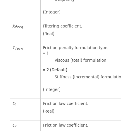
(Integer)
Filtering coefficient.
X
freq
(Real)
Friction penalty formulation type.
I
form
=
1
Viscous (total) formulation
=
2
(Default)
Stiffness (incremental) formulation
(Integer)
Friction law coefficient.
C
1
(Real)
Friction law coefficient.
C
2