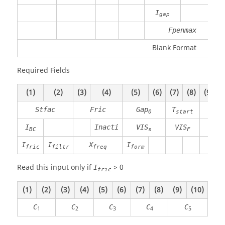
I
gap
Fpenmax
Blank Format
Required Fields
(1)
(2)
(3)
(4)
(5)
(6)
(7)
(8)
(9)
(
Stfac
Fric
Gap
T
T
0
start
sto
I
Inacti
VIS
VIS
BC
s
F
I
I
X
I
fric
filtr
freq
form
Read this input only if
>
0
I
fric
(1)
(2)
(3)
(4)
(5)
(6)
(7)
(8)
(9)
(10)
C
C
C
C
C
1
2
3
4
5