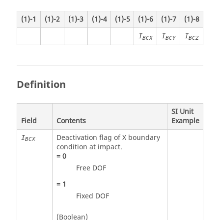
(1)-1
(1)-2
(1)-3
(1)-4
(1)-5
(1)-6
(1)-7
(1)-8
I
I
I
BCX
BCY
BCZ
Definition
SI Unit
Field
Contents
Example
Deactivation flag of X boundary
I
BCX
condition at impact.
=
0
Free DOF
=
1
Fixed DOF
(Boolean)