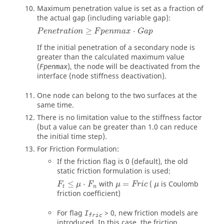
Maximum penetration value is set as a fraction of
the actual gap (including variable gap):
≥
⋅
P
e
n
e
t
r
a
t
i
o
n
F
p
e
n
m
a
x
G
a
p
If the initial penetration of a secondary node is
greater than the calculated maximum value
(
), the node will be deactivated from the
Fpenmax
interface (node stiffness deactivation).
One node can belong to the two surfaces at the
same time.
There is no limitation value to the stiffness factor
(but a value can be greater than 1.0 can reduce
the initial time step).
For Friction Formulation:
If the friction flag is
0
(default), the old
static friction formulation is used:
F
t
≤
μ
⋅
F
n
μ
=
Fric
μ
≤
⋅
with
=
(
is Coulomb
F
μ
F
μ
Fric
μ
t
n
friction coefficient)
For flag
>
0
, new friction models are
I
fric
introduced. In this case, the friction