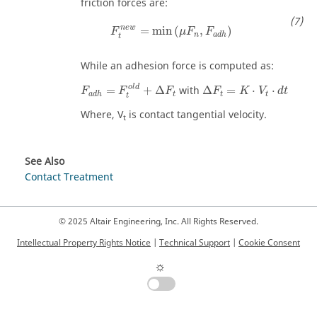
friction forces are:
F
t
n
e
w
=
min
(
μ
F
n
,
F
a
d
h
)
n
e
w
=
min
(
,
)
F
μ
F
F
n
a
d
h
t
While an adhesion force is computed as:
F
a
d
h
=
F
t
o
l
d
+
Δ
F
t
Δ
F
t
=
K
⋅
V
t
⋅
d
t
o
l
d
=
+
Δ
with
Δ
=
⋅
⋅
F
F
F
F
K
V
d
t
t
t
t
a
d
h
t
Where,
V
is contact tangential velocity.
t
See Also
Contact Treatment
© 2025 Altair Engineering, Inc. All Rights Reserved.
Intellectual Property Rights Notice
|
Technical Support
|
Cookie Consent
☼