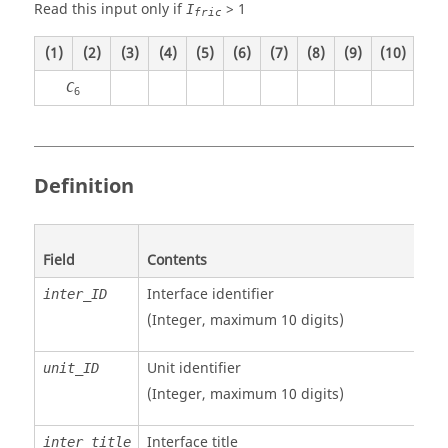
Read this input only if
>
1
I
fric
(1)
(2)
(3)
(4)
(5)
(6)
(7)
(8)
(9)
(10)
C
6
Definition
Field
Contents
Interface identifier
inter_ID
(Integer, maximum 10 digits)
Unit identifier
unit_ID
(Integer, maximum 10 digits)
Interface title
inter_title