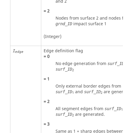
and 2
=
2
Nodes from surface 2 and nodes from
impact surface 1
grnd_ID
(Integer)
Edge definition flag
I
edge
=
0
No edge generation from
an
surf_ID
1
surf_ID
2
=
1
Only external border edges from
and
are generated
surf_ID
surf_ID
1
2
=
2
All segment edges from
and
surf_ID
1
are generated.
surf_ID
2
=
3
Same as
1
+ sharp edges between