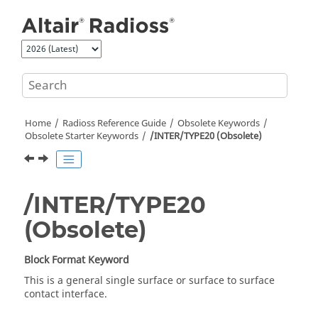
Jump to main content
Home
Radioss
Reference Guide
Obsolete Keywords
Obsolete Starter Keywords
/INTER/TYPE20 (Obsolete)
/INTER/TYPE20
(Obsolete)
Block Format Keyword
This is a general single surface or surface to surface
contact interface.