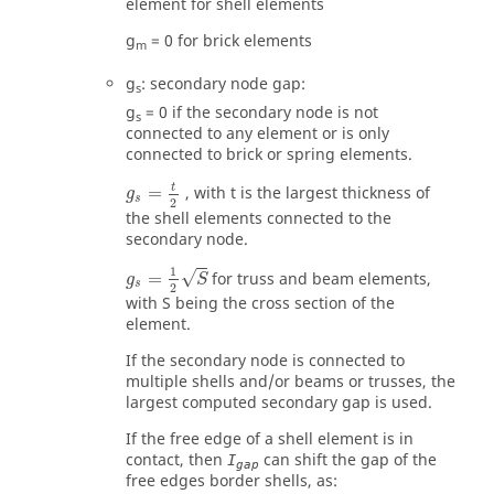
element for shell elements
g
=
0
for brick elements
m
g
: secondary node gap:
s
g
=
0
if the secondary node is not
s
connected to any element or is only
connected to brick or spring elements.
g
s
=
t
2
t
=
, with
t
is the largest thickness of
g
s
2
the shell elements connected to the
secondary node.
g
s
=
1
2
S
1
√
=
for truss and beam elements,
g
S
s
2
with
S
being the cross section of the
element.
If the secondary node is connected to
multiple shells and/or beams or trusses, the
largest computed secondary gap is used.
If the free edge of a shell element is in
contact, then
can shift the gap of the
I
gap
free edges border shells, as: