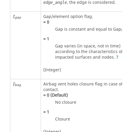
, the edge is considered.
edge_angle
Gap/element option flag.
I
gap
=
0
Gap is constant and equal to Gap
.
6
0
=
1
Gap varies (in space, not in time)
according to the characteristics of the
impacted surfaces and nodes.
7
(Integer)
Airbag vent holes closure flag in case of
I
bag
contact.
=
0
(Default)
No closure
=
1
Closure
(Integer)