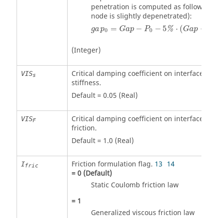
penetration is computed as follows (th
node is slightly depenetrated):
ga
p
0
=
Gap
−
P
0
−
5
%
⋅
(
Gap
−
P
0
)
=
−
−
5
⋅
(
−
%
ga
p
Gap
P
Gap
P
0
0
0
(Integer)
Critical damping coefficient on interface
VIS
s
stiffness.
Default = 0.05 (Real)
Critical damping coefficient on interface
VIS
F
friction.
Default = 1.0 (Real)
Friction formulation flag.
13
14
I
fric
=
0
(Default)
Static Coulomb friction law
=
1
Generalized viscous friction law