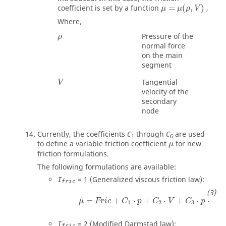
coefficient is set by a function
=
(
,
)
,
μ
μ
ρ
V
Where,
ρ
Pressure of the
ρ
normal force
on the main
segment
Tangential
V
velocity of the
secondary
node
Currently, the coefficients
through
are used
C
C
1
6
μ
to define a variable friction coefficient
for new
μ
friction formulations.
The following formulations are available:
=
1
(Generalized viscous friction law):
I
fric
μ
=
Fric
+
C
1
⋅
p
+
C
2
⋅
V
+
C
3
⋅
p
⋅
V
+
C
4
⋅
=
+
⋅
+
⋅
+
⋅
⋅
μ
Fric
C
p
C
V
C
p
V
1
2
3
=
2
(Modified Darmstad law):
I
fric