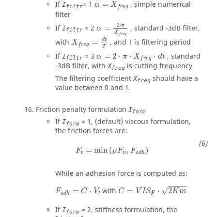
α
=
X
freq
If
=
1
=
, simple numerical
I
α
X
filtr
freq
filter
α
=
2
⋅
π
X
freq
2
⋅
π
If
=
2
=
, standard -3dB filter,
I
α
filtr
X
X
freq
=
d
t
T
freq
d
t
with
=
, and
T
is filtering period
X
freq
T
α
=
2
⋅
π
⋅
X
f
r
e
q
⋅
d
t
If
=
3
=
2
⋅
⋅
⋅
, standard
I
α
π
X
d
t
filtr
f
r
e
q
-3dB filter, with
is cutting frequency
X
freq
The filtering coefficient
should have a
X
freq
value between
0
and
1
.
Friction penalty formulation
I
form
If
=
1
, (default) viscous formulation,
I
form
the friction forces are:
F
t
=
min
(
μ
F
n
,
F
a
d
h
)
=
min
(
,
)
F
μ
F
F
t
n
a
d
h
While an adhesion force is computed as:
C
=
V
I
S
F
⋅
2
K
m
F
a
d
h
=
C
⋅
V
t
√
=
⋅
with
=
⋅
2
F
C
V
C
V
I
S
K
m
t
F
a
d
h
If
=
2
, stiffness formulation, the
I
form