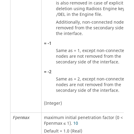
is also removed in case of explicit
deletion using
Radioss
Engine keywor
in the Engine file.
/DEL
Additionally, non-connected nodes are
removed from the secondary side of
the interface.
=
-1
Same as =
1
, except non-connected
nodes are not removed from the
secondary side of the interface.
=
-2
Same as =
2
, except non-connected
nodes are not removed from the
secondary side of the interface.
(Integer)
maximum initial penetration factor (0 <
Fpenmax
Fpenmax ≤ 1).
10
Default = 1.0 (Real)