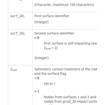
(Character, maximum 100 characters)
First surface identifier
surf_ID
1
(Integer)
Second surface identifier
surf_ID
2
=
0
First surface is self-impacting (except i
=
2
)
I
sym
(Integer)
Symmetric contact treatment of the nodes
I
sym
and the surface flag
=
0
Set to 1
=
1
Nodes from surfaces 1 and 2 and
nodes from
impact surfaces 1
grnd_ID