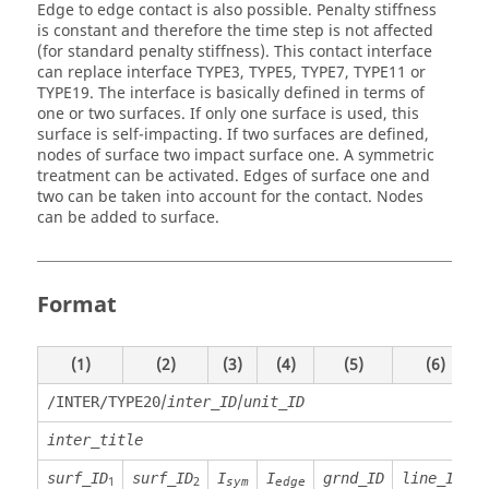
Edge to edge contact is also possible. Penalty stiffness
is constant and therefore the time step is not affected
(for standard penalty stiffness). This contact interface
can replace interface TYPE3, TYPE5, TYPE7, TYPE11 or
TYPE19. The interface is basically defined in terms of
one or two surfaces. If only one surface is used, this
surface is self-impacting. If two surfaces are defined,
nodes of surface two impact surface one. A symmetric
treatment can be activated. Edges of surface one and
two can be taken into account for the contact. Nodes
can be added to surface.
Format
(1)
(2)
(3)
(4)
(5)
(6)
/
/
/INTER/TYPE20
inter_ID
unit_ID
inter_title
surf_ID
surf_ID
I
I
grnd_ID
line_ID
1
2
sym
edge
1