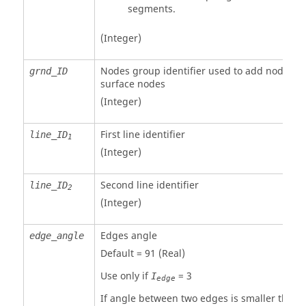
segments.
(Integer)
Nodes group identifier used to add nodes to
grnd_ID
surface nodes
(Integer)
First line identifier
line_ID
1
(Integer)
Second line identifier
line_ID
2
(Integer)
Edges angle
edge_angle
Default = 91 (Real)
Use only if
=
3
I
edge
If angle between two edges is smaller than