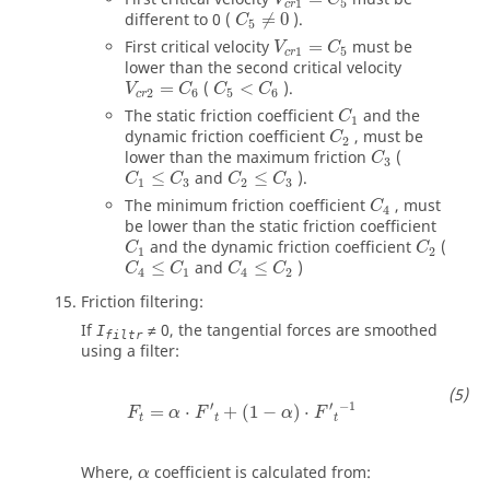
1
5
c
r
C
5
≠
0
different to
0
(
≠
0
).
C
5
V
c
r
1
=
C
5
First critical velocity
=
must be
V
C
1
5
c
r
lower than the second critical velocity
V
c
r
2
=
C
6
C
5
<
C
6
=
(
<
).
V
C
C
C
2
6
5
6
c
r
C
1
The static friction coefficient
and the
C
1
C
2
dynamic friction coefficient
, must be
C
2
C
3
lower than the maximum friction
(
C
3
C
1
≤
C
3
C
2
≤
C
3
≤
and
≤
).
C
C
C
C
1
3
2
3
C
4
The minimum friction coefficient
, must
C
4
be lower than the static friction coefficient
C
1
C
2
and the dynamic friction coefficient
(
C
C
1
2
C
4
≤
C
1
C
4
≤
C
2
≤
and
≤
)
C
C
C
C
4
1
4
2
Friction filtering:
If
≠
0
, the tangential forces are smoothed
I
filtr
using a filter:
F
t
=
α
⋅
F
′
t
+
(
1
−
α
)
⋅
F
′
t
−
1
′
′
−
1
=
⋅
+
(
1
−
)
⋅
F
α
F
α
F
t
t
t
Where,
coefficient is calculated from:
α