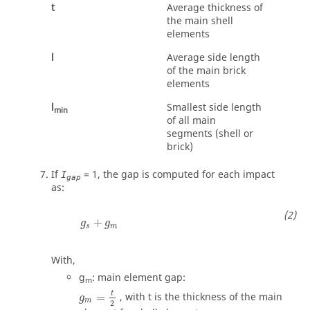
t
Average thickness of
the main shell
elements
l
Average side length
of the main brick
elements
l
Smallest side length
min
of all main
segments (shell or
brick)
If
=
1
, the gap is computed for each impact
I
gap
as:
g
s
+
g
m
+
g
g
s
m
With,
g
: main element gap:
m
g
m
=
t
2
t
=
, with
t
is the thickness of the main
g
m
2