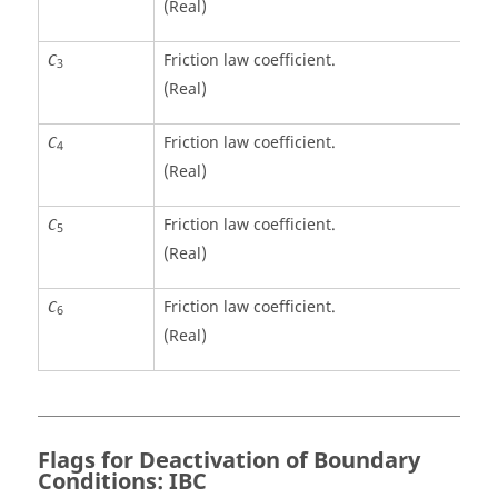
(Real)
Friction law coefficient.
C
3
(Real)
Friction law coefficient.
C
4
(Real)
Friction law coefficient.
C
5
(Real)
Friction law coefficient.
C
6
(Real)
Flags for Deactivation of Boundary
Conditions: IBC