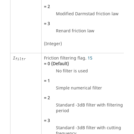
=
2
Modified Darmstad friction law
=
3
Renard friction law
(Integer)
Friction filtering flag.
15
I
filtr
=
0
(Default)
No filter is used
=
1
Simple numerical filter
=
2
Standard -3dB filter with filtering
period
=
3
Standard -3dB filter with cutting
frequency