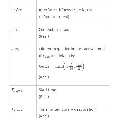
Interface stiffness scale factor.
Stfac
Default = 1 (Real)
Coulomb friction.
Fric
(Real)
Minimum gap for impact activation.
6
Gap
0
If
=
0
default is:
I
gap
Ga
p
0
=
min
(
t
,
l
10
,
l
min
2
)
(
)
l
l
min
=
min
,
,
Ga
p
t
0
2
10
(Real)
Start time.
T
start
(Real)
Time for temporary deactivation.
T
start
(Real)