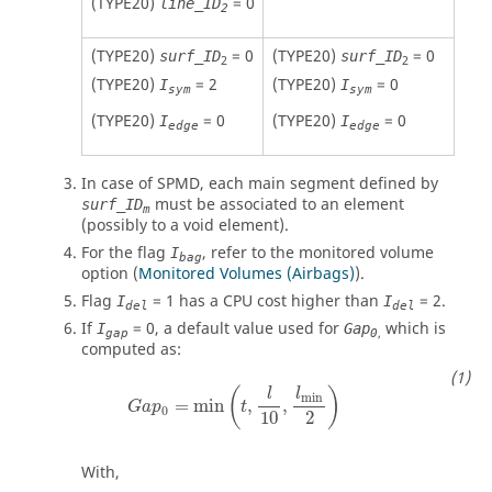
(TYPE20)
= 0
line_ID
2
(TYPE20)
= 0
(TYPE20)
= 0
surf_ID
surf_ID
2
2
(TYPE20)
= 2
(TYPE20)
= 0
I
I
sym
sym
(TYPE20)
= 0
(TYPE20)
= 0
I
I
edge
edge
In case of SPMD, each main segment defined by
must be associated to an element
surf_ID
m
(possibly to a void element).
For the flag
, refer to the monitored volume
I
bag
option (
Monitored Volumes (Airbags)
).
Flag
=
1
has a CPU cost higher than
=
2
.
I
I
del
del
If
=
0
, a default value used for
which is
I
Gap
,
gap
0
computed as:
G
a
p
0
=
min
(
t
,
l
10
,
l
min
2
)
(
)
l
l
min
=
min
,
,
G
a
p
t
0
2
10
With,