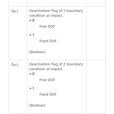
Deactivation flag of Y boundary
I
BCY
condition at impact.
=
0
Free DOF
=
1
Fixed DOF
(Boolean)
Deactivation flag of Z boundary
I
BCZ
condition at impact.
=
0
Free DOF
=
1
Fixed DOF
(Boolean)