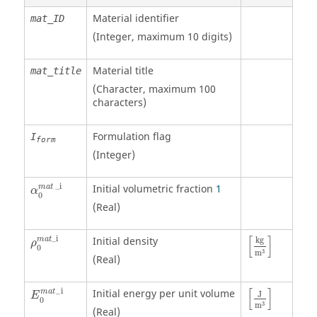
Material identifier
mat_ID
(Integer, maximum 10 digits)
Material title
mat_title
(Character, maximum 100
characters)
Formulation flag
I
form
(Integer)
α
0
mat
_
i
_
i
Initial volumetric fraction
1
mat
α
0
(Real)
ρ
0
mat
_
i
[
kg
m
3
]
[
]
_
i
Initial density
mat
kg
ρ
0
3
m
(Real)
[
J
m
3
]
[
]
_
i
Initial energy per unit volume
m
a
t
J
E
0
3
m
(Real)