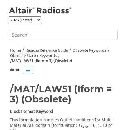
Jump to main content
Home
Radioss
Reference Guide
Obsolete Keywords
Obsolete Starter Keywords
/MAT/LAW51 (Iform = 3) (Obsolete)
/MAT/LAW51 (Iform =
3) (Obsolete)
Block Format Keyword
This formulation handles Outlet conditions for Multi-
Material ALE domain (formulation:
= 0, 1, 10 or
I
form