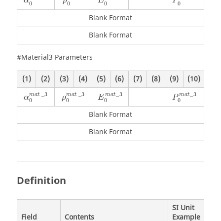
α
ρ
E
P
0
0
0
0
Blank Format
Blank Format
#Material3 Parameters
(1)
(2)
(3)
(4)
(5)
(6)
(7)
(8)
(9)
(10)
α
0
mat
_
3
ρ
0
mat
_
3
_
3
_
3
_
3
_
3
mat
mat
m
a
t
m
a
t
α
ρ
E
P
0
0
0
0
Blank Format
Blank Format
Definition
SI Unit
Field
Contents
Example