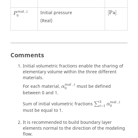
[
Pa
]
_
i
Initial pressure
[
Pa
]
m
a
t
P
0
(Real)
Comments
Initial volumetric fractions enable the sharing of
elementary volume within the three different
materials.
α
0
mat
_
i
_
mat
i
For each material,
must be defined
α
0
between 0 and 1.
∑
i
=
1
3
α
0
mat
_
i
3
_
mat
i
Sum of initial volumetric fractions
∑
α
=
1
0
i
must be equal to 1.
It is recommended to build boundary layer
elements normal to the direction of the modeling
flow.