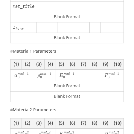
mat_title
Blank Format
I
form
Blank Format
#Material1 Parameters
(1)
(2)
(3)
(4)
(5)
(6)
(7)
(8)
(9)
(10)
α
0
mat
_
1
ρ
0
mat
_
1
_
1
_
1
_
1
_
1
mat
mat
m
a
t
m
a
t
α
ρ
E
P
0
0
0
0
Blank Format
Blank Format
#Material2 Parameters
(1)
(2)
(3)
(4)
(5)
(6)
(7)
(8)
(9)
(10)
α
0
mat
_
2
ρ
0
mat
_
2
_
2
_
2
_
2
_
2
mat
mat
m
a
t
m
a
t