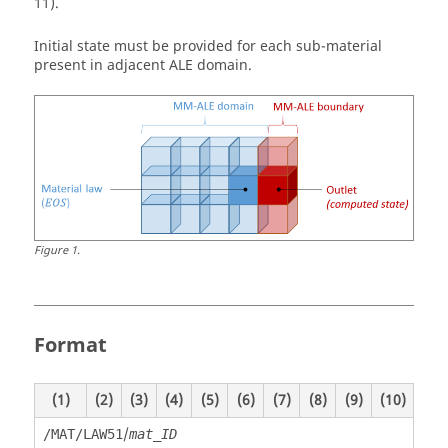
11).
Initial state must be provided for each sub-material
present in adjacent ALE domain.
Figure
1
.
Format
(1)
(2)
(3)
(4)
(5)
(6)
(7)
(8)
(9)
(10)
/
/MAT/LAW51
mat_ID