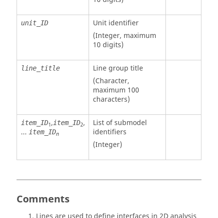
Unit identifier
unit_ID
(Integer, maximum
10 digits)
Line group title
line_title
(Character,
maximum 100
characters)
,
,
List of submodel
item_ID
item_ID
1
2
...
identifiers
item_ID
n
(Integer)
Comments
Lines are used to define interfaces in 2D analysis