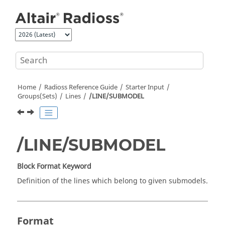
Jump to main content
Home
Radioss
Reference Guide
Starter Input
Groups(Sets)
Lines
/LINE/SUBMODEL
/LINE/SUBMODEL
Block Format Keyword
Definition of the lines which belong to given submodels.
Format