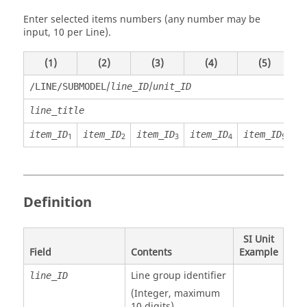
Enter selected items numbers (any number may be
input, 10 per Line).
(1)
(2)
(3)
(4)
(5)
/
/
/LINE/SUBMODEL
line_ID
unit_ID
line_title
item_ID
item_ID
item_ID
item_ID
item_ID
i
1
2
3
4
5
Definition
SI Unit
Field
Contents
Example
Line group identifier
line_ID
(Integer, maximum
10 digits)